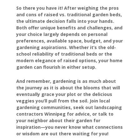
So there you have it! After weighing the pros
and cons of raised vs. traditional garden beds,
the ultimate decision falls into your hands.
Both offer unique benefits and challenges, and
your choice largely depends on personal
preferences, available space, budget, and your
gardening aspirations. Whether it’s the old-
school reliability of traditional beds or the
modern elegance of raised options, your home
garden can flourish in either setup.
And remember, gardening is as much about
the journey as it is about the blooms that will
eventually grace your plot or the delicious
veggies you’ll pull from the soil. Join local
gardening communities, seek out landscaping
contractors Winnipeg for advice, or talk to
your neighbor about their garden for
inspiration—you never know what connections
or wisdom are out there waiting for you!