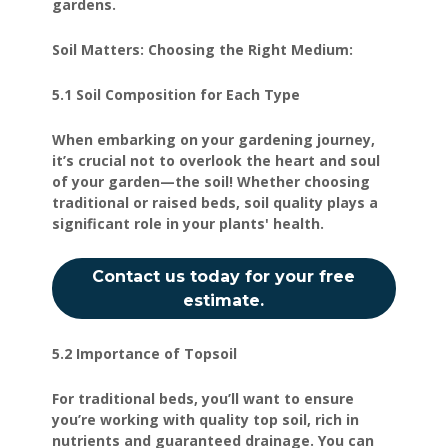
gardens.
Soil Matters: Choosing the Right Medium:
5.1 Soil Composition for Each Type
When embarking on your gardening journey,
it’s crucial not to overlook the heart and soul
of your garden—the soil! Whether choosing
traditional or raised beds, soil quality plays a
significant role in your plants' health.
Contact us today for your free
estimate.
5.2 Importance of Topsoil
For traditional beds, you’ll want to ensure
you’re working with quality top soil, rich in
nutrients and guaranteed drainage. You can