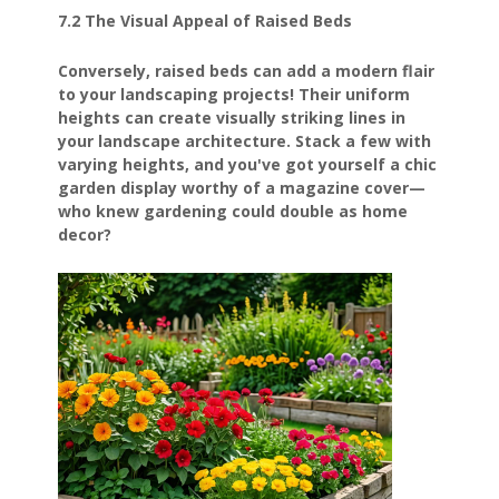
7.2 The Visual Appeal of Raised Beds
Conversely, raised beds can add a modern flair
to your landscaping projects! Their uniform
heights can create visually striking lines in
your landscape architecture. Stack a few with
varying heights, and you've got yourself a chic
garden display worthy of a magazine cover—
who knew gardening could double as home
decor?