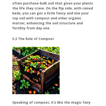
often purchase bulk soil that gives your plants
the life they crave. On the flip side, with raised
beds, you can get a little fancy and mix your
top soil with compost and other organic
matter, enhancing the soil structure and
fertility from day one.
5.3 The Role of Compost
Speaking of compost, it’s like the magic fairy