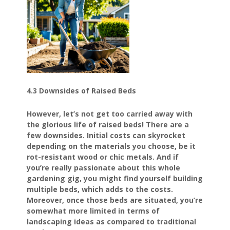
4.3 Downsides of Raised Beds
However, let’s not get too carried away with
the glorious life of raised beds! There are a
few downsides. Initial costs can skyrocket
depending on the materials you choose, be it
rot-resistant wood or chic metals. And if
you’re really passionate about this whole
gardening gig, you might find yourself building
multiple beds, which adds to the costs.
Moreover, once those beds are situated, you’re
somewhat more limited in terms of
landscaping ideas as compared to traditional