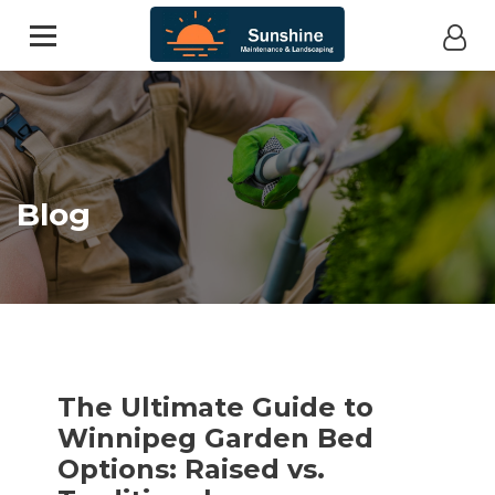
Blog
The Ultimate Guide to
Winnipeg Garden Bed
Options: Raised vs.