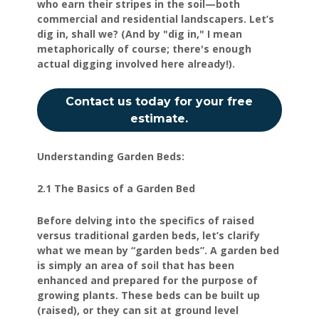
who earn their stripes in the soil—both
commercial and residential landscapers. Let’s
dig in, shall we? (And by "dig in," I mean
metaphorically of course; there's enough
actual digging involved here already!).
Contact us today for your free
estimate.
Understanding Garden Beds:
2.1 The Basics of a Garden Bed
Before delving into the specifics of raised
versus traditional garden beds, let’s clarify
what we mean by “garden beds”. A garden bed
is simply an area of soil that has been
enhanced and prepared for the purpose of
growing plants. These beds can be built up
(raised), or they can sit at ground level