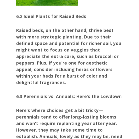
6.2 Ideal Plants for Raised Beds
Raised beds, on the other hand, thrive best
with more strategic planting. Due to their
defined space and potential for richer soil, you
might want to focus on veggies that
appreciate the extra care, such as broccoli or
peppers. Plus, if you’re one for aesthetic
appeal, consider including herbs or flowers
within your beds for a burst of color and
delightful fragrances.
6.3 Perennials vs. Annuals: Here’s the Lowdown
Here’s where choices get a bit tricky—
perennials tend to offer long-lasting blooms
and won’t require replanting year after year.
However, they may take some time to
establish. Annuals, lovely as they may be, need