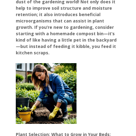
dust of the gardening world! Not only does it
help to improve soil structure and moisture
retention; it also introduces beneficial
microorganisms that can assist in plant
growth. If you’re new to gardening, consider
starting with a homemade compost bin—it’s
kind of like having a little pet in the backyard
—but instead of feeding it kibble, you feed it
kitchen scraps.
Plant Selection: What to Grow in Your Beds: