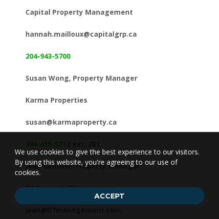
Capital Property Management
hannah.mailloux@capitalgrp.ca
204-943-5700
Susan Wong, Property Manager
Karma Properties
susan@karmaproperty.ca
204-415-5712
ext. 201
We use cookies to give the best experience to our visitors.
By using this website, you're agreeing to our use of
Jean Reuther, Property Manager
cookies.
D7 Property Management
ACCEPT
jean@D7management.com