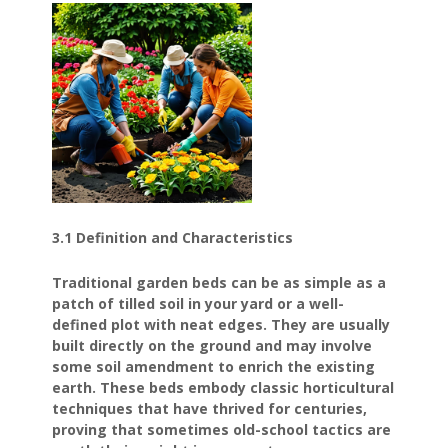
3.1 Definition and Characteristics
Traditional garden beds can be as simple as a
patch of tilled soil in your yard or a well-
defined plot with neat edges. They are usually
built directly on the ground and may involve
some soil amendment to enrich the existing
earth. These beds embody classic horticultural
techniques that have thrived for centuries,
proving that sometimes old-school tactics are