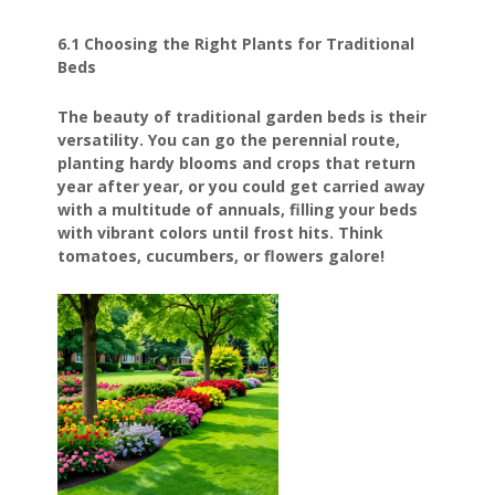
6.1 Choosing the Right Plants for Traditional
Beds
The beauty of traditional garden beds is their
versatility. You can go the perennial route,
planting hardy blooms and crops that return
year after year, or you could get carried away
with a multitude of annuals, filling your beds
with vibrant colors until frost hits. Think
tomatoes, cucumbers, or flowers galore!