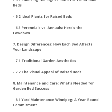
Beds
- 6.2 Ideal Plants for Raised Beds
- 6.3 Perennials vs. Annuals: Here’s the
Lowdown
7. Design Differences: How Each Bed Affects
Your Landscape
- 7.1 Traditional Garden Aesthetics
- 7.2 The Visual Appeal of Raised Beds
8. Maintenance and Care: What’s Needed for
Garden Bed Success
- 8.1 Yard Maintenance Winnipeg: A Year-Round
Commitment