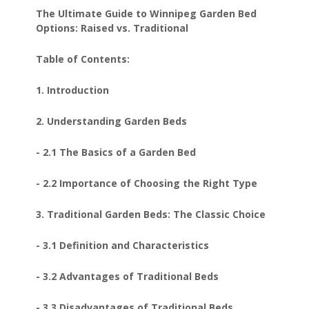
The Ultimate Guide to Winnipeg Garden Bed
Options: Raised vs. Traditional
Table of Contents:
1. Introduction
2. Understanding Garden Beds
- 2.1 The Basics of a Garden Bed
- 2.2 Importance of Choosing the Right Type
3. Traditional Garden Beds: The Classic Choice
- 3.1 Definition and Characteristics
- 3.2 Advantages of Traditional Beds
- 3.3 Disadvantages of Traditional Beds