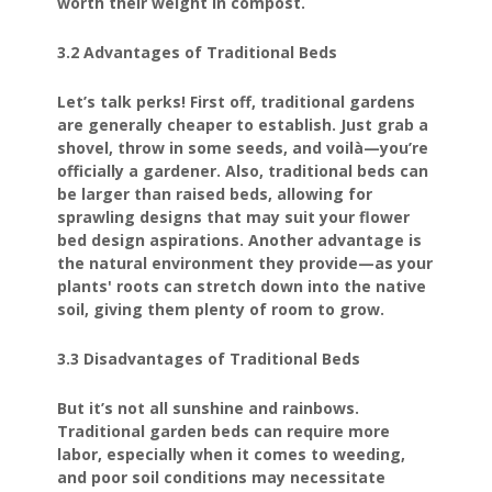
worth their weight in compost.
3.2 Advantages of Traditional Beds
Let’s talk perks! First off, traditional gardens
are generally cheaper to establish. Just grab a
shovel, throw in some seeds, and voilà—you’re
officially a gardener. Also, traditional beds can
be larger than raised beds, allowing for
sprawling designs that may suit your flower
bed design aspirations. Another advantage is
the natural environment they provide—as your
plants' roots can stretch down into the native
soil, giving them plenty of room to grow.
3.3 Disadvantages of Traditional Beds
But it’s not all sunshine and rainbows.
Traditional garden beds can require more
labor, especially when it comes to weeding,
and poor soil conditions may necessitate