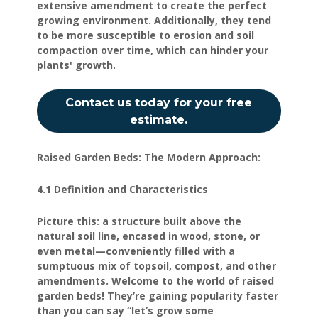
extensive amendment to create the perfect
growing environment. Additionally, they tend
to be more susceptible to erosion and soil
compaction over time, which can hinder your
plants' growth.
Contact us today for your free
estimate.
Raised Garden Beds: The Modern Approach:
4.1 Definition and Characteristics
Picture this: a structure built above the
natural soil line, encased in wood, stone, or
even metal—conveniently filled with a
sumptuous mix of topsoil, compost, and other
amendments. Welcome to the world of raised
garden beds! They’re gaining popularity faster
than you can say “let’s grow some