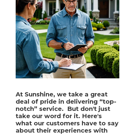
At Sunshine, we take a great
deal of pride in delivering “top-
notch” service. But don't just
take our word for it. Here's
what our customers have to say
about their experiences with