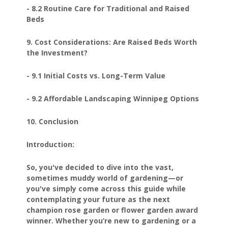
- 8.2 Routine Care for Traditional and Raised
Beds
9. Cost Considerations: Are Raised Beds Worth
the Investment?
- 9.1 Initial Costs vs. Long-Term Value
- 9.2 Affordable Landscaping Winnipeg Options
10. Conclusion
Introduction:
So, you've decided to dive into the vast,
sometimes muddy world of gardening—or
you've simply come across this guide while
contemplating your future as the next
champion rose garden or flower garden award
winner. Whether you’re new to gardening or a