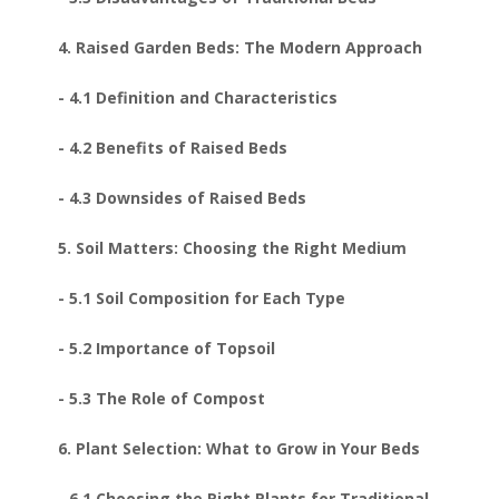
4. Raised Garden Beds: The Modern Approach
- 4.1 Definition and Characteristics
- 4.2 Benefits of Raised Beds
- 4.3 Downsides of Raised Beds
5. Soil Matters: Choosing the Right Medium
- 5.1 Soil Composition for Each Type
- 5.2 Importance of Topsoil
- 5.3 The Role of Compost
6. Plant Selection: What to Grow in Your Beds
- 6.1 Choosing the Right Plants for Traditional