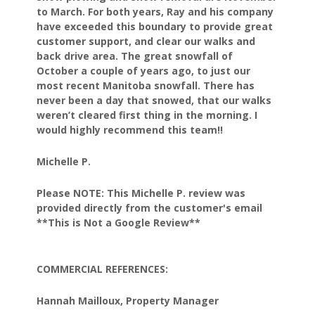
to March.
For both years, Ray and his company
have exceeded this
boundary to provide great
customer support, and clear our
walks and
back drive area. The great snowfall of
October
a couple of years ago, to just our
most recent Manitoba
snowfall. There has
never been a day that snowed, that our
walks
weren’t cleared first thing in the morning.
I
would highly recommend this team!!
Michelle P.
Please NOTE: This Michelle P. review was
provided directly from the customer's email
**This is Not a Google Review**
COMMERCIAL REFERENCES:
Hannah Mailloux, Property Manager