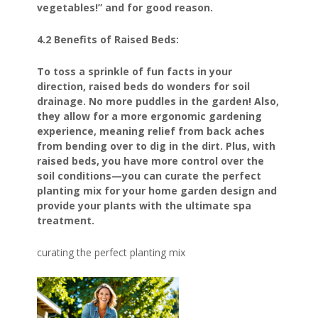
vegetables!” and for good reason.
4.2 Benefits of Raised Beds:
To toss a sprinkle of fun facts in your
direction, raised beds do wonders for soil
drainage. No more puddles in the garden! Also,
they allow for a more ergonomic gardening
experience, meaning relief from back aches
from bending over to dig in the dirt. Plus, with
raised beds, you have more control over the
soil conditions—you can curate the perfect
planting mix for your home garden design and
provide your plants with the ultimate spa
treatment.
curating the perfect planting mix