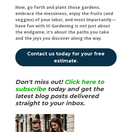
Now, go forth and plant those gardens,
embrace the messiness, enjoy the fruits (and
veggies) of your labor, and most importantly—
have fun with it! Gardening is not just about
the endgame; it’s about the paths you take
and the joys you discover along the way.
Contact us today for your free
estimate.
Don't miss out!
Click here to
subscribe
today and get the
latest blog posts delivered
straight to your inbox.