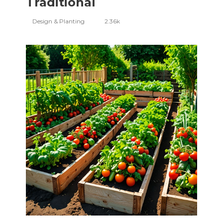
Traditional
Design & Planting
2.36k