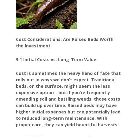
Cost Considerations: Are Raised Beds Worth
the Investment:
9.1 Initial Costs vs. Long-Term Value
Cost is sometimes the heavy hand of fate that
rolls out in ways we don’t expect. Traditional
beds, on the surface, might seem the less
expensive option—but if you’re frequently
amending soil and battling weeds, those costs
can build up over time. Raised beds may have
higher initial expenses but can potentially lead
to reduced long-term maintenance. With
proper care, they can yield bountiful harvests!