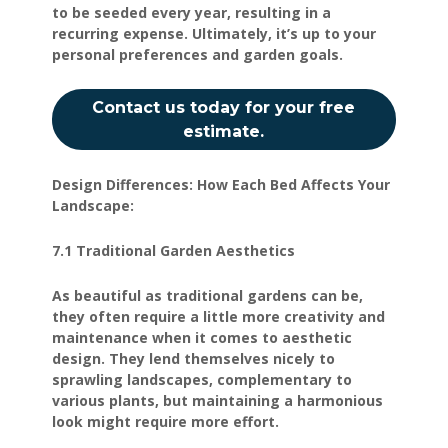
to be seeded every year, resulting in a
recurring expense. Ultimately, it’s up to your
personal preferences and garden goals.
Contact us today for your free
estimate.
Design Differences: How Each Bed Affects Your
Landscape:
7.1 Traditional Garden Aesthetics
As beautiful as traditional gardens can be,
they often require a little more creativity and
maintenance when it comes to aesthetic
design. They lend themselves nicely to
sprawling landscapes, complementary to
various plants, but maintaining a harmonious
look might require more effort.