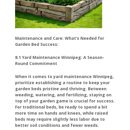
Maintenance and Care: What’s Needed for
Garden Bed Success:
8.1 Yard Maintenance Winnipeg: A Season-
Round Commitment
When it comes to yard maintenance Winnipeg,
prioritize establishing a routine to keep your
garden beds pristine and thriving. Between
weeding, watering, and fertilizing, staying on
top of your garden game is crucial for success.
For traditional beds, be ready to spend a bit
more time on hands and knees, while raised
beds may require slightly less labor due to
better soil conditions and fewer weeds.