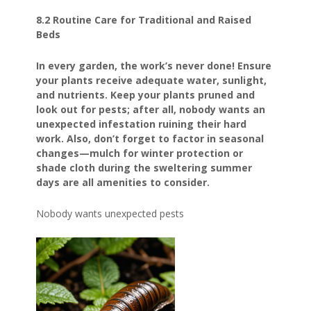
8.2 Routine Care for Traditional and Raised
Beds
In every garden, the work’s never done! Ensure
your plants receive adequate water, sunlight,
and nutrients. Keep your plants pruned and
look out for pests; after all, nobody wants an
unexpected infestation ruining their hard
work. Also, don’t forget to factor in seasonal
changes—mulch for winter protection or
shade cloth during the sweltering summer
days are all amenities to consider.
Nobody wants unexpected pests