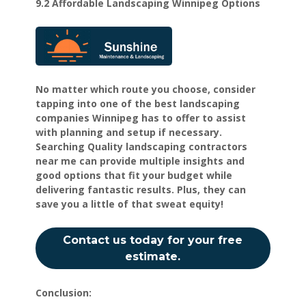
9.2 Affordable Landscaping Winnipeg Options
No matter which route you choose, consider
tapping into one of the best landscaping
companies Winnipeg has to offer to assist
with planning and setup if necessary.
Searching Quality landscaping contractors
near me can provide multiple insights and
good options that fit your budget while
delivering fantastic results. Plus, they can
save you a little of that sweat equity!
Contact us today for your free
estimate.
Conclusion: