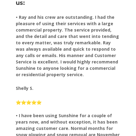
us:
• Ray and his crew are outstanding. I had the
pleasure of using their services with a large
commercial property. The service provided,
and the detail and care that went into tending
to every matter, was truly remarkable. Ray
was always available and quick to respond to
any calls or emails. His manner and Customer
Service is excellent. I would highly recommend
Sunshine to anyone looking for a commercial
or residential property service.
Shelly S.
• I have been using Sunshine for a couple of
years now, and
without exception, it has been
amazing customer care.
Normal months for
snow plowing and snow removal are November