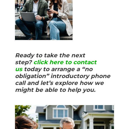
Ready to take the next
step?
click here to contact
us
today to arrange a “no
obligation” introductory phone
call and let’s explore how we
might be able to help you.