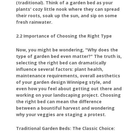
(traditional). Think of a garden bed as your
plants' cozy little nook where they can spread
their roots, soak up the sun, and sip on some
fresh rainwater.
2.2 Importance of Choosing the Right Type
Now, you might be wondering, "Why does the
type of garden bed even matter?" The truth is,
selecting the right bed can dramatically
influence several factors: plant health,
maintenance requirements, overall aesthetics
of your garden design Winnipeg style, and
even how you feel about getting out there and
working on your landscaping project. Choosing
the right bed can mean the difference
between a bountiful harvest and wondering
why your veggies are staging a protest.
Traditional Garden Beds: The Classic Choice: