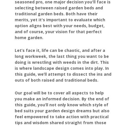
seasoned pro, one major decision you'll face is
selecting between raised garden beds and
traditional garden beds. Both have their
merits, yet it's important to evaluate which
option aligns best with your needs, budget,
and of course, your vision for that perfect
home garden.
Let’s face it, life can be chaotic, and after a
long workweek, the last thing you want to be
doing is wrestling with weeds in the dirt. This
is where landscape design comes into play. In
this guide, we’ll attempt to dissect the ins and
outs of both raised and traditional beds.
Our goal will be to cover all aspects to help
you make an informed decision. By the end of
this guide, you’ll not only know which style of
bed suits your garden design dreams but also
feel empowered to take action with practical
tips and wisdom shared straight from those