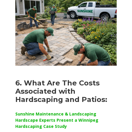
6. What Are The Costs
Associated with
Hardscaping and Patios:
Sunshine Maintenance & Landscaping
Hardscape Experts Present a Winnipeg
Hardscaping Case Study