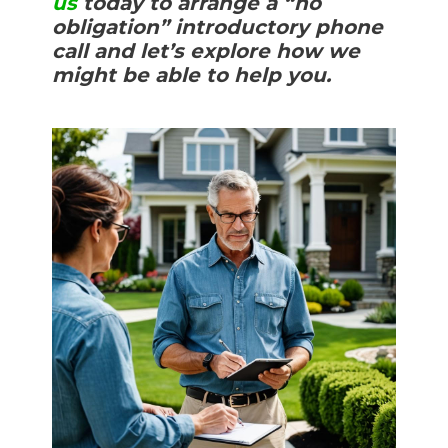
us
today to arrange a “no
obligation” introductory phone
call and let’s explore how we
might be able to help you.