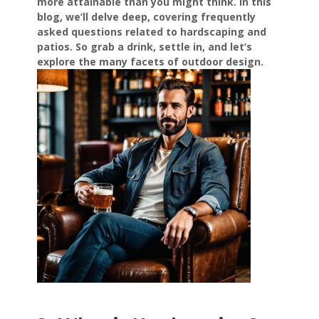
more attainable than you might think. In this
blog, we’ll delve deep, covering frequently
asked questions related to hardscaping and
patios. So grab a drink, settle in, and let’s
explore the many facets of outdoor design.