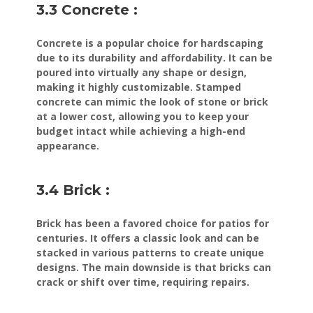
3.3 Concrete :
Concrete is a popular choice for hardscaping
due to its durability and affordability. It can be
poured into virtually any shape or design,
making it highly customizable. Stamped
concrete can mimic the look of stone or brick
at a lower cost, allowing you to keep your
budget intact while achieving a high-end
appearance.
3.4 Brick :
Brick has been a favored choice for patios for
centuries. It offers a classic look and can be
stacked in various patterns to create unique
designs. The main downside is that bricks can
crack or shift over time, requiring repairs.