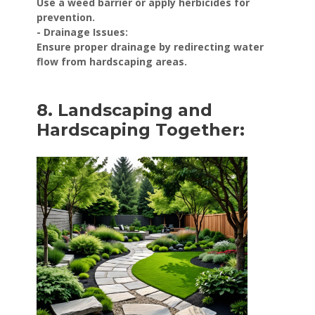
Use a weed barrier or apply herbicides for
prevention.
- Drainage Issues:
Ensure proper drainage by redirecting water
flow from hardscaping areas.
8. Landscaping and
Hardscaping Together: