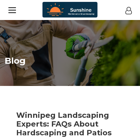
Blog
Winnipeg Landscaping
Experts: FAQs About
Hardscaping and Patios