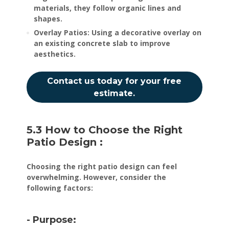
materials, they follow organic lines and
shapes.
Overlay Patios: Using a decorative overlay on
an existing concrete slab to improve
aesthetics.
Contact us today for your free
estimate.
5.3 How to Choose the Right
Patio Design :
Choosing the right patio design can feel
overwhelming. However, consider the
following factors:
- Purpose: