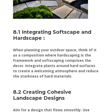
8.1 Integrating Softscape and
Hardscape :
When planning your outdoor space, think of it
as a composition where hardscaping is the
framework and softscaping comprises the
decor. Integrate plants around hard surfaces
to create a welcoming atmosphere and reduce
the starkness of hard materials.
8.2 Creating Cohesive
Landscape Designs
Aim for a design that flows smoothly. Use