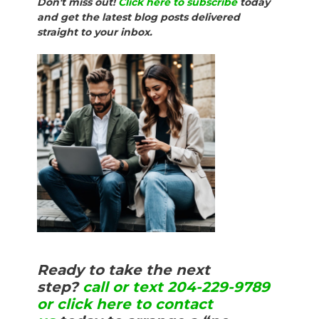
Don't miss out!
Click here to subscribe
today
and get the latest blog posts delivered
straight to your inbox.
Ready to take the next
step?
call or text 204-229-9789
or click here to contact