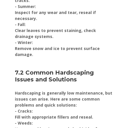
cracks.
- Summer:
Inspect for any wear and tear, reseal if
necessary.
- Fall:
Clear leaves to prevent staining, check
drainage systems.
- Winter:
Remove snow and ice to prevent surface
damage.
7.2 Common Hardscaping
Issues and Solutions
Hardscaping is generally low maintenance, but
issues can arise. Here are some common
problems and quick solutions:
- Cracks:
Fill with appropriate fillers and reseal.
- Weeds: