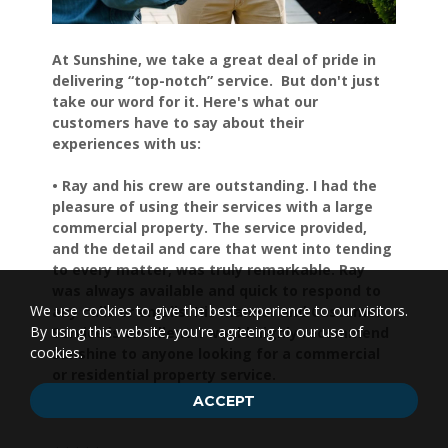
At Sunshine, we take a great deal of pride in
delivering “top-notch” service. But don't just
take our word for it. Here's what our
customers have to say about their
experiences with us:
• Ray and his crew are outstanding. I had the
pleasure of using their services with a large
commercial property. The service provided,
and the detail and care that went into tending
to every matter, was truly remarkable. Ray
was always available and quick to respond to
We use cookies to give the best experience to our visitors.
any calls or emails. His manner and Customer
By using this website, you're agreeing to our use of
Service is excellent. I would highly recommend
cookies.
Sunshine to anyone looking for a commercial
or residential property service.
Shelly S.
ACCEPT