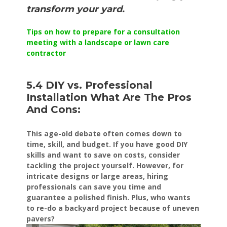
transform your yard.
Tips on how to prepare for a consultation
meeting with a landscape or lawn care
contractor
5.4 DIY vs. Professional
Installation What Are The Pros
And Cons:
This age-old debate often comes down to
time, skill, and budget. If you have good DIY
skills and want to save on costs, consider
tackling the project yourself. However, for
intricate designs or large areas, hiring
professionals can save you time and
guarantee a polished finish. Plus, who wants
to re-do a backyard project because of uneven
pavers?