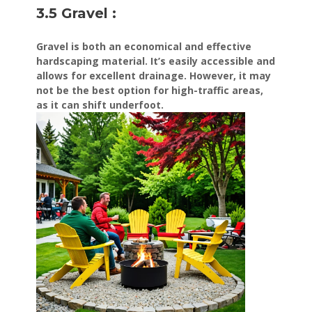
3.5 Gravel :
Gravel is both an economical and effective
hardscaping material. It’s easily accessible and
allows for excellent drainage. However, it may
not be the best option for high-traffic areas,
as it can shift underfoot.