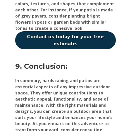
colors, textures, and shapes that complement
each other. For instance, if your patio is made
of grey pavers, consider planting bright
flowers in pots or garden beds with similar
tones to create a cohesive look.
Contact us today for your free
estimate.
9. Conclusion:
In summary, hardscaping and patios are
essential aspects of any impressive outdoor
space. They offer unique contributions to
aesthetic appeal, functionality, and ease of
maintenance. With the right materials and
designs, you can create an outdoor area that
suits your lifestyle and enhances your home’s
beauty. As you embark on this adventure to
transform your yard, consider consulting