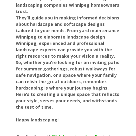
landscaping companies Winnipeg homeowners
trust.
They’ll guide you in making informed decisions
about hardscape and softscape designs
tailored to your needs. From yard maintenance
Winnipeg to elaborate landscape design
Winnipeg, experienced and professional
landscape experts can provide you with the
right resources to make your vision a reality.
So, whether you're looking for an inviting patio
for summer gatherings, robust walkways for
safe navigation, or a space where your family
can relish the great outdoors, remember:
hardscaping is where your journey begins.
Here’s to creating a unique space that reflects
your style, serves your needs, and withstands
the test of time.
Happy landscaping!