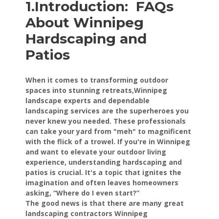
1.Introduction:
FAQs
About Winnipeg
Hardscaping and
Patios
When it comes to transforming outdoor
spaces into stunning retreats,Winnipeg
landscape experts and dependable
landscaping services are the superheroes you
never knew you needed. These professionals
can take your yard from "meh" to magnificent
with the flick of a trowel. If you're in Winnipeg
and want to elevate your outdoor living
experience, understanding hardscaping and
patios is crucial. It's a topic that ignites the
imagination and often leaves homeowners
asking, “Where do I even start?”
The good news is that there are many great
landscaping contractors Winnipeg