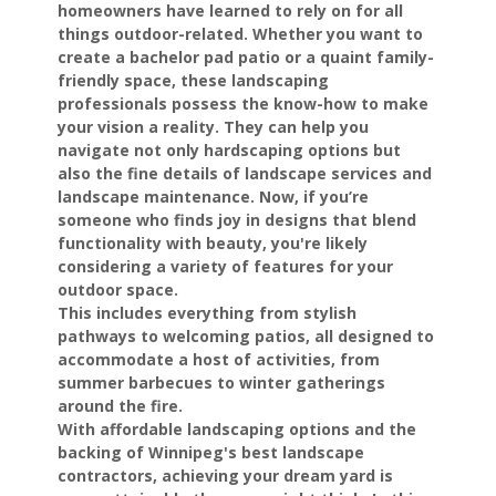
homeowners have learned to rely on for all
things outdoor-related. Whether you want to
create a bachelor pad patio or a quaint family-
friendly space, these landscaping
professionals possess the know-how to make
your vision a reality. They can help you
navigate not only hardscaping options but
also the fine details of landscape services and
landscape maintenance. Now, if you’re
someone who finds joy in designs that blend
functionality with beauty, you're likely
considering a variety of features for your
outdoor space.
This includes everything from stylish
pathways to welcoming patios, all designed to
accommodate a host of activities, from
summer barbecues to winter gatherings
around the fire.
With affordable landscaping options and the
backing of Winnipeg's best landscape
contractors, achieving your dream yard is