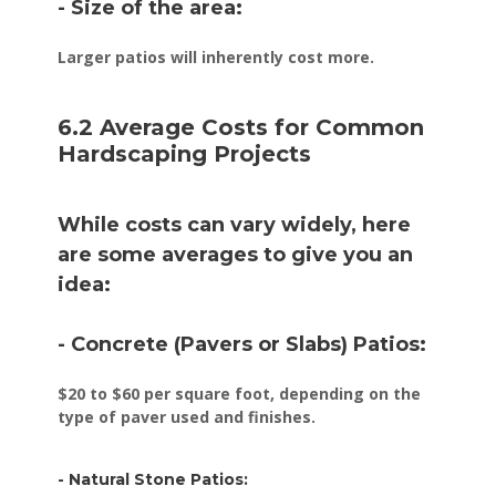
- Size of the area:
Larger patios will inherently cost more.
6.2 Average Costs for Common
Hardscaping Projects
While costs can vary widely, here
are some averages to give you an
idea:
- Concrete (Pavers or Slabs) Patios:
$20 to $60 per square foot, depending on the
type of paver used and finishes.
- Natural Stone Patios: