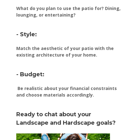
What do you plan to use the patio for? Dining,
lounging, or entertaining?
- Style:
Match the aesthetic of your patio with the
existing architecture of your home.
- Budget:
Be realistic about your financial constraints
and choose materials accordingly.
Ready to chat about your
Landscape and Hardscape goals?