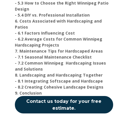
- 5.3 How to Choose the Right Winnipeg Patio
Design
- 5.4 DIY vs. Professional Installation
6. Costs Associated with Hardscaping and
Patios
- 6.1 Factors Influencing Cost
- 6.2 Average Costs for Common Winnipeg
Hardscaping Projects
7. Maintenance Tips for Hardscaped Areas
- 7.1 Seasonal Maintenance Checklist
- 7.2 Common Winnipeg Hardscaping Issues
and Solutions
8. Landscaping and Hardscaping Together
- 8.1 Integrating Softscape and Hardscape
- 8.2 Creating Cohesive Landscape Designs
9. Conclusion
Contact us today for your free
estimate.