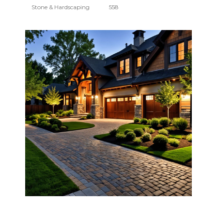
Stone & Hardscaping
558