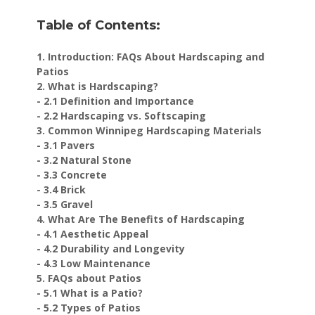
Table of Contents:
1. Introduction: FAQs About Hardscaping and
Patios
2. What is Hardscaping?
- 2.1 Definition and Importance
- 2.2 Hardscaping vs. Softscaping
3. Common Winnipeg Hardscaping Materials
- 3.1 Pavers
- 3.2 Natural Stone
- 3.3 Concrete
- 3.4 Brick
- 3.5 Gravel
4. What Are The Benefits of Hardscaping
- 4.1 Aesthetic Appeal
- 4.2 Durability and Longevity
- 4.3 Low Maintenance
5. FAQs about Patios
- 5.1 What is a Patio?
- 5.2 Types of Patios