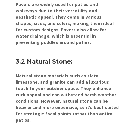
Pavers are widely used for patios and
walkways due to their versatility and
aesthetic appeal. They come in various
shapes, sizes, and colors, making them ideal
for custom designs. Pavers also allow for
water drainage, which is essential in
preventing puddles around patios.
3.2 Natural Stone:
Natural stone materials such as slate,
limestone, and granite can add a luxurious
touch to your outdoor space. They enhance
curb appeal and can withstand harsh weather
conditions. However, natural stone can be
heavier and more expensive, so it’s best suited
for strategic focal points rather than entire
patios.