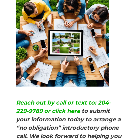
Reach out by call or text to: 204-
229-9789 or click here
to submit
your information today to arrange a
“no obligation” introductory phone
call. We look forward to helping you