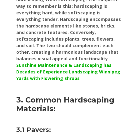
way to remember is this: hardscaping is
everything hard, while softscaping is
everything tender. Hardscaping encompasses
the hardscape elements like stones, bricks,
and concrete features. Conversely,
softscaping includes plants, trees, flowers,
and soil. The two should complement each
other, creating a harmonious landscape that
balances visual appeal and functionality.
Sunshine Maintenance & Landscaping has
Decades of Experience Landscaping Winnipeg
Yards with Flowering Shrubs
3. Common Hardscaping
Materials:
3.1 Pavers: