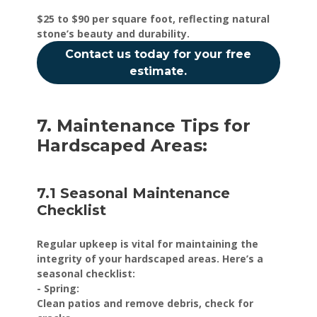
$25 to $90 per square foot, reflecting natural
stone’s beauty and durability.
Contact us today for your free
estimate.
7. Maintenance Tips for
Hardscaped Areas:
7.1 Seasonal Maintenance
Checklist
Regular upkeep is vital for maintaining the
integrity of your hardscaped areas. Here’s a
seasonal checklist:
- Spring:
Clean patios and remove debris, check for