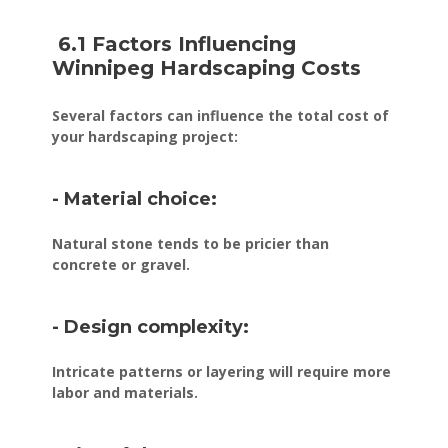
6.1 Factors Influencing
Winnipeg Hardscaping Costs
Several factors can influence the total cost of
your hardscaping project:
- Material choice:
Natural stone tends to be pricier than
concrete or gravel.
- Design complexity:
Intricate patterns or layering will require more
labor and materials.