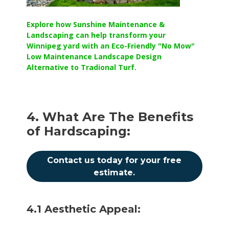
Explore how Sunshine Maintenance &
Landscaping can help transform your
Winnipeg yard with an Eco-Friendly "No Mow"
Low Maintenance Landscape Design
Alternative to Tradional Turf.
4. What Are The Benefits
of Hardscaping:
Contact us today for your free
estimate.
4.1 Aesthetic Appeal: