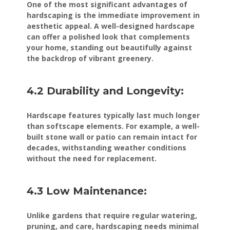
One of the most significant advantages of
hardscaping is the immediate improvement in
aesthetic appeal. A well-designed hardscape
can offer a polished look that complements
your home, standing out beautifully against
the backdrop of vibrant greenery.
4.2 Durability and Longevity:
Hardscape features typically last much longer
than softscape elements. For example, a well-
built stone wall or patio can remain intact for
decades, withstanding weather conditions
without the need for replacement.
4.3 Low Maintenance:
Unlike gardens that require regular watering,
pruning, and care, hardscaping needs minimal