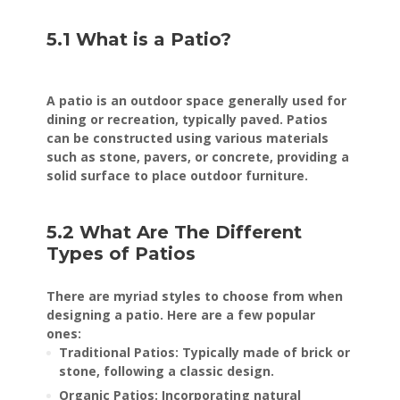
5.1 What is a Patio?
A patio is an outdoor space generally used for
dining or recreation, typically paved. Patios
can be constructed using various materials
such as stone, pavers, or concrete, providing a
solid surface to place outdoor furniture.
5.2 What Are The Different
Types of Patios
There are myriad styles to choose from when
designing a patio. Here are a few popular
ones:
Traditional Patios: Typically made of brick or
stone, following a classic design.
Organic Patios: Incorporating natural