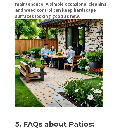
maintenance. A simple occasional cleaning
and weed control can keep hardscape
surfaces looking good as new.
5. FAQs about Patios: