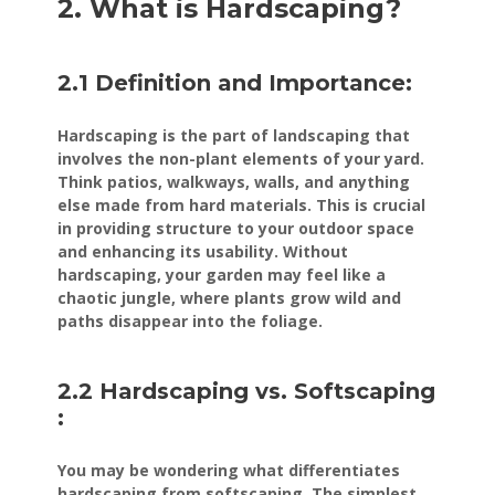
2. What is Hardscaping?
2.1 Definition and Importance:
Hardscaping is the part of landscaping that
involves the non-plant elements of your yard.
Think patios, walkways, walls, and anything
else made from hard materials. This is crucial
in providing structure to your outdoor space
and enhancing its usability. Without
hardscaping, your garden may feel like a
chaotic jungle, where plants grow wild and
paths disappear into the foliage.
2.2 Hardscaping vs. Softscaping
:
You may be wondering what differentiates
hardscaping from softscaping. The simplest