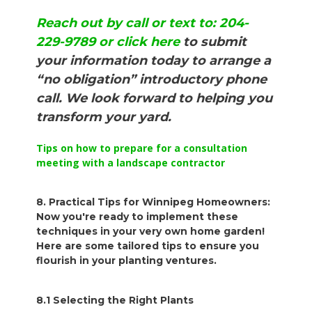
Reach out by call or text to: 204-
229-9789 or click here
to submit
your information today to arrange a
“no obligation” introductory phone
call. We look forward to helping you
transform your yard.
Tips on how to prepare for a consultation
meeting with a landscape contractor
8. Practical Tips for Winnipeg Homeowners:
Now you're ready to implement these
techniques in your very own home garden!
Here are some tailored tips to ensure you
flourish in your planting ventures.
8.1 Selecting the Right Plants