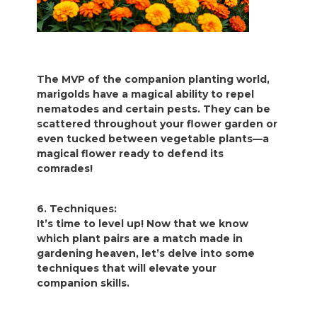
The MVP of the companion planting world,
marigolds have a magical ability to repel
nematodes and certain pests. They can be
scattered throughout your flower garden or
even tucked between vegetable plants—a
magical flower ready to defend its
comrades!
6. Techniques:
It’s time to level up! Now that we know
which plant pairs are a match made in
gardening heaven, let’s delve into some
techniques that will elevate your
companion skills.