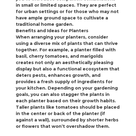
in small or limited spaces. They are perfect
for urban settings or for those who may not
have ample ground space to cultivate a
traditional home garden.
Benefits and Ideas for Planters
When arranging your planters, consider
using a diverse mix of plants that can thrive
together. For example, a planter filled with
basil, cherry tomatoes, and marigolds
creates not only an aesthetically pleasing
display but also a functional ecosystem that
deters pests, enhances growth, and
provides a fresh supply of ingredients for
your kitchen. Depending on your gardening
goals, you can also stagger the plants in
each planter based on their growth habits.
Taller plants like tomatoes should be placed
in the center or back of the planter (if
against a wall), surrounded by shorter herbs
or flowers that won’t overshadow them.