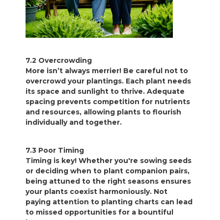
7.2 Overcrowding
More isn’t always merrier! Be careful not to
overcrowd your plantings. Each plant needs
its space and sunlight to thrive. Adequate
spacing prevents competition for nutrients
and resources, allowing plants to flourish
individually and together.
7.3 Poor Timing
Timing is key! Whether you're sowing seeds
or deciding when to plant companion pairs,
being attuned to the right seasons ensures
your plants coexist harmoniously. Not
paying attention to planting charts can lead
to missed opportunities for a bountiful