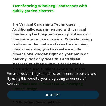
Transforming Winnipeg Landscapes with
quirky garden planters.
9.4 Vertical Gardening Techniques
Additionally, experimenting with vertical
gardening techniques in your planters can
maximize your use of space. Consider using
trellises or decorative stakes for climbing
plants, enabling you to create a multi-
dimensional garden right on your patio or
balcony. Not only does this add visual
interest, but it also allows for better air
circulation and sunlight exposure, many
We use cookies to give the best experience to our visitors.
plants need to flourish.
By using this website, you're agreeing to our use of
cookies.
Best vines and Climbers For Your Winipeg
Garden Design
ACCEPT
9.5 Rotating Seasonal Use