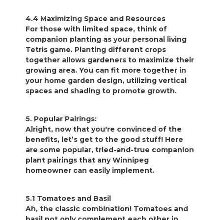
4.4 Maximizing Space and Resources
For those with limited space, think of
companion planting as your personal living
Tetris game. Planting different crops
together allows gardeners to maximize their
growing area. You can fit more together in
your home garden design, utilizing vertical
spaces and shading to promote growth.
5. Popular Pairings:
Alright, now that you're convinced of the
benefits, let’s get to the good stuff! Here
are some popular, tried-and-true companion
plant pairings that any Winnipeg
homeowner can easily implement.
5.1 Tomatoes and Basil
Ah, the classic combination! Tomatoes and
basil not only complement each other in