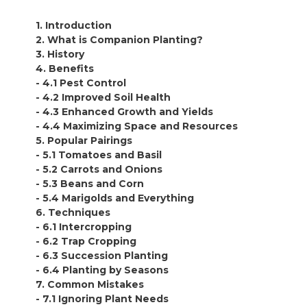
1. Introduction
2. What is Companion Planting?
3. History
4. Benefits
- 4.1 Pest Control
- 4.2 Improved Soil Health
- 4.3 Enhanced Growth and Yields
- 4.4 Maximizing Space and Resources
5. Popular Pairings
- 5.1 Tomatoes and Basil
- 5.2 Carrots and Onions
- 5.3 Beans and Corn
- 5.4 Marigolds and Everything
6. Techniques
- 6.1 Intercropping
- 6.2 Trap Cropping
- 6.3 Succession Planting
- 6.4 Planting by Seasons
7. Common Mistakes
- 7.1 Ignoring Plant Needs