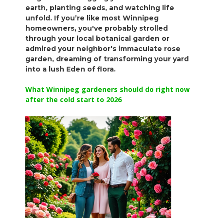
earth, planting seeds, and watching life
unfold. If you’re like most Winnipeg
homeowners, you've probably strolled
through your local botanical garden or
admired your neighbor's immaculate rose
garden, dreaming of transforming your yard
into a lush Eden of flora.
What Winnipeg gardeners should do right now
after the cold start to 2026