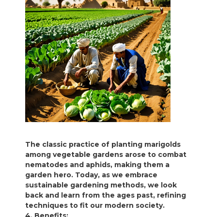
The classic practice of planting marigolds
among vegetable gardens arose to combat
nematodes and aphids, making them a
garden hero. Today, as we embrace
sustainable gardening methods, we look
back and learn from the ages past, refining
techniques to fit our modern society.
4. Benefits: