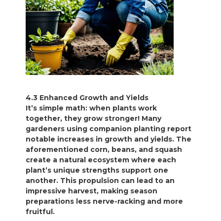
4.3 Enhanced Growth and Yields
It’s simple math: when plants work
together, they grow stronger! Many
gardeners using companion planting report
notable increases in growth and yields. The
aforementioned corn, beans, and squash
create a natural ecosystem where each
plant’s unique strengths support one
another. This propulsion can lead to an
impressive harvest, making season
preparations less nerve-racking and more
fruitful.