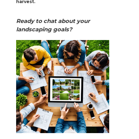
harvest.
Ready to chat about your
landscaping goals?