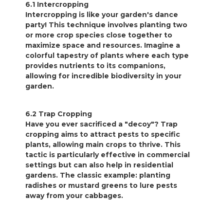
6.1 Intercropping
Intercropping is like your garden's dance
party! This technique involves planting two
or more crop species close together to
maximize space and resources. Imagine a
colorful tapestry of plants where each type
provides nutrients to its companions,
allowing for incredible biodiversity in your
garden.
6.2 Trap Cropping
Have you ever sacrificed a "decoy"? Trap
cropping aims to attract pests to specific
plants, allowing main crops to thrive. This
tactic is particularly effective in commercial
settings but can also help in residential
gardens. The classic example: planting
radishes or mustard greens to lure pests
away from your cabbages.