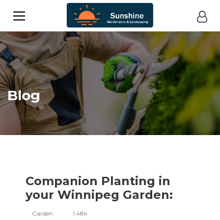
Blog
Companion Planting in
your Winnipeg Garden:
Garden
1.48k