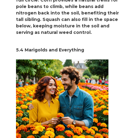
full circle. Corn provides a natural trellis for
pole beans to climb, while beans add
nitrogen back into the soil, benefiting their
tall sibling. Squash can also fill in the space
below, keeping moisture in the soil and
serving as natural weed control.
5.4 Marigolds and Everything