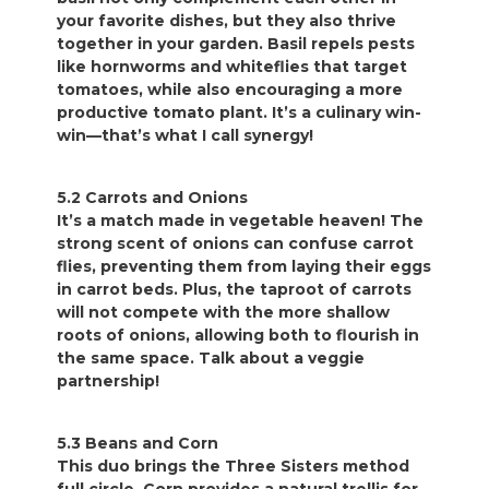
your favorite dishes, but they also thrive
together in your garden. Basil repels pests
like hornworms and whiteflies that target
tomatoes, while also encouraging a more
productive tomato plant. It’s a culinary win-
win—that’s what I call synergy!
5.2 Carrots and Onions
It’s a match made in vegetable heaven! The
strong scent of onions can confuse carrot
flies, preventing them from laying their eggs
in carrot beds. Plus, the taproot of carrots
will not compete with the more shallow
roots of onions, allowing both to flourish in
the same space. Talk about a veggie
partnership!
5.3 Beans and Corn
This duo brings the Three Sisters method