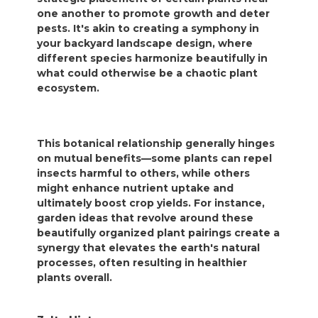
one another to promote growth and deter
pests. It's akin to creating a symphony in
your backyard landscape design, where
different species harmonize beautifully in
what could otherwise be a chaotic plant
ecosystem.
This botanical relationship generally hinges
on mutual benefits—some plants can repel
insects harmful to others, while others
might enhance nutrient uptake and
ultimately boost crop yields. For instance,
garden ideas that revolve around these
beautifully organized plant pairings create a
synergy that elevates the earth's natural
processes, often resulting in healthier
plants overall.