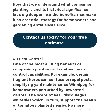
Now that we understand what companion
planting is and its historical significance,
let's dig deeper into the benefits that make
it an essential strategy for homeowners and
gardening enthusiasts alike.
Contact us today for your free
estimate.
4.1 Pest Control
One of the most alluring benefits of
companion planting is its natural pest-
control capabilities. For example, certain
fragrant herbs can confuse or repel pests,
simplifying yard maintenance Winnipeg for
homeowners perturbed by unwanted
visitors. The scent of basil discourages
whiteflies which, in turn, support the health
of tomatoes planted nearby. No more