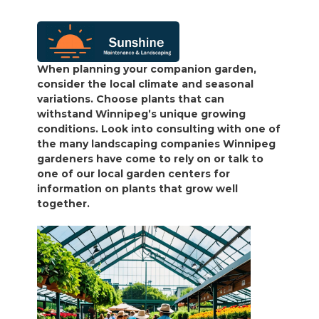
When planning your companion garden,
consider the local climate and seasonal
variations. Choose plants that can
withstand Winnipeg’s unique growing
conditions. Look into consulting with one of
the many landscaping companies Winnipeg
gardeners have come to rely on or talk to
one of our local garden centers for
information on plants that grow well
together.