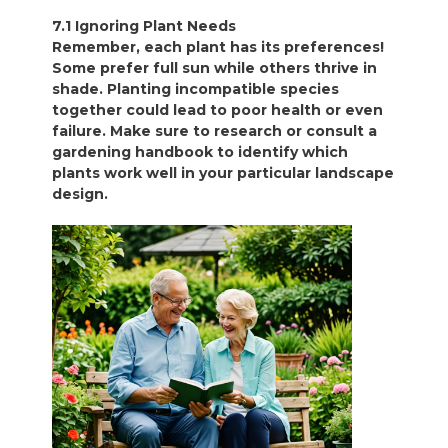
7.1 Ignoring Plant Needs
Remember, each plant has its preferences!
Some prefer full sun while others thrive in
shade. Planting incompatible species
together could lead to poor health or even
failure. Make sure to research or consult a
gardening handbook to identify which
plants work well in your particular landscape
design.