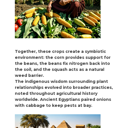
Together, these crops create a symbiotic
environment: the corn provides support for
the beans, the beans fix nitrogen back into
the soil, and the squash acts as a natural
weed barrier.
The indigenous wisdom surrounding plant
relationships evolved into broader practices,
noted throughout agricultural history
worldwide. Ancient Egyptians paired onions
with cabbage to keep pests at bay.