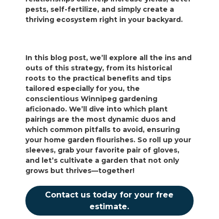
pests, self-fertilize, and simply create a
thriving ecosystem right in your backyard.
In this blog post, we’ll explore all the ins and
outs of this strategy, from its historical
roots to the practical benefits and tips
tailored especially for you, the
conscientious Winnipeg gardening
aficionado. We’ll dive into which plant
pairings are the most dynamic duos and
which common pitfalls to avoid, ensuring
your home garden flourishes. So roll up your
sleeves, grab your favorite pair of gloves,
and let’s cultivate a garden that not only
grows but thrives—together!
Contact us today for your free
estimate.