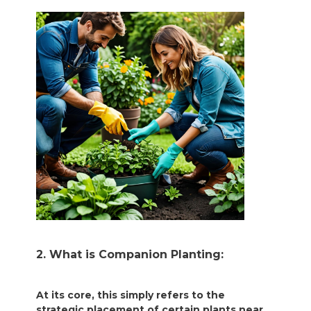
2. What is Companion Planting:
At its core, this simply refers to the
strategic placement of certain plants near