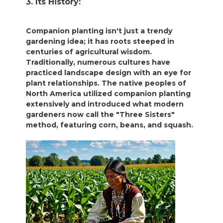
3. Its History:
Companion planting isn't just a trendy
gardening idea; it has roots steeped in
centuries of agricultural wisdom.
Traditionally, numerous cultures have
practiced landscape design with an eye for
plant relationships. The native peoples of
North America utilized companion planting
extensively and introduced what modern
gardeners now call the "Three Sisters"
method, featuring corn, beans, and squash.