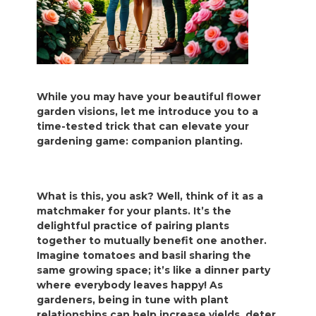
While you may have your beautiful flower
garden visions, let me introduce you to a
time-tested trick that can elevate your
gardening game: companion planting.
What is this, you ask? Well, think of it as a
matchmaker for your plants. It’s the
delightful practice of pairing plants
together to mutually benefit one another.
Imagine tomatoes and basil sharing the
same growing space; it’s like a dinner party
where everybody leaves happy! As
gardeners, being in tune with plant
relationships can help increase yields, deter