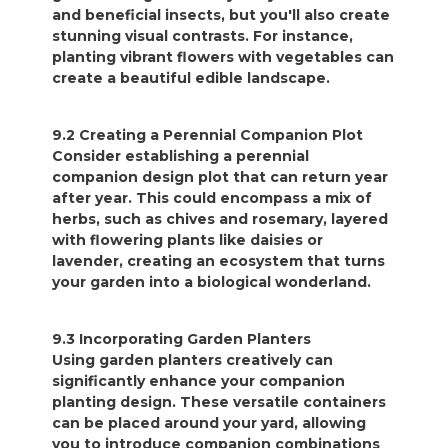
and beneficial insects, but you'll also create
stunning visual contrasts. For instance,
planting vibrant flowers with vegetables can
create a beautiful edible landscape.
9.2 Creating a Perennial Companion Plot
Consider establishing a perennial
companion design plot that can return year
after year. This could encompass a mix of
herbs, such as chives and rosemary, layered
with flowering plants like daisies or
lavender, creating an ecosystem that turns
your garden into a biological wonderland.
9.3 Incorporating Garden Planters
Using garden planters creatively can
significantly enhance your companion
planting design. These versatile containers
can be placed around your yard, allowing
you to introduce companion combinations