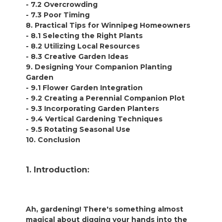
- 7.2 Overcrowding
- 7.3 Poor Timing
8. Practical Tips for Winnipeg Homeowners
- 8.1 Selecting the Right Plants
- 8.2 Utilizing Local Resources
- 8.3 Creative Garden Ideas
9. Designing Your Companion Planting
Garden
- 9.1 Flower Garden Integration
- 9.2 Creating a Perennial Companion Plot
- 9.3 Incorporating Garden Planters
- 9.4 Vertical Gardening Techniques
- 9.5 Rotating Seasonal Use
10. Conclusion
1. Introduction:
Ah, gardening! There's something almost
magical about digging your hands into the