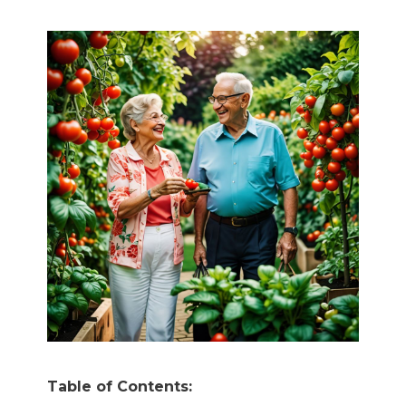
Table of Contents: