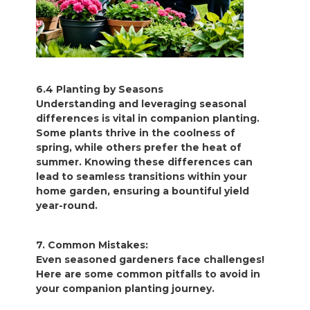
6.4 Planting by Seasons
Understanding and leveraging seasonal
differences is vital in companion planting.
Some plants thrive in the coolness of
spring, while others prefer the heat of
summer. Knowing these differences can
lead to seamless transitions within your
home garden, ensuring a bountiful yield
year-round.
7. Common Mistakes:
Even seasoned gardeners face challenges!
Here are some common pitfalls to avoid in
your companion planting journey.