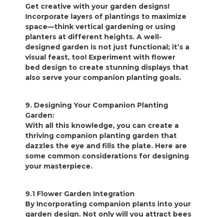
Get creative with your garden designs!
Incorporate layers of plantings to maximize
space—think vertical gardening or using
planters at different heights. A well-
designed garden is not just functional; it’s a
visual feast, too! Experiment with flower
bed design to create stunning displays that
also serve your companion planting goals.
9. Designing Your Companion Planting
Garden:
With all this knowledge, you can create a
thriving companion planting garden that
dazzles the eye and fills the plate. Here are
some common considerations for designing
your masterpiece.
9.1 Flower Garden Integration
By Incorporating companion plants into your
garden design. Not only will you attract bees