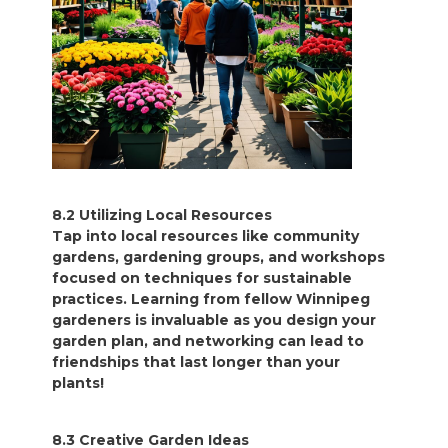
8.2 Utilizing Local Resources
Tap into local resources like community
gardens, gardening groups, and workshops
focused on techniques for sustainable
practices. Learning from fellow Winnipeg
gardeners is invaluable as you design your
garden plan, and networking can lead to
friendships that last longer than your
plants!
8.3 Creative Garden Ideas