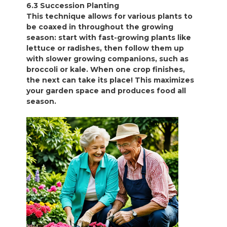
6.3 Succession Planting
This technique allows for various plants to
be coaxed in throughout the growing
season: start with fast-growing plants like
lettuce or radishes, then follow them up
with slower growing companions, such as
broccoli or kale. When one crop finishes,
the next can take its place! This maximizes
your garden space and produces food all
season.