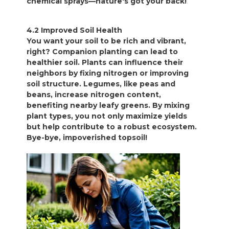
chemical sprays—nature's got your back!
4.2 Improved Soil Health
You want your soil to be rich and vibrant,
right? Companion planting can lead to
healthier soil. Plants can influence their
neighbors by fixing nitrogen or improving
soil structure. Legumes, like peas and
beans, increase nitrogen content,
benefiting nearby leafy greens. By mixing
plant types, you not only maximize yields
but help contribute to a robust ecosystem.
Bye-bye, impoverished topsoil!