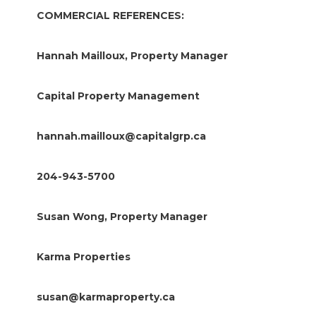
COMMERCIAL REFERENCES:
Hannah Mailloux, Property Manager
Capital Property Management
hannah.mailloux@capitalgrp.ca
204-943-5700
Susan Wong, Property Manager
Karma Properties
susan@karmaproperty.ca