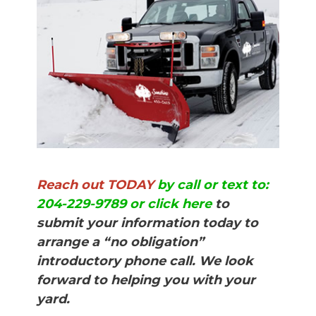
Reach out TODAY
by call or text to:
204-229-9789 or click here
to
submit your information today to
arrange a “no obligation”
introductory phone call. We look
forward to helping you with your
yard.