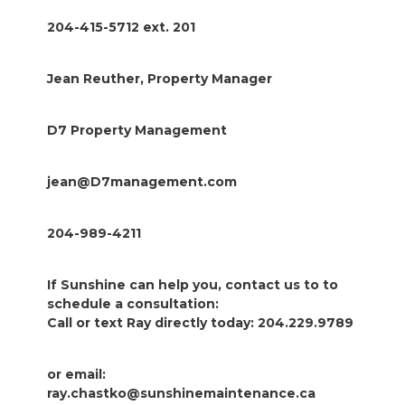
204-415-5712 ext. 201
Jean Reuther, Property Manager
D7 Property Management
jean@D7management.com
204-989-4211
If Sunshine can help you, contact us to to
schedule a consultation:
Call or text Ray directly today: 204.229.9789
or email:
ray.chastko@sunshinemaintenance.ca