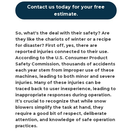
Contact us today for your free
estimate.
So, what's the deal with their safety? Are
they like the chariots of winter or a recipe
for disaster? First off, yes, there are
reported injuries connected to their use.
According to the U.S. Consumer Product
Safety Commission, thousands of accidents
each year stem from improper use of these
machines, leading to both minor and severe
injuries. Many of these injuries can be
traced back to user inexperience, leading to
inappropriate responses during operation.
It’s crucial to recognize that while snow
blowers simplify the task at hand, they
require a good bit of respect, deliberate
attention, and knowledge of safe operation
practices.