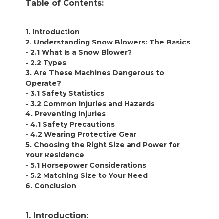
Table of Contents:
1. Introduction
2. Understanding Snow Blowers: The Basics
- 2.1 What Is a Snow Blower?
- 2.2 Types
3. Are These Machines Dangerous to
Operate?
- 3.1 Safety Statistics
- 3.2 Common Injuries and Hazards
4. Preventing Injuries
- 4.1 Safety Precautions
- 4.2 Wearing Protective Gear
5. Choosing the Right Size and Power for
Your Residence
- 5.1 Horsepower Considerations
- 5.2 Matching Size to Your Need
6. Conclusion
1. Introduction: