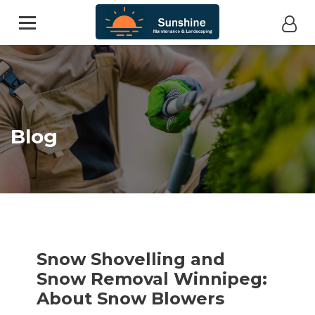
Blog
Snow Shovelling and
Snow Removal Winnipeg:
About Snow Blowers