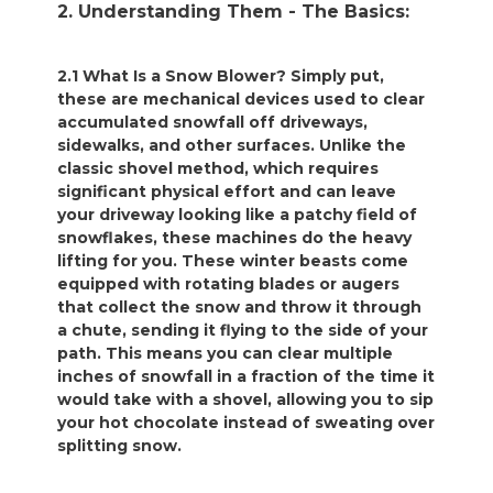
2. Understanding Them - The Basics:
2.1 What Is a Snow Blower? Simply put,
these are mechanical devices used to clear
accumulated snowfall off driveways,
sidewalks, and other surfaces. Unlike the
classic shovel method, which requires
significant physical effort and can leave
your driveway looking like a patchy field of
snowflakes, these machines do the heavy
lifting for you. These winter beasts come
equipped with rotating blades or augers
that collect the snow and throw it through
a chute, sending it flying to the side of your
path. This means you can clear multiple
inches of snowfall in a fraction of the time it
would take with a shovel, allowing you to sip
your hot chocolate instead of sweating over
splitting snow.