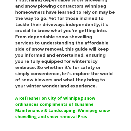
Thus, hiring dependable snow shovelling
and snow plowing contractors Winnipeg
homeowners have learned to rely on may be
the way to go. Yet for those inclined to
tackle their driveways independently, it’s
crucial to know what you're getting into.
From dependable snow shovelling
services to understanding the affordable
side of snow removal, this guide will keep
you informed and entertained, ensuring
you’re fully equipped for winter's icy
embrace. So whether it's for safety or
simply convenience, let's explore the world
of snow blowers and what they bring to
your winter wonderland experience.
A Refresher on City of Winnipeg snow
ordinances compliments of Sunshine
Maintenance & Landscaping: Winnipeg snow
shovelling and snow removal Pros