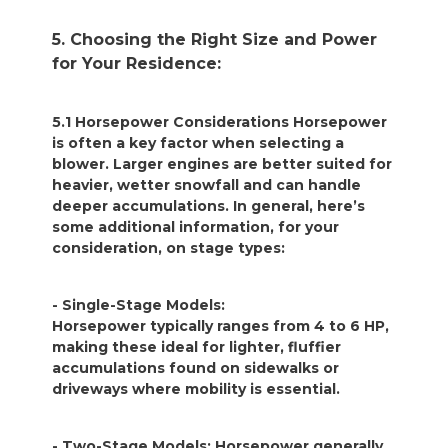
5. Choosing the Right Size and Power
for Your Residence:
5.1 Horsepower Considerations Horsepower
is often a key factor when selecting a
blower. Larger engines are better suited for
heavier, wetter snowfall and can handle
deeper accumulations. In general, here’s
some additional information, for your
consideration, on stage types:
- Single-Stage Models:
Horsepower typically ranges from 4 to 6 HP,
making these ideal for lighter, fluffier
accumulations found on sidewalks or
driveways where mobility is essential.
- Two-Stage Models: Horsepower generally