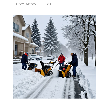
Snow Removal
915