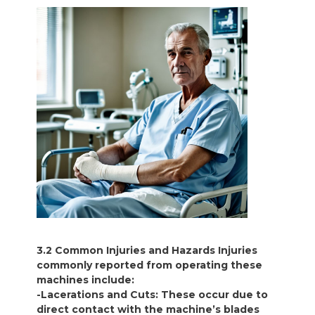
3.2 Common Injuries and Hazards Injuries
commonly reported from operating these
machines include:
-Lacerations and Cuts: These occur due to
direct contact with the machine’s blades