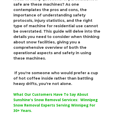
safe are these machines? As one
contemplates the pros and cons, the
importance of understanding safety
protocols, injury statistics, and the right
type of machine for residential use cannot
be overstated. This guide will delve into the
details you need to consider when thinking
about snow facilities, giving you a
comprehensive overview of both the
operational aspects and safety in using
these machines.
If you're someone who would prefer a cup
of hot coffee inside rather than battling
heavy drifts, you're not alone.
What Our Customers Have To Say About
Sunshine's Snow Removal Services: Winnipeg
Snow Removal Experts Serving Winnipeg For
30+ Years.