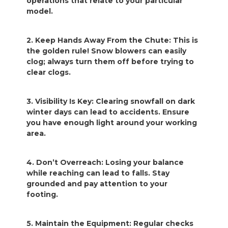
operations that relate to your particular
model.
2. Keep Hands Away From the Chute: This is
the golden rule! Snow blowers can easily
clog; always turn them off before trying to
clear clogs.
3. Visibility Is Key: Clearing snowfall on dark
winter days can lead to accidents. Ensure
you have enough light around your working
area.
4. Don’t Overreach: Losing your balance
while reaching can lead to falls. Stay
grounded and pay attention to your
footing.
5. Maintain the Equipment: Regular checks