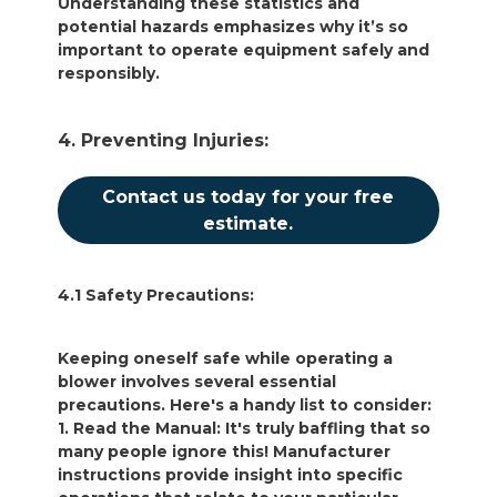
Understanding these statistics and
potential hazards emphasizes why it’s so
important to operate equipment safely and
responsibly.
4. Preventing Injuries:
Contact us today for your free
estimate.
4.1 Safety Precautions:
Keeping oneself safe while operating a
blower involves several essential
precautions. Here's a handy list to consider:
1. Read the Manual: It's truly baffling that so
many people ignore this! Manufacturer
instructions provide insight into specific