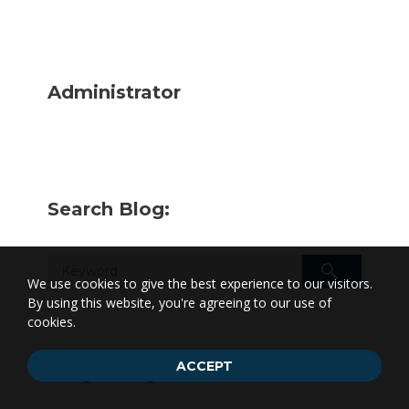
Administrator
Search Blog:
We use cookies to give the best experience to our visitors.
By using this website, you're agreeing to our use of
cookies.
ACCEPT
Blog Categories: