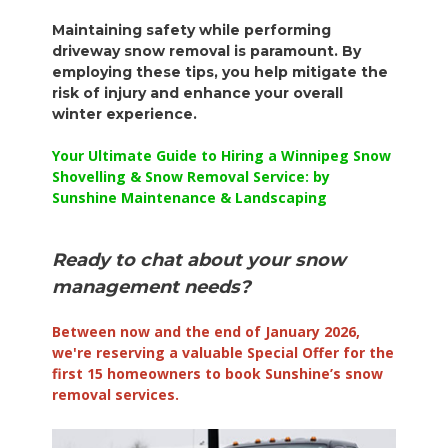
Maintaining safety while performing
driveway snow removal is paramount. By
employing these tips, you help mitigate the
risk of injury and enhance your overall
winter experience.
Your Ultimate Guide to Hiring a Winnipeg Snow
Shovelling & Snow Removal Service: by
Sunshine Maintenance & Landscaping
Ready to chat about your snow
management needs?
Between now and the end of January 2026,
we're reserving a valuable Special Offer for the
first 15 homeowners to book Sunshine’s snow
removal services.