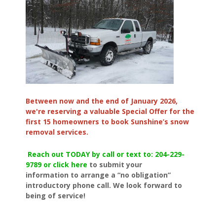
Between now and the end of January 2026,
we're reserving a valuable Special Offer for the
first 15 homeowners to book Sunshine’s snow
removal services.
Reach out TODAY by call or text to: 204-229-
9789 or click here
to submit your
information to arrange a “no obligation”
introductory phone call. We look forward to
being of service!