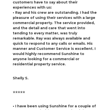
customers have to say about their
experiences with us:
• Ray and his crew are outstanding. I had the
pleasure of using their services with a large
commercial property. The service provided,
and the detail and care that went into
tending to every matter, was truly
remarkable. Ray was always available and
quick to respond to any calls or emails. His
manner and Customer Service is excellent. I
would highly recommend Sunshine to
anyone looking for a commercial or
residential property service.
Shelly S.
⭐️⭐️⭐️⭐️⭐️
• I have been using Sunshine for a couple of