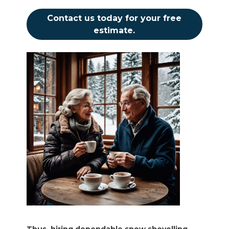
Contact us today for your free
estimate.