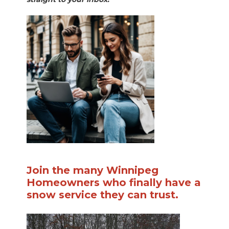
Join the many Winnipeg
Homeowners who finally have a
snow service they can trust.