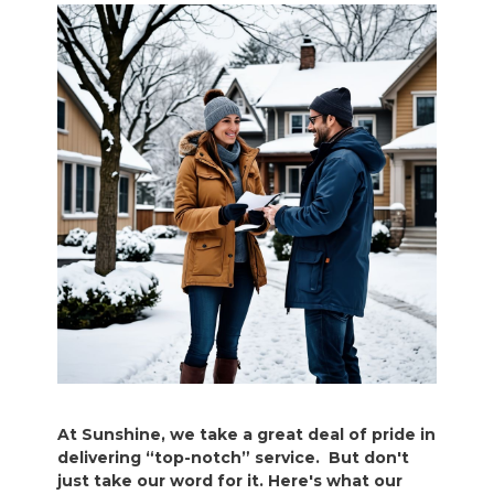
At Sunshine, we take a great deal of pride in
delivering “top-notch” service. But don't
just take our word for it. Here's what our