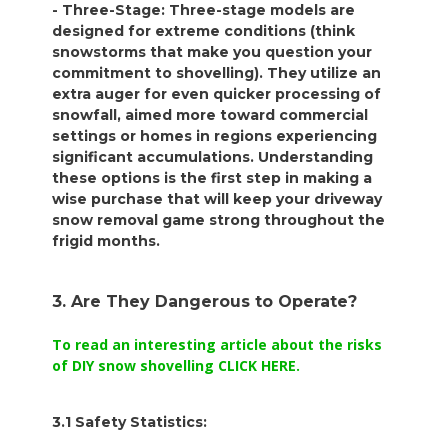
- Three-Stage: Three-stage models are
designed for extreme conditions (think
snowstorms that make you question your
commitment to shovelling). They utilize an
extra auger for even quicker processing of
snowfall, aimed more toward commercial
settings or homes in regions experiencing
significant accumulations. Understanding
these options is the first step in making a
wise purchase that will keep your driveway
snow removal game strong throughout the
frigid months.
3. Are They Dangerous to Operate?
To read an interesting article about the risks
of DIY snow shovelling CLICK HERE.
3.1 Safety Statistics: