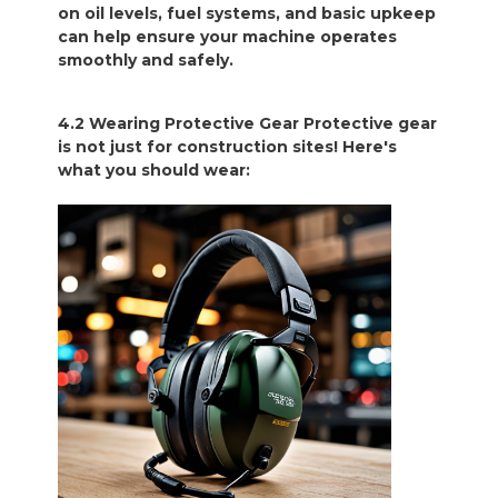
on oil levels, fuel systems, and basic upkeep
can help ensure your machine operates
smoothly and safely.
4.2 Wearing Protective Gear Protective gear
is not just for construction sites! Here's
what you should wear: