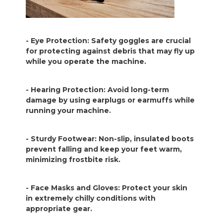
- Eye Protection: Safety goggles are crucial
for protecting against debris that may fly up
while you operate the machine.
- Hearing Protection: Avoid long-term
damage by using earplugs or earmuffs while
running your machine.
- Sturdy Footwear: Non-slip, insulated boots
prevent falling and keep your feet warm,
minimizing frostbite risk.
- Face Masks and Gloves: Protect your skin
in extremely chilly conditions with
appropriate gear.