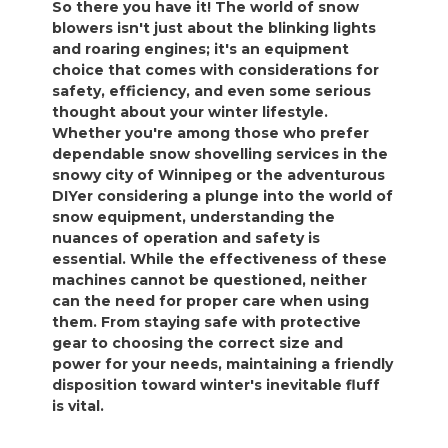
So there you have it! The world of snow
blowers isn't just about the blinking lights
and roaring engines; it's an equipment
choice that comes with considerations for
safety, efficiency, and even some serious
thought about your winter lifestyle.
Whether you're among those who prefer
dependable snow shovelling services in the
snowy city of Winnipeg or the adventurous
DIYer considering a plunge into the world of
snow equipment, understanding the
nuances of operation and safety is
essential. While the effectiveness of these
machines cannot be questioned, neither
can the need for proper care when using
them. From staying safe with protective
gear to choosing the correct size and
power for your needs, maintaining a friendly
disposition toward winter's inevitable fluff
is vital.