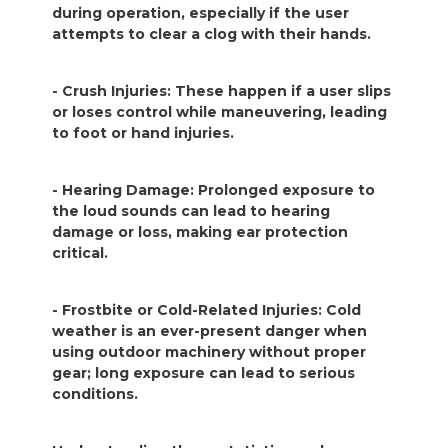
during operation, especially if the user
attempts to clear a clog with their hands.
- Crush Injuries: These happen if a user slips
or loses control while maneuvering, leading
to foot or hand injuries.
- Hearing Damage: Prolonged exposure to
the loud sounds can lead to hearing
damage or loss, making ear protection
critical.
- Frostbite or Cold-Related Injuries: Cold
weather is an ever-present danger when
using outdoor machinery without proper
gear; long exposure can lead to serious
conditions.