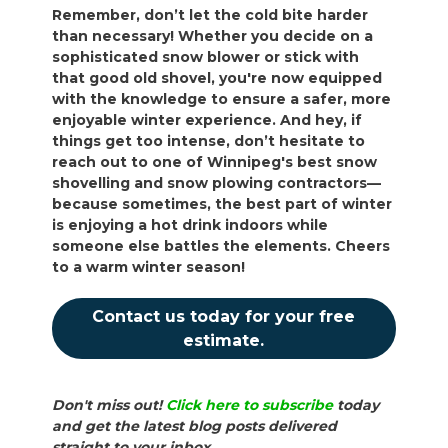
Remember, don’t let the cold bite harder
than necessary! Whether you decide on a
sophisticated snow blower or stick with
that good old shovel, you're now equipped
with the knowledge to ensure a safer, more
enjoyable winter experience. And hey, if
things get too intense, don’t hesitate to
reach out to one of Winnipeg's best snow
shovelling and snow plowing contractors—
because sometimes, the best part of winter
is enjoying a hot drink indoors while
someone else battles the elements. Cheers
to a warm winter season!
Contact us today for your free
estimate.
Don't miss out!
Click here to subscribe
today
and get the latest blog posts delivered
straight to your inbox.