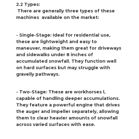
2.2 Types:
There are generally three types of these
machines available on the market:
- Single-Stage: Ideal for residential use,
these are lightweight and easy to
maneuver, making them great for driveways
and sidewalks under 8 inches of
accumulated snowfall. They function well
on hard surfaces but may struggle with
gravelly pathways.
- Two-Stage: These are workhorses l,
capable of handling deeper accumulations.
They feature a powerful engine that drives
the auger and impeller separately, allowing
them to clear heavier amounts of snowfall
across varied surfaces with ease.