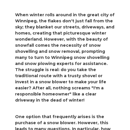
When winter rolls around in the great city of
Winnipeg, the flakes don't just fall from the
sky; they blanket our streets, driveways, and
homes, creating that picturesque winter
wonderland. However, with the beauty of
snowfall comes the necessity of snow
shovelling and snow removal, prompting
many to turn to Winnipeg snow shovelling
and snow plowing experts for assistance.
The struggle is real: do you take the
traditional route with a trusty shovel or
invest in a snow blower to make your life
easier? After all, nothing screams "I'm a
responsible homeowner" like a clear
driveway in the dead of winter!
One option that frequently arises is the
purchase of a snow blower. However, this
leads to many questions. In particular, how