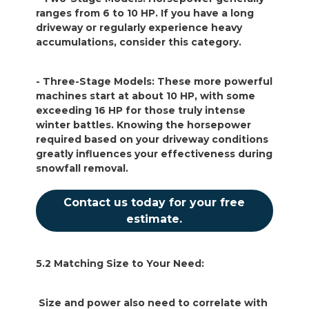
ranges from 6 to 10 HP. If you have a long
driveway or regularly experience heavy
accumulations, consider this category.
- Three-Stage Models: These more powerful
machines start at about 10 HP, with some
exceeding 16 HP for those truly intense
winter battles. Knowing the horsepower
required based on your driveway conditions
greatly influences your effectiveness during
snowfall removal.
Contact us today for your free
estimate.
5.2 Matching Size to Your Need:
Size and power also need to correlate with