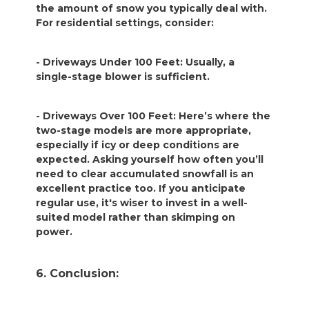
the amount of snow you typically deal with.
For residential settings, consider:
- Driveways Under 100 Feet: Usually, a
single-stage blower is sufficient.
- Driveways Over 100 Feet: Here’s where the
two-stage models are more appropriate,
especially if icy or deep conditions are
expected. Asking yourself how often you’ll
need to clear accumulated snowfall is an
excellent practice too. If you anticipate
regular use, it's wiser to invest in a well-
suited model rather than skimping on
power.
6. Conclusion: