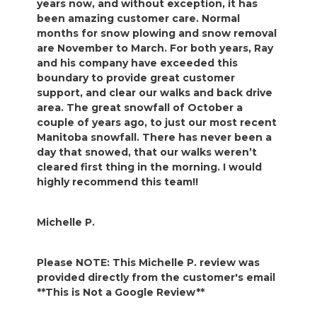
years now, and without exception, it has
been amazing customer care. Normal
months for snow plowing and snow removal
are November to March. For both years, Ray
and his company have exceeded this
boundary to provide great customer
support, and clear our walks and back drive
area. The great snowfall of October a
couple of years ago, to just our most recent
Manitoba snowfall. There has never been a
day that snowed, that our walks weren’t
cleared first thing in the morning. I would
highly recommend this team!!
Michelle P.
Please NOTE: This Michelle P. review was
provided directly from the customer's email
**This is Not a Google Review**