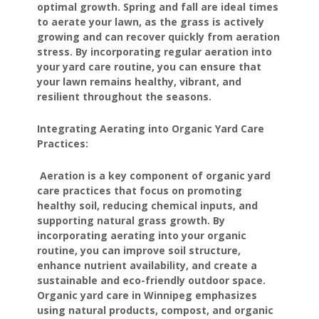
optimal growth. Spring and fall are ideal times
to aerate your lawn, as the grass is actively
growing and can recover quickly from aeration
stress. By incorporating regular aeration into
your yard care routine, you can ensure that
your lawn remains healthy, vibrant, and
resilient throughout the seasons.
Integrating Aerating into Organic Yard Care
Practices:
Aeration is a key component of organic yard
care practices that focus on promoting
healthy soil, reducing chemical inputs, and
supporting natural grass growth. By
incorporating aerating into your organic
routine, you can improve soil structure,
enhance nutrient availability, and create a
sustainable and eco-friendly outdoor space.
Organic yard care in Winnipeg emphasizes
using natural products, compost, and organic