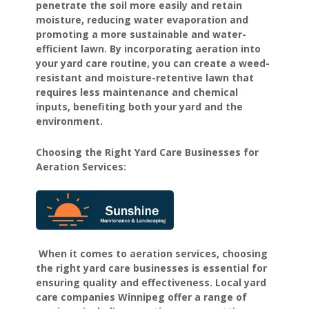
penetrate the soil more easily and retain
moisture, reducing water evaporation and
promoting a more sustainable and water-
efficient lawn. By incorporating aeration into
your yard care routine, you can create a weed-
resistant and moisture-retentive lawn that
requires less maintenance and chemical
inputs, benefiting both your yard and the
environment.
Choosing the Right Yard Care Businesses for
Aeration Services:
When it comes to aeration services, choosing
the right yard care businesses is essential for
ensuring quality and effectiveness. Local yard
care companies Winnipeg offer a range of