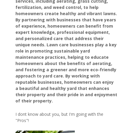
services, including aerating, grass cutting,
fertilization, and weed control, to help
homeowners create healthy and vibrant lawns.
By partnering with businesses that have years
of experience, homeowners can benefit from
expert knowledge, professional equipment,
and personalized care that address their
unique needs. Lawn care businesses play a key
role in promoting sustainable yard
maintenance practices, helping to educate
homeowners about the benefits of aerating,
and fostering a greener and more eco-friendly
approach to yard care. By working with
reputable businesses, homeowners can enjoy
a beautiful and healthy yard that enhances
their property and their pride in and enjoyment
of their property.
I dont know about you, but I'm going with the
"Pros"!