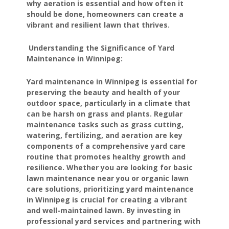
why aeration is essential and how often it
should be done, homeowners can create a
vibrant and resilient lawn that thrives.
Understanding the Significance of Yard
Maintenance in Winnipeg:
Yard maintenance in Winnipeg is essential for
preserving the beauty and health of your
outdoor space, particularly in a climate that
can be harsh on grass and plants. Regular
maintenance tasks such as grass cutting,
watering, fertilizing, and aeration are key
components of a comprehensive yard care
routine that promotes healthy growth and
resilience. Whether you are looking for basic
lawn maintenance near you or organic lawn
care solutions, prioritizing yard maintenance
in Winnipeg is crucial for creating a vibrant
and well-maintained lawn. By investing in
professional yard services and partnering with