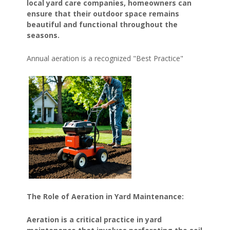
local yard care companies, homeowners can
ensure that their outdoor space remains
beautiful and functional throughout the
seasons.
Annual aeration is a recognized "Best Practice"
The Role of Aeration in Yard Maintenance:
Aeration is a critical practice in yard