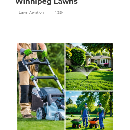
Winnipeg Lawns
Lawn Aeration
1.35k