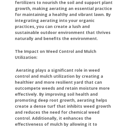
fertilizers to nourish the soil and support plant
growth, making aerating an essential practice
for maintaining a healthy and vibrant lawn. By
integrating aerating into your organic
practices, you can create a lush and
sustainable outdoor environment that thrives
naturally and benefits the environment.
The Impact on Weed Control and Mulch
Utilization:
Aerating plays a significant role in weed
control and mulch utilization by creating a
healthier and more resilient yard that can
outcompete weeds and retain moisture more
effectively. By improving soil health and
promoting deep root growth, aerating helps
create a dense turf that inhibits weed growth
and reduces the need for chemical weed
control. Additionally, it enhances the
effectiveness of mulch by allowing it to