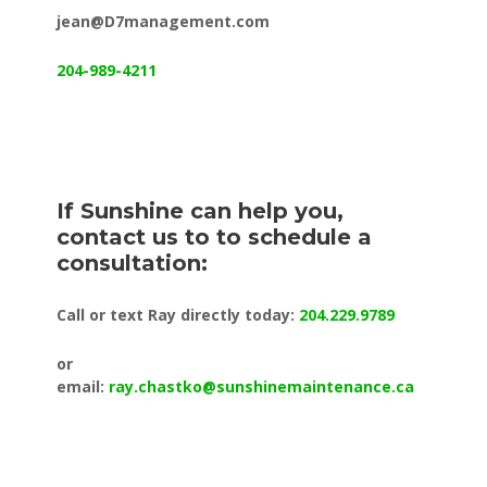
jean@D7management.com
204-989-4211
If Sunshine can help you,
contact us to to schedule a
consultation:
Call or text Ray directly today:
204.229.9789
or
email:
ray.chastko@sunshinemaintenance.ca