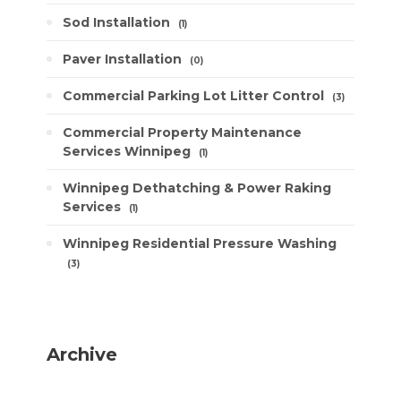
Sod Installation
1
Paver Installation
0
Commercial Parking Lot Litter Control
3
Commercial Property Maintenance
Services Winnipeg
1
Winnipeg Dethatching & Power Raking
Services
1
Winnipeg Residential Pressure Washing
3
Archive