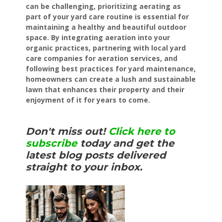
can be challenging, prioritizing aerating as
part of your yard care routine is essential for
maintaining a healthy and beautiful outdoor
space. By integrating aeration into your
organic practices, partnering with local yard
care companies for aeration services, and
following best practices for yard maintenance,
homeowners can create a lush and sustainable
lawn that enhances their property and their
enjoyment of it for years to come.
Don't miss out!
Click here to
subscribe
today and get the
latest blog posts delivered
straight to your inbox.