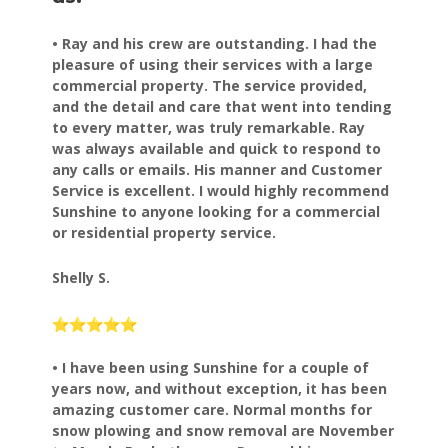
• Ray and his crew are outstanding. I had the
pleasure of using their services with a large
commercial property. The service provided,
and the detail and care that went into tending
to every matter, was truly remarkable. Ray
was always available and quick to respond to
any calls or emails. His manner and Customer
Service is excellent. I would highly recommend
Sunshine to anyone looking for a commercial
or residential property service.
Shelly S.
• I have been using Sunshine for a couple of
years now, and
without exception, it has been
amazing customer care.
Normal months for
snow plowing and snow removal are November