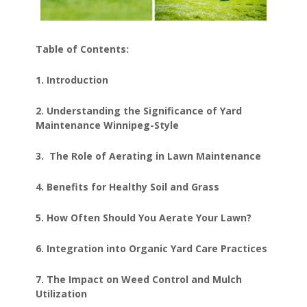
Table of Contents:
1. Introduction
2. Understanding the Significance of Yard
Maintenance Winnipeg-Style
3. The Role of Aerating in Lawn Maintenance
4. Benefits for Healthy Soil and Grass
5. How Often Should You Aerate Your Lawn?
6. Integration into Organic Yard Care Practices
7. The Impact on Weed Control and Mulch
Utilization