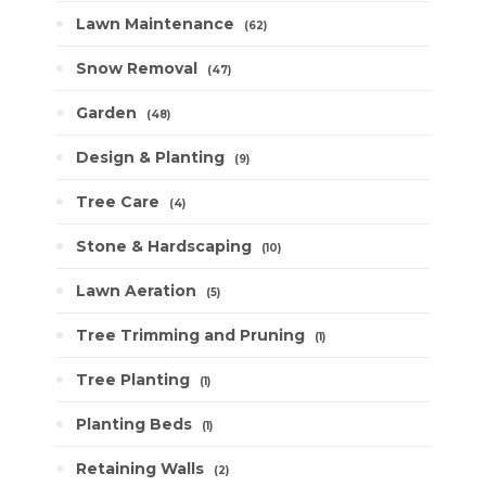
Lawn Maintenance
62
Snow Removal
47
Garden
48
Design & Planting
9
Tree Care
4
Stone & Hardscaping
10
Lawn Aeration
5
Tree Trimming and Pruning
1
Tree Planting
1
Planting Beds
1
Retaining Walls
2