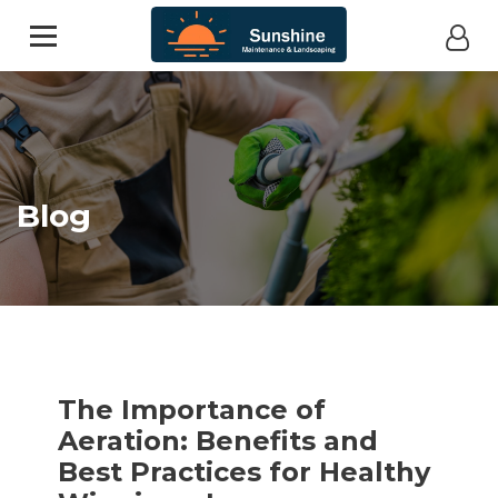
Blog
The Importance of
Aeration: Benefits and
Best Practices for Healthy