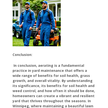
Conclusion:
In conclusion, aerating is a fundamental
practice in yard maintenance that offers a
wide range of benefits for soil health, grass
growth, and overall vitality. By understanding
its significance, its benefits for soil health and
weed control, and how often it should be done,
homeowners can create a vibrant and resilient
yard that thrives throughout the seasons. In
Winnipeg, where maintaining a beautiful lawn