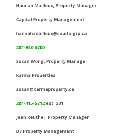
Hannah Mailloux, Property Manager
Capital Property Management
hannah.mailloux@capitalgrp.ca
204-943-5700
Susan Wong, Property Manager
Karma Properties
susan@karmaproperty.ca
204-415-5712
ext. 201
Jean Reuther, Property Manager
D7 Property Management