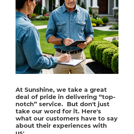
At Sunshine, we take a great
deal of pride in delivering “top-
notch” service. But don't just
take our word for it. Here's
what our customers have to say
about their experiences with
us: