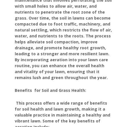
maintenance that involves perforating the soil
with small holes to allow air, water, and
nutrients to penetrate the root zone of the
grass. Over time, the soil in lawns can become
compacted due to foot traffic, machinery, and
natural settling, which restricts the flow of air,
water, and nutrients to the roots. The process
helps alleviate soil compaction, improve
drainage, and promote healthy root growth,
leading to a stronger and more resilient lawn.
By incorporating aeration into your lawn care
routine, you can enhance the overall health
and vitality of your lawn, ensuring that it
remains lush and green throughout the year.
Benefits for Soil and Grass Health:
This process offers a wide range of benefits
for soil health and lawn growth, making it a
valuable practice in maintaining a healthy and
vibrant lawn. Some of the key benefits of
aeration include: