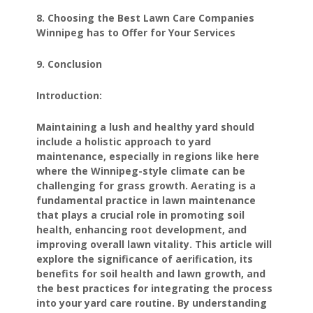
8. Choosing the Best Lawn Care Companies
Winnipeg has to Offer for Your Services
9. Conclusion
Introduction:
Maintaining a lush and healthy yard should
include a holistic approach to yard
maintenance, especially in regions like here
where the Winnipeg-style climate can be
challenging for grass growth. Aerating is a
fundamental practice in lawn maintenance
that plays a crucial role in promoting soil
health, enhancing root development, and
improving overall lawn vitality. This article will
explore the significance of aerification, its
benefits for soil health and lawn growth, and
the best practices for integrating the process
into your yard care routine. By understanding