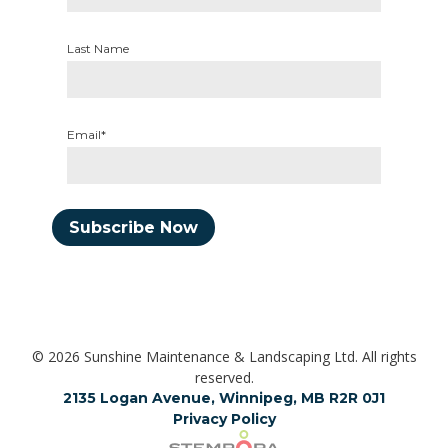
Last Name
Email*
Subscribe Now
© 2026 Sunshine Maintenance & Landscaping Ltd. All rights
reserved.
2135 Logan Avenue, Winnipeg, MB R2R 0J1
Privacy Policy