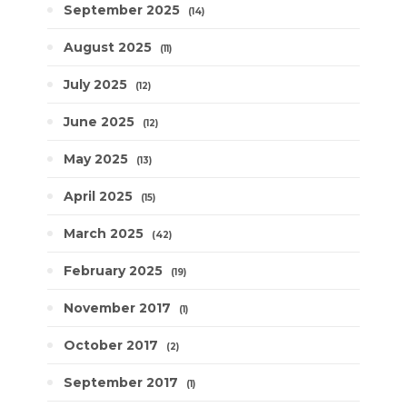
September 2025
14
August 2025
11
July 2025
12
June 2025
12
May 2025
13
April 2025
15
March 2025
42
February 2025
19
November 2017
1
October 2017
2
September 2017
1