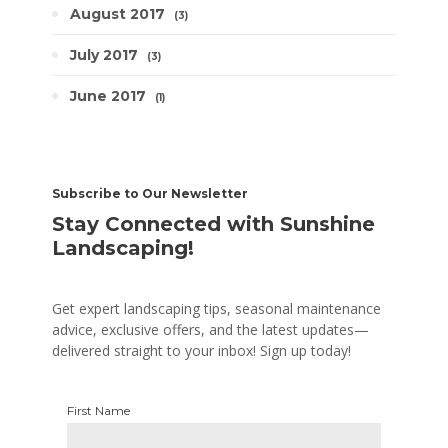
August 2017
3
July 2017
3
June 2017
1
Subscribe to Our Newsletter
Stay Connected with Sunshine
Landscaping!
Get expert landscaping tips, seasonal maintenance
advice, exclusive offers, and the latest updates—
delivered straight to your inbox! Sign up today!
First Name