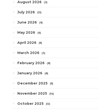
August 2026
3
July 2026
13
June 2026
9
May 2026
6
April 2026
11
March 2026
3
February 2026
8
January 2026
8
December 2025
11
November 2025
14
October 2025
12