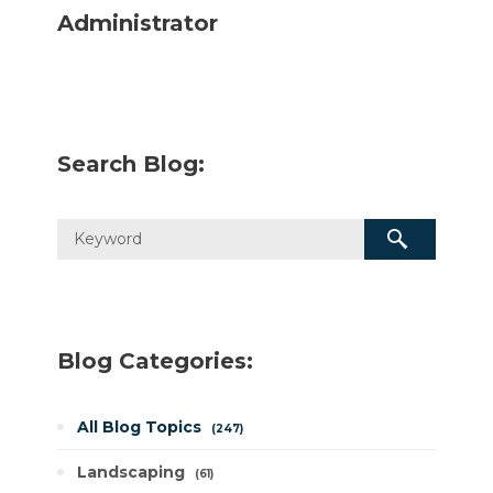
Administrator
Search Blog:
Blog Categories:
All Blog Topics
247
Landscaping
61