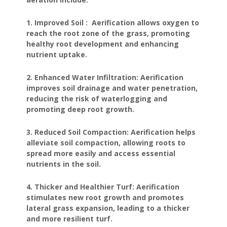
1. Improved Soil : Aerification allows oxygen to
reach the root zone of the grass, promoting
healthy root development and enhancing
nutrient uptake.
2. Enhanced Water Infiltration: Aerification
improves soil drainage and water penetration,
reducing the risk of waterlogging and
promoting deep root growth.
3. Reduced Soil Compaction: Aerification helps
alleviate soil compaction, allowing roots to
spread more easily and access essential
nutrients in the soil.
4. Thicker and Healthier Turf: Aerification
stimulates new root growth and promotes
lateral grass expansion, leading to a thicker
and more resilient turf.