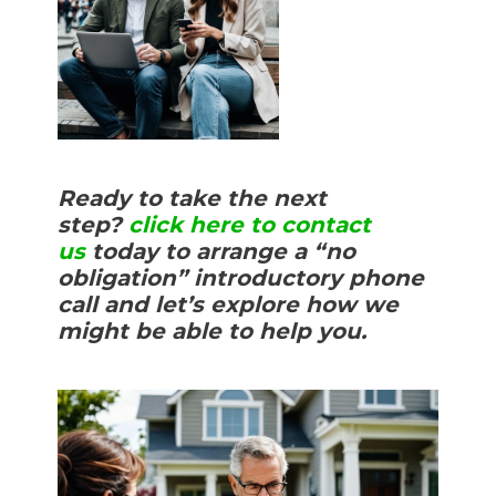
Ready to take the next
step?
click here to contact
us
today to arrange a “no
obligation” introductory phone
call and let’s explore how we
might be able to help you.