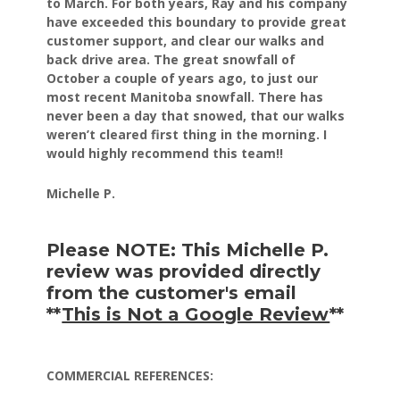
to March.
For both years, Ray and his company
have exceeded this
boundary to provide great
customer support, and clear our
walks and
back drive area. The great snowfall of
October
a couple of years ago, to just our
most recent Manitoba
snowfall. There has
never been a day that snowed, that our
walks
weren’t cleared first thing in the morning.
I
would highly recommend this team!!
Michelle P.
Please NOTE: This Michelle P.
review was provided directly
from the customer's email
**
This is Not a Google Review
**
COMMERCIAL REFERENCES: