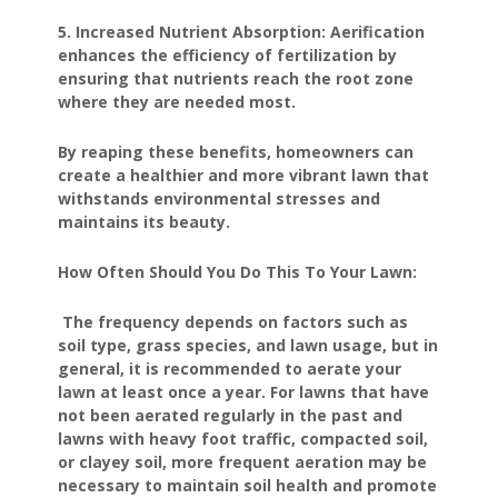
5. Increased Nutrient Absorption: Aerification
enhances the efficiency of fertilization by
ensuring that nutrients reach the root zone
where they are needed most.
By reaping these benefits, homeowners can
create a healthier and more vibrant lawn that
withstands environmental stresses and
maintains its beauty.
How Often Should You Do This To Your Lawn:
The frequency depends on factors such as
soil type, grass species, and lawn usage, but in
general, it is recommended to aerate your
lawn at least once a year. For lawns that have
not been aerated regularly in the past and
lawns with heavy foot traffic, compacted soil,
or clayey soil, more frequent aeration may be
necessary to maintain soil health and promote