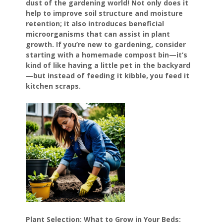
dust of the gardening world! Not only does it
help to improve soil structure and moisture
retention; it also introduces beneficial
microorganisms that can assist in plant
growth. If you’re new to gardening, consider
starting with a homemade compost bin—it’s
kind of like having a little pet in the backyard
—but instead of feeding it kibble, you feed it
kitchen scraps.
Plant Selection: What to Grow in Your Beds: