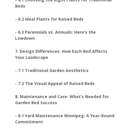
Beds
- 6.2 Ideal Plants for Raised Beds
- 6.3 Perennials vs. Annuals: Here’s the
Lowdown
7. Design Differences: How Each Bed Affects
Your Landscape
- 7.1 Traditional Garden Aesthetics
- 7.2 The Visual Appeal of Raised Beds
8. Maintenance and Care: What’s Needed for
Garden Bed Success
- 8.1 Yard Maintenance Winnipeg: A Year-Round
Commitment