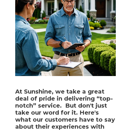
At Sunshine, we take a great
deal of pride in delivering “top-
notch” service. But don't just
take our word for it. Here's
what our customers have to say
about their experiences with