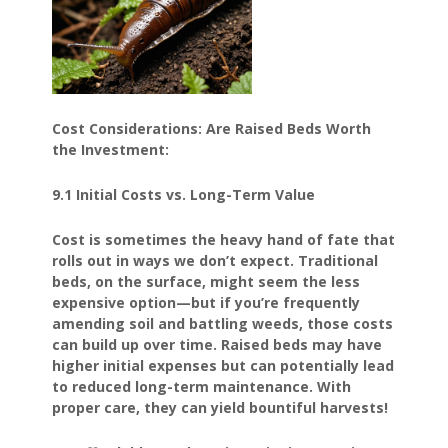
Cost Considerations: Are Raised Beds Worth
the Investment:
9.1 Initial Costs vs. Long-Term Value
Cost is sometimes the heavy hand of fate that
rolls out in ways we don’t expect. Traditional
beds, on the surface, might seem the less
expensive option—but if you’re frequently
amending soil and battling weeds, those costs
can build up over time. Raised beds may have
higher initial expenses but can potentially lead
to reduced long-term maintenance. With
proper care, they can yield bountiful harvests!