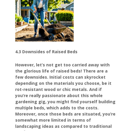
4.3 Downsides of Raised Beds
However, let’s not get too carried away with
the glorious life of raised beds! There are a
few downsides. Initial costs can skyrocket
depending on the materials you choose, be it
rot-resistant wood or chic metals. And if
you’re really passionate about this whole
gardening gig, you might find yourself building
multiple beds, which adds to the costs.
Moreover, once those beds are situated, you’re
somewhat more limited in terms of
landscaping ideas as compared to traditional