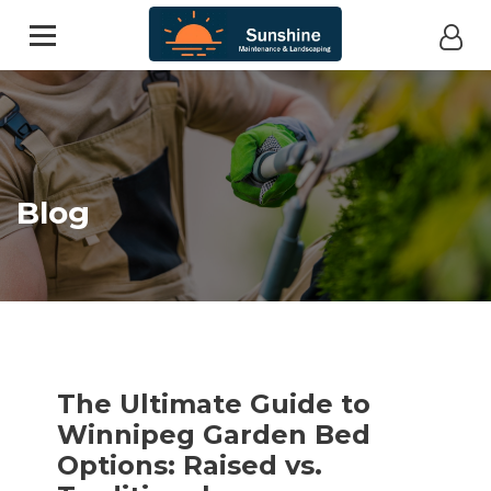
Blog
The Ultimate Guide to
Winnipeg Garden Bed
Options: Raised vs.