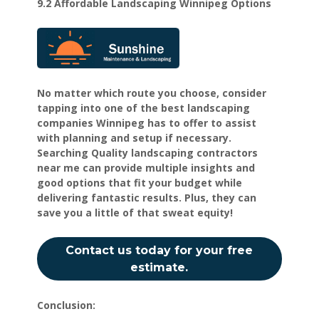
9.2 Affordable Landscaping Winnipeg Options
No matter which route you choose, consider
tapping into one of the best landscaping
companies Winnipeg has to offer to assist
with planning and setup if necessary.
Searching Quality landscaping contractors
near me can provide multiple insights and
good options that fit your budget while
delivering fantastic results. Plus, they can
save you a little of that sweat equity!
Contact us today for your free
estimate.
Conclusion: