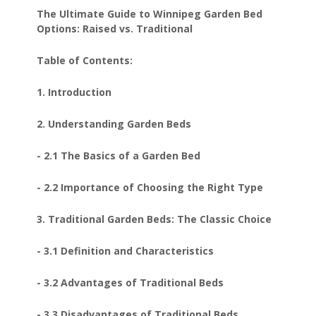
The Ultimate Guide to Winnipeg Garden Bed
Options: Raised vs. Traditional
Table of Contents:
1. Introduction
2. Understanding Garden Beds
- 2.1 The Basics of a Garden Bed
- 2.2 Importance of Choosing the Right Type
3. Traditional Garden Beds: The Classic Choice
- 3.1 Definition and Characteristics
- 3.2 Advantages of Traditional Beds
- 3.3 Disadvantages of Traditional Beds