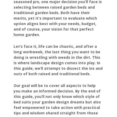
seasoned pro, one major decision you'll face is
selecting between raised garden beds and
traditional garden beds. Both have their
merits, yet it's important to evaluate which
option aligns best with your needs, budget,
and of course, your vision for that perfect
home garden.
Let’s face it, life can be chaotic, and after a
long workweek, the last thing you want to be
doing is wrestling with weeds in the dirt. This
is where landscape design comes into play. In
this guide, we’ll attempt to dissect the ins and
outs of both raised and traditional beds.
Our goal will be to cover all aspects to help
you make an informed decision. By the end of
this guide, you’ll not only know which style of
bed suits your garden design dreams but also
feel empowered to take action with practical
tips and wisdom shared straight from those