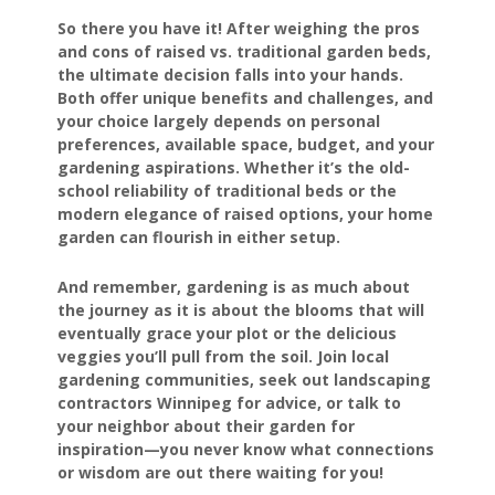
So there you have it! After weighing the pros
and cons of raised vs. traditional garden beds,
the ultimate decision falls into your hands.
Both offer unique benefits and challenges, and
your choice largely depends on personal
preferences, available space, budget, and your
gardening aspirations. Whether it’s the old-
school reliability of traditional beds or the
modern elegance of raised options, your home
garden can flourish in either setup.
And remember, gardening is as much about
the journey as it is about the blooms that will
eventually grace your plot or the delicious
veggies you’ll pull from the soil. Join local
gardening communities, seek out landscaping
contractors Winnipeg for advice, or talk to
your neighbor about their garden for
inspiration—you never know what connections
or wisdom are out there waiting for you!