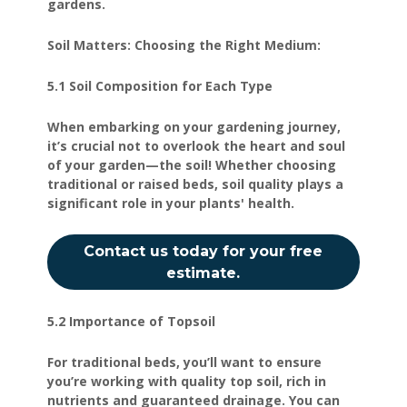
gardens.
Soil Matters: Choosing the Right Medium:
5.1 Soil Composition for Each Type
When embarking on your gardening journey,
it’s crucial not to overlook the heart and soul
of your garden—the soil! Whether choosing
traditional or raised beds, soil quality plays a
significant role in your plants' health.
Contact us today for your free
estimate.
5.2 Importance of Topsoil
For traditional beds, you’ll want to ensure
you’re working with quality top soil, rich in
nutrients and guaranteed drainage. You can