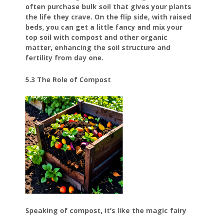
often purchase bulk soil that gives your plants
the life they crave. On the flip side, with raised
beds, you can get a little fancy and mix your
top soil with compost and other organic
matter, enhancing the soil structure and
fertility from day one.
5.3 The Role of Compost
Speaking of compost, it’s like the magic fairy