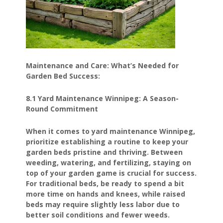
Maintenance and Care: What’s Needed for
Garden Bed Success:
8.1 Yard Maintenance Winnipeg: A Season-
Round Commitment
When it comes to yard maintenance Winnipeg,
prioritize establishing a routine to keep your
garden beds pristine and thriving. Between
weeding, watering, and fertilizing, staying on
top of your garden game is crucial for success.
For traditional beds, be ready to spend a bit
more time on hands and knees, while raised
beds may require slightly less labor due to
better soil conditions and fewer weeds.