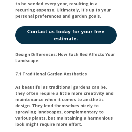
to be seeded every year, resulting in a
recurring expense. Ultimately, it’s up to your
personal preferences and garden goals.
Contact us today for your free
estimate.
Design Differences: How Each Bed Affects Your
Landscape:
7.1 Traditional Garden Aesthetics
As beautiful as traditional gardens can be,
they often require a little more creativity and
maintenance when it comes to aesthetic
design. They lend themselves nicely to
sprawling landscapes, complementary to
various plants, but maintaining a harmonious
look might require more effort.