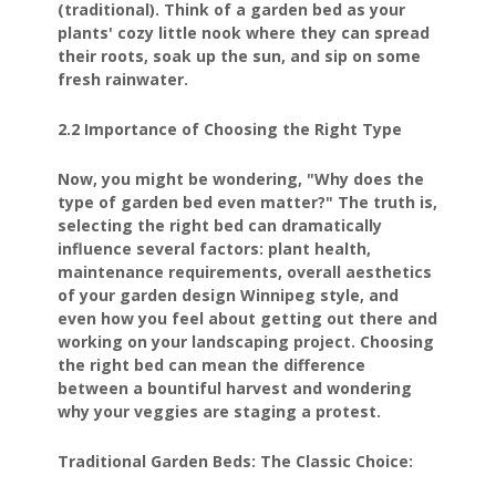
(traditional). Think of a garden bed as your
plants' cozy little nook where they can spread
their roots, soak up the sun, and sip on some
fresh rainwater.
2.2 Importance of Choosing the Right Type
Now, you might be wondering, "Why does the
type of garden bed even matter?" The truth is,
selecting the right bed can dramatically
influence several factors: plant health,
maintenance requirements, overall aesthetics
of your garden design Winnipeg style, and
even how you feel about getting out there and
working on your landscaping project. Choosing
the right bed can mean the difference
between a bountiful harvest and wondering
why your veggies are staging a protest.
Traditional Garden Beds: The Classic Choice: