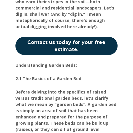
who earn their stripes in the soil—both
commercial and residential landscapers. Let’s
dig in, shall we? (And by "dig in," I mean
metaphorically of course; there's enough
actual digging involved here already!).
Contact us today for your free
estimate.
Understanding Garden Beds:
2.1 The Basics of a Garden Bed
Before delving into the specifics of raised
versus traditional garden beds, let’s clarify
what we mean by “garden beds”. A garden bed
is simply an area of soil that has been
enhanced and prepared for the purpose of
growing plants. These beds can be built up
(raised), or they can sit at ground level