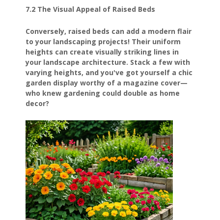
7.2 The Visual Appeal of Raised Beds
Conversely, raised beds can add a modern flair
to your landscaping projects! Their uniform
heights can create visually striking lines in
your landscape architecture. Stack a few with
varying heights, and you've got yourself a chic
garden display worthy of a magazine cover—
who knew gardening could double as home
decor?