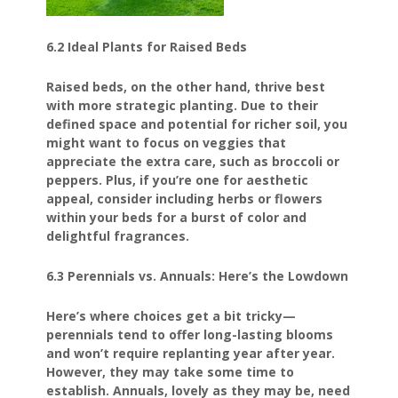
6.2 Ideal Plants for Raised Beds
Raised beds, on the other hand, thrive best
with more strategic planting. Due to their
defined space and potential for richer soil, you
might want to focus on veggies that
appreciate the extra care, such as broccoli or
peppers. Plus, if you’re one for aesthetic
appeal, consider including herbs or flowers
within your beds for a burst of color and
delightful fragrances.
6.3 Perennials vs. Annuals: Here’s the Lowdown
Here’s where choices get a bit tricky—
perennials tend to offer long-lasting blooms
and won’t require replanting year after year.
However, they may take some time to
establish. Annuals, lovely as they may be, need