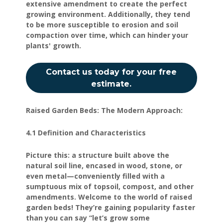
extensive amendment to create the perfect
growing environment. Additionally, they tend
to be more susceptible to erosion and soil
compaction over time, which can hinder your
plants' growth.
Contact us today for your free
estimate.
Raised Garden Beds: The Modern Approach:
4.1 Definition and Characteristics
Picture this: a structure built above the
natural soil line, encased in wood, stone, or
even metal—conveniently filled with a
sumptuous mix of topsoil, compost, and other
amendments. Welcome to the world of raised
garden beds! They’re gaining popularity faster
than you can say “let’s grow some