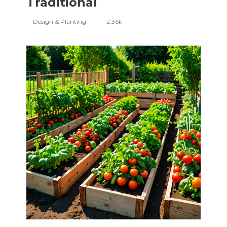
Traditional
Design & Planting
2.36k