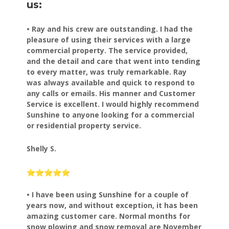
us:
• Ray and his crew are outstanding. I had the
pleasure of using their services with a large
commercial property. The service provided,
and the detail and care that went into tending
to every matter, was truly remarkable. Ray
was always available and quick to respond to
any calls or emails. His manner and Customer
Service is excellent. I would highly recommend
Sunshine to anyone looking for a commercial
or residential property service.
Shelly S.
• I have been using Sunshine for a couple of
years now, and
without exception, it has been
amazing customer care.
Normal months for
snow plowing and snow removal are November