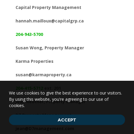
Capital Property Management
hannah.mailloux@capitalgrp.ca
204-943-5700
Susan Wong, Property Manager
Karma Properties
susan@karmaproperty.ca
204-415-5712
ext. 201
We use cookies to give the best experience to our visitors.
By using this website, you're agreeing to our use of
Jean Reuther, Property Manager
cookies.
D7 Property Management
ACCEPT
jean@D7management.com