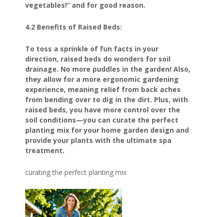
vegetables!” and for good reason.
4.2 Benefits of Raised Beds:
To toss a sprinkle of fun facts in your
direction, raised beds do wonders for soil
drainage. No more puddles in the garden! Also,
they allow for a more ergonomic gardening
experience, meaning relief from back aches
from bending over to dig in the dirt. Plus, with
raised beds, you have more control over the
soil conditions—you can curate the perfect
planting mix for your home garden design and
provide your plants with the ultimate spa
treatment.
curating the perfect planting mix