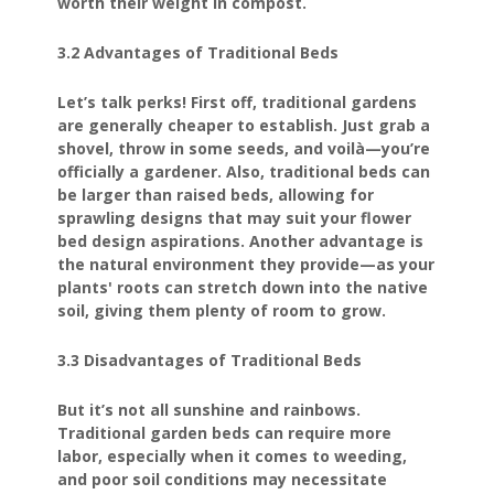
worth their weight in compost.
3.2 Advantages of Traditional Beds
Let’s talk perks! First off, traditional gardens
are generally cheaper to establish. Just grab a
shovel, throw in some seeds, and voilà—you’re
officially a gardener. Also, traditional beds can
be larger than raised beds, allowing for
sprawling designs that may suit your flower
bed design aspirations. Another advantage is
the natural environment they provide—as your
plants' roots can stretch down into the native
soil, giving them plenty of room to grow.
3.3 Disadvantages of Traditional Beds
But it’s not all sunshine and rainbows.
Traditional garden beds can require more
labor, especially when it comes to weeding,
and poor soil conditions may necessitate