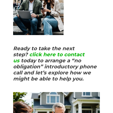
Ready to take the next
step?
click here to contact
us
today to arrange a “no
obligation” introductory phone
call and let’s explore how we
might be able to help you.