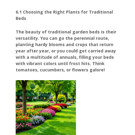
6.1 Choosing the Right Plants for Traditional
Beds
The beauty of traditional garden beds is their
versatility. You can go the perennial route,
planting hardy blooms and crops that return
year after year, or you could get carried away
with a multitude of annuals, filling your beds
with vibrant colors until frost hits. Think
tomatoes, cucumbers, or flowers galore!