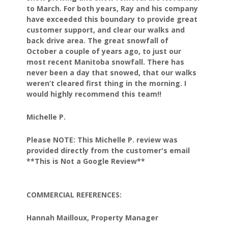
to March.
For both years, Ray and his company
have exceeded this
boundary to provide great
customer support, and clear our
walks and
back drive area. The great snowfall of
October
a couple of years ago, to just our
most recent Manitoba
snowfall. There has
never been a day that snowed, that our
walks
weren’t cleared first thing in the morning.
I
would highly recommend this team!!
Michelle P.
Please NOTE: This Michelle P. review was
provided directly from the customer's email
**This is Not a Google Review**
COMMERCIAL REFERENCES:
Hannah Mailloux, Property Manager