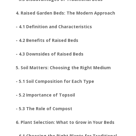
4. Raised Garden Beds: The Modern Approach
- 4.1 Definition and Characteristics
- 4.2 Benefits of Raised Beds
- 4.3 Downsides of Raised Beds
5. Soil Matters: Choosing the Right Medium
- 5.1 Soil Composition for Each Type
- 5.2 Importance of Topsoil
- 5.3 The Role of Compost
6. Plant Selection: What to Grow in Your Beds
- 6.1 Choosing the Right Plants for Traditional