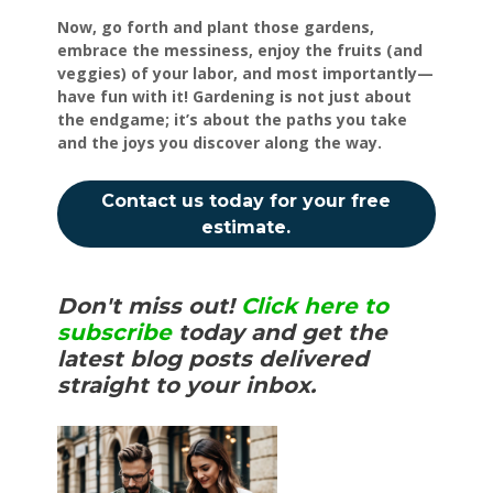
Now, go forth and plant those gardens,
embrace the messiness, enjoy the fruits (and
veggies) of your labor, and most importantly—
have fun with it! Gardening is not just about
the endgame; it’s about the paths you take
and the joys you discover along the way.
Contact us today for your free
estimate.
Don't miss out!
Click here to
subscribe
today and get the
latest blog posts delivered
straight to your inbox.