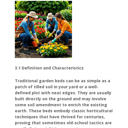
3.1 Definition and Characteristics
Traditional garden beds can be as simple as a
patch of tilled soil in your yard or a well-
defined plot with neat edges. They are usually
built directly on the ground and may involve
some soil amendment to enrich the existing
earth. These beds embody classic horticultural
techniques that have thrived for centuries,
proving that sometimes old-school tactics are