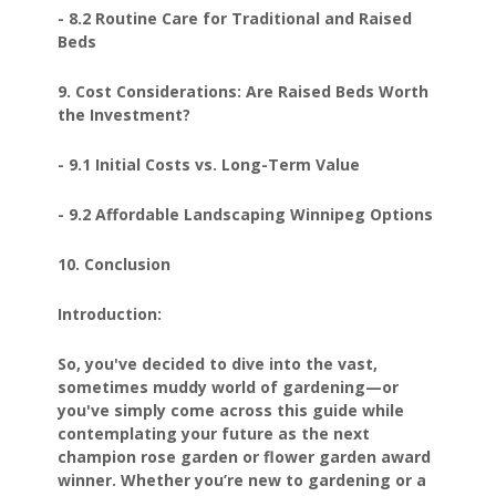
- 8.2 Routine Care for Traditional and Raised
Beds
9. Cost Considerations: Are Raised Beds Worth
the Investment?
- 9.1 Initial Costs vs. Long-Term Value
- 9.2 Affordable Landscaping Winnipeg Options
10. Conclusion
Introduction:
So, you've decided to dive into the vast,
sometimes muddy world of gardening—or
you've simply come across this guide while
contemplating your future as the next
champion rose garden or flower garden award
winner. Whether you’re new to gardening or a