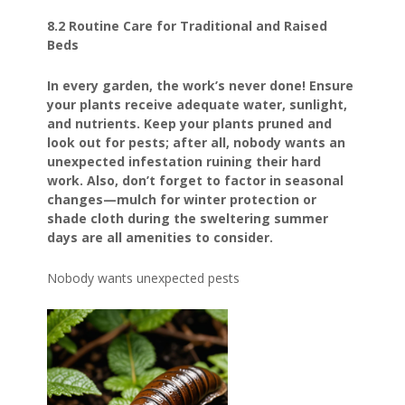
8.2 Routine Care for Traditional and Raised
Beds
In every garden, the work’s never done! Ensure
your plants receive adequate water, sunlight,
and nutrients. Keep your plants pruned and
look out for pests; after all, nobody wants an
unexpected infestation ruining their hard
work. Also, don’t forget to factor in seasonal
changes—mulch for winter protection or
shade cloth during the sweltering summer
days are all amenities to consider.
Nobody wants unexpected pests