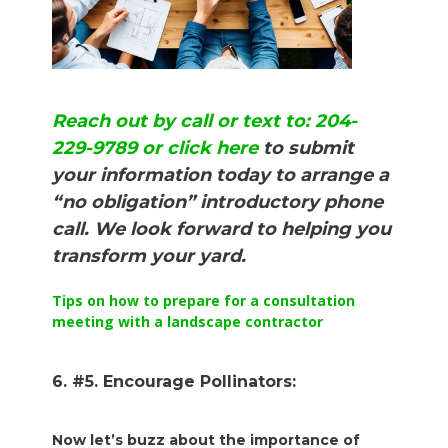
Reach out by call or text to: 204-
229-9789 or click here
to submit
your information today to arrange a
“no obligation” introductory phone
call. We look forward to helping you
transform your yard.
Tips on how to prepare for a consultation
meeting with a landscape contractor
6. #5. Encourage Pollinators:
Now let’s buzz about the importance of