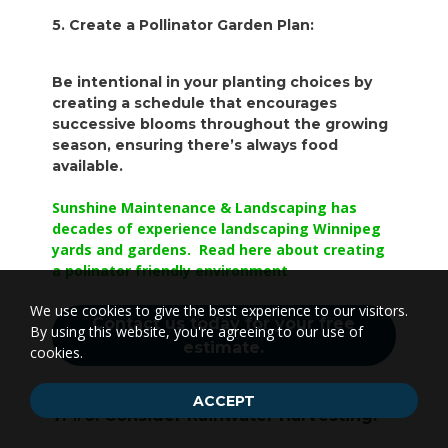
5. Create a Pollinator Garden Plan:
Be intentional in your planting choices by
creating a schedule that encourages
successive blooms throughout the growing
season, ensuring there’s always food
available.
Sunshine Maintenance & Landscaping has
decades of experience landscaping Winnipeg
yards and gardens. Read here about creating
a polinator friendly environment
We use cookies to give the best experience to our visitors.
Contact us today for your free
By using this website, you're agreeing to our use of
estimate.
cookies.
ACCEPT
7. #6. Consider Rainwater Harvesting: