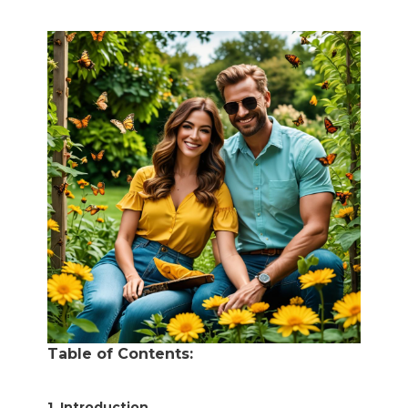
Table of Contents:
1. Introduction