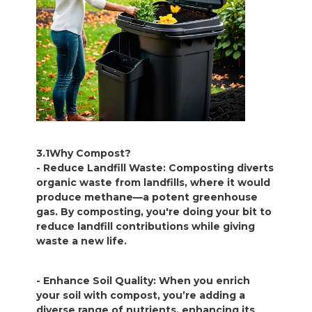
3.1Why Compost?
- Reduce Landfill Waste: Composting diverts
organic waste from landfills, where it would
produce methane—a potent greenhouse
gas. By composting, you're doing your bit to
reduce landfill contributions while giving
waste a new life.
- Enhance Soil Quality: When you enrich
your soil with compost, you’re adding a
diverse range of nutrients, enhancing its