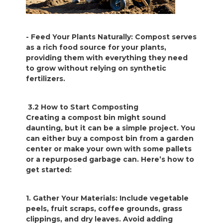
- Feed Your Plants Naturally: Compost serves
as a rich food source for your plants,
providing them with everything they need
to grow without relying on synthetic
fertilizers.
3.2 How to Start Composting
Creating a compost bin might sound
daunting, but it can be a simple project. You
can either buy a compost bin from a garden
center or make your own with some pallets
or a repurposed garbage can. Here’s how to
get started:
1. Gather Your Materials: Include vegetable
peels, fruit scraps, coffee grounds, grass
clippings, and dry leaves. Avoid adding