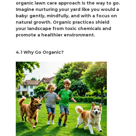
organic lawn care approach is the way to go.
Imagine nurturing your yard like you would a
baby: gently, mindfully, and with a focus on
natural growth. Organic practices shield
your landscape from toxic chemicals and
promote a healthier environment.
4.1 Why Go Organic?