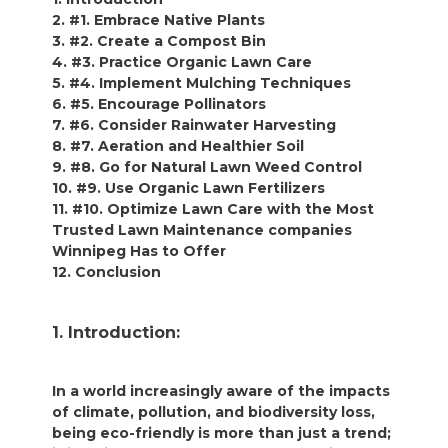
2. #1. Embrace Native Plants
3. #2. Create a Compost Bin
4. #3. Practice Organic Lawn Care
5. #4. Implement Mulching Techniques
6. #5. Encourage Pollinators
7. #6. Consider Rainwater Harvesting
8. #7. Aeration and Healthier Soil
9. #8. Go for Natural Lawn Weed Control
10. #9. Use Organic Lawn Fertilizers
11. #10. Optimize Lawn Care with the Most
Trusted Lawn Maintenance companies
Winnipeg Has to Offer
12. Conclusion
1. Introduction:
In a world increasingly aware of the impacts
of climate, pollution, and biodiversity loss,
being eco-friendly is more than just a trend;