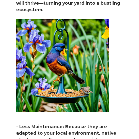
will thrive—turning your yard into a bustling
ecosystem.
- Less Maintenance: Because they are
adapted to your local environment, native