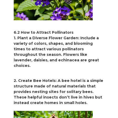
6.2 How to Attract Pollinators
1. Plant a Diverse Flower Garden: Include a
variety of colors, shapes, and blooming
times to attract various pollinators
throughout the season. Flowers like
lavender, daisies, and echinacea are great
choices.
2. Create Bee Hotels: A bee hotel is a simple
structure made of natural materials that
provides nesting sites for solitary bees.
These helpful insects don’t live in hives but
instead create homes in small holes.