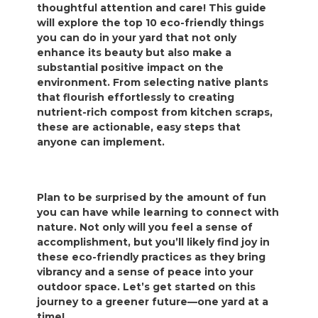
thoughtful attention and care! This guide
will explore the top 10 eco-friendly things
you can do in your yard that not only
enhance its beauty but also make a
substantial positive impact on the
environment. From selecting native plants
that flourish effortlessly to creating
nutrient-rich compost from kitchen scraps,
these are actionable, easy steps that
anyone can implement.
Plan to be surprised by the amount of fun
you can have while learning to connect with
nature. Not only will you feel a sense of
accomplishment, but you’ll likely find joy in
these eco-friendly practices as they bring
vibrancy and a sense of peace into your
outdoor space. Let’s get started on this
journey to a greener future—one yard at a
time!