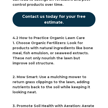
control products over time.
Contact us today for your free
estimate.
4.2 How to Practice Organic Lawn Care
1. Choose Organic Fertilizers: Look for
products with natural ingredients like bone
meal, fish emulsion, or seaweed extracts.
These not only nourish the lawn but
improve soil structure.
2. Mow Smart: Use a mulching mower to
return grass clippings to the lawn, adding
nutrients back to the soil while keeping it
looking neat.
3. Promote Soil Health with Aeration: Aerate