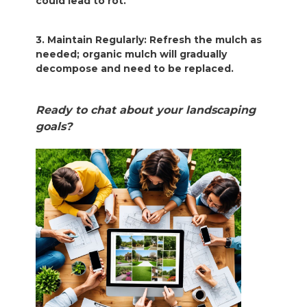
could lead to rot.
3. Maintain Regularly: Refresh the mulch as
needed; organic mulch will gradually
decompose and need to be replaced.
Ready to chat about your landscaping
goals?