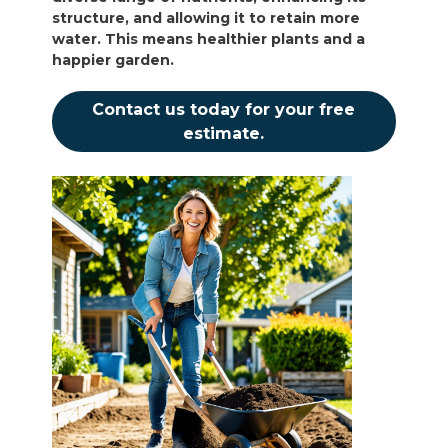
structure, and allowing it to retain more
water. This means healthier plants and a
happier garden.
Contact us today for your free
estimate.