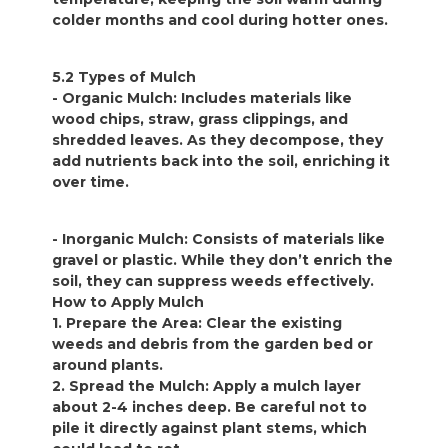
colder months and cool during hotter ones.
5.2 Types of Mulch
- Organic Mulch: Includes materials like
wood chips, straw, grass clippings, and
shredded leaves. As they decompose, they
add nutrients back into the soil, enriching it
over time.
- Inorganic Mulch: Consists of materials like
gravel or plastic. While they don’t enrich the
soil, they can suppress weeds effectively.
How to Apply Mulch
1. Prepare the Area: Clear the existing
weeds and debris from the garden bed or
around plants.
2. Spread the Mulch: Apply a mulch layer
about 2-4 inches deep. Be careful not to
pile it directly against plant stems, which