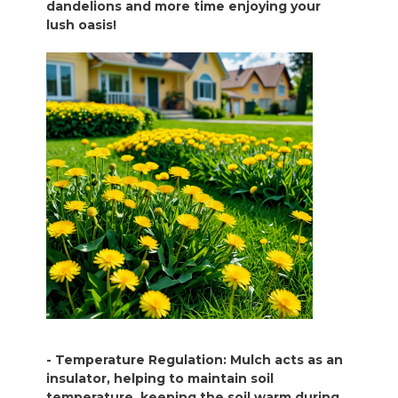
dandelions and more time enjoying your
lush oasis!
- Temperature Regulation: Mulch acts as an
insulator, helping to maintain soil
temperature, keeping the soil warm during