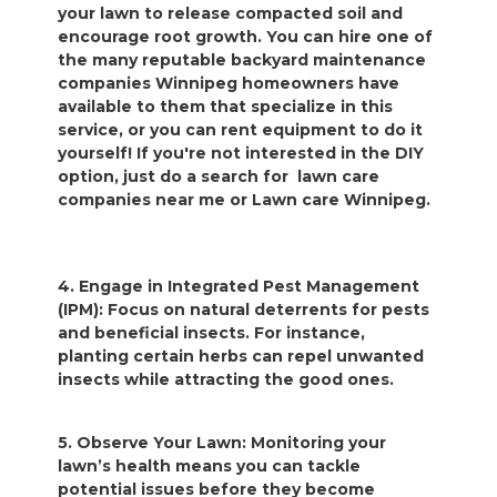
your lawn to release compacted soil and
encourage root growth. You can hire one of
the many reputable backyard maintenance
companies Winnipeg homeowners have
available to them that specialize in this
service, or you can rent equipment to do it
yourself! If you're not interested in the DIY
option, just do a search for lawn care
companies near me or Lawn care Winnipeg.
4. Engage in Integrated Pest Management
(IPM): Focus on natural deterrents for pests
and beneficial insects. For instance,
planting certain herbs can repel unwanted
insects while attracting the good ones.
5. Observe Your Lawn: Monitoring your
lawn’s health means you can tackle
potential issues before they become