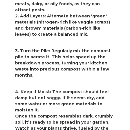
meats, dairy, or oily foods, as they can
attract pests.
2. Add Layers: Alternate between 'green'
materials (nitrogen-rich like veggie scraps)
and 'brown' materials (carbon-rich like
leaves) to create a balanced mix.
3. Turn the Pile: Regularly mix the compost
pile to aerate it. This helps speed up the
breakdown process, turning your kitchen
waste into precious compost within a few
months.
4. Keep it Moist: The compost should feel
damp but not soggy. If it seems dry, add
some water or more green materials to
moisten it.
Once the compost resembles dark, crumbly
soil, it’s ready to be spread in your garden.
Watch as your plants thrive, fueled by the