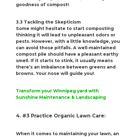
goodness of compost!
3.3 Tackling the Skepticism
Some might hesitate to start composting
thinking it will lead to unpleasant odors or
pests. However, with a little knowledge, you
can avoid those pitfalls. A well-maintained
compost pile should have a pleasant earthy
smell. If it starts to stink, it usually means
there’s an imbalance between greens and
browns. Your nose will guide you!
Transform your Winnipeg yard with
Sunshine Maintenance & Landscaping
4. #3 Practice Organic Lawn Care:
When it comes to maintaining your lawn, an