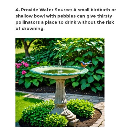
4. Provide Water Source: A small birdbath or
shallow bowl with pebbles can give thirsty
pollinators a place to drink without the risk
of drowning.