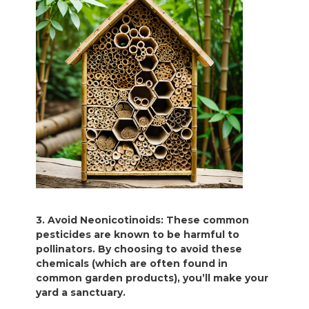
3. Avoid Neonicotinoids: These common
pesticides are known to be harmful to
pollinators. By choosing to avoid these
chemicals (which are often found in
common garden products), you’ll make your
yard a sanctuary.