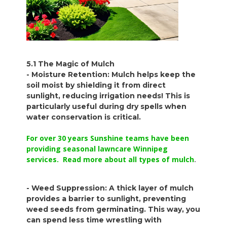
5.1 The Magic of Mulch
- Moisture Retention: Mulch helps keep the
soil moist by shielding it from direct
sunlight, reducing irrigation needs! This is
particularly useful during dry spells when
water conservation is critical.
For over 30 years Sunshine teams have been
providing seasonal lawncare Winnipeg
services. Read more about all types of mulch
.
- Weed Suppression: A thick layer of mulch
provides a barrier to sunlight, preventing
weed seeds from germinating. This way, you
can spend less time wrestling with