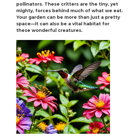
pollinators. These critters are the tiny, yet
mighty, forces behind much of what we eat.
Your garden can be more than just a pretty
space—it can also be a vital habitat for
these wonderful creatures.