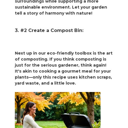
surroundings while supporting a more
sustainable environment. Let your garden
tell a story of harmony with nature!
3. #2 Create a Compost Bin:
Next up in our eco-friendly toolbox is the art
of composting. If you think composting is
just for the serious gardener, think again!
It's akin to cooking a gourmet meal for your
plants—only this recipe uses kitchen scraps,
yard waste, and a little love.