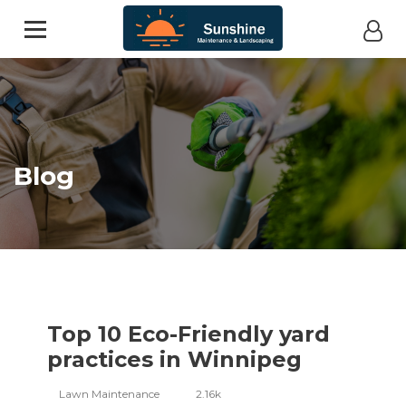
Blog
Top 10 Eco-Friendly yard
practices in Winnipeg
Lawn Maintenance
2.16k