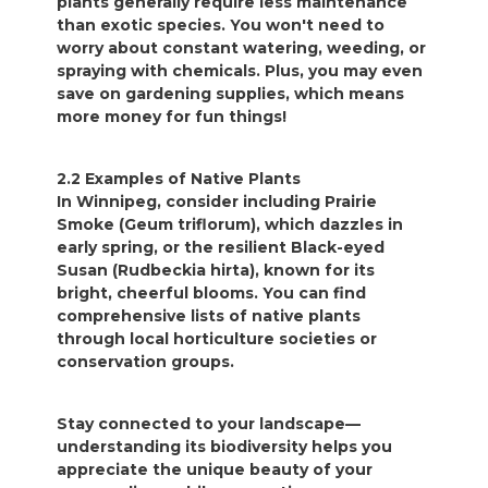
plants generally require less maintenance
than exotic species. You won't need to
worry about constant watering, weeding, or
spraying with chemicals. Plus, you may even
save on gardening supplies, which means
more money for fun things!
2.2 Examples of Native Plants
In Winnipeg, consider including Prairie
Smoke (Geum triflorum), which dazzles in
early spring, or the resilient Black-eyed
Susan (Rudbeckia hirta), known for its
bright, cheerful blooms. You can find
comprehensive lists of native plants
through local horticulture societies or
conservation groups.
Stay connected to your landscape—
understanding its biodiversity helps you
appreciate the unique beauty of your