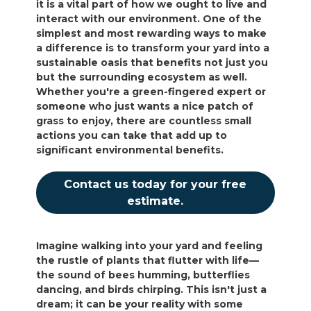
it is a vital part of how we ought to live and
interact with our environment. One of the
simplest and most rewarding ways to make
a difference is to transform your yard into a
sustainable oasis that benefits not just you
but the surrounding ecosystem as well.
Whether you're a green-fingered expert or
someone who just wants a nice patch of
grass to enjoy, there are countless small
actions you can take that add up to
significant environmental benefits.
Contact us today for your free
estimate.
Imagine walking into your yard and feeling
the rustle of plants that flutter with life—
the sound of bees humming, butterflies
dancing, and birds chirping. This isn't just a
dream; it can be your reality with some