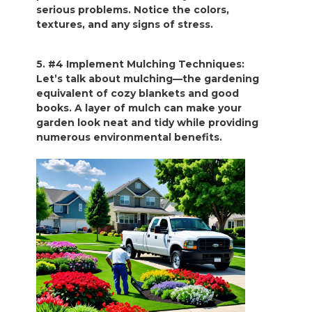
serious problems. Notice the colors,
textures, and any signs of stress.
5. #4 Implement Mulching Techniques:
Let’s talk about mulching—the gardening
equivalent of cozy blankets and good
books. A layer of mulch can make your
garden look neat and tidy while providing
numerous environmental benefits.