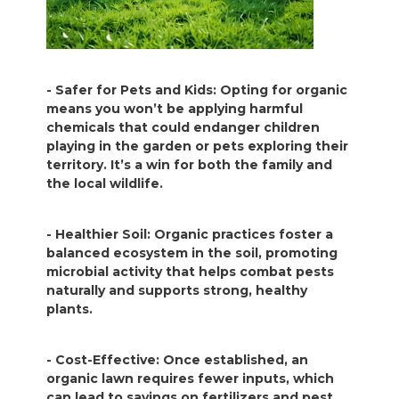
- Safer for Pets and Kids: Opting for organic
means you won’t be applying harmful
chemicals that could endanger children
playing in the garden or pets exploring their
territory. It’s a win for both the family and
the local wildlife.
- Healthier Soil: Organic practices foster a
balanced ecosystem in the soil, promoting
microbial activity that helps combat pests
naturally and supports strong, healthy
plants.
- Cost-Effective: Once established, an
organic lawn requires fewer inputs, which
can lead to savings on fertilizers and pest