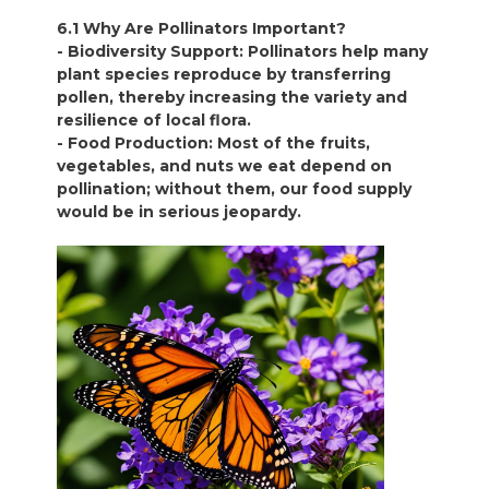
6.1 Why Are Pollinators Important?
- Biodiversity Support: Pollinators help many
plant species reproduce by transferring
pollen, thereby increasing the variety and
resilience of local flora.
- Food Production: Most of the fruits,
vegetables, and nuts we eat depend on
pollination; without them, our food supply
would be in serious jeopardy.