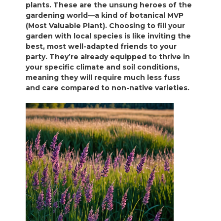
plants. These are the unsung heroes of the
gardening world—a kind of botanical MVP
(Most Valuable Plant). Choosing to fill your
garden with local species is like inviting the
best, most well-adapted friends to your
party. They’re already equipped to thrive in
your specific climate and soil conditions,
meaning they will require much less fuss
and care compared to non-native varieties.