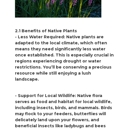
2.1 Benefits of Native Plants
- Less Water Required: Native plants are
adapted to the local climate, which often
means they need significantly less water
once established. This is especially crucial in
regions experiencing drought or water
restrictions. You’ll be conserving a precious
resource while still enjoying a lush
landscape.
- Support for Local Wildlife: Native flora
serves as food and habitat for local wildlife,
including insects, birds, and mammals. Birds
may flock to your feeders, butterflies will
delicately land upon your flowers, and
beneficial insects like ladybugs and bees