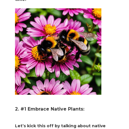
2. #1 Embrace Native Plants:
Let’s kick this off by talking about native