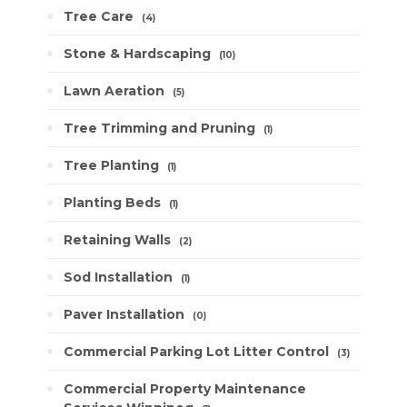
Tree Care
4
Stone & Hardscaping
10
Lawn Aeration
5
Tree Trimming and Pruning
1
Tree Planting
1
Planting Beds
1
Retaining Walls
2
Sod Installation
1
Paver Installation
0
Commercial Parking Lot Litter Control
3
Commercial Property Maintenance