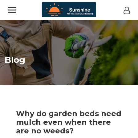
Blog
Why do garden beds need
mulch even when there
are no weeds?