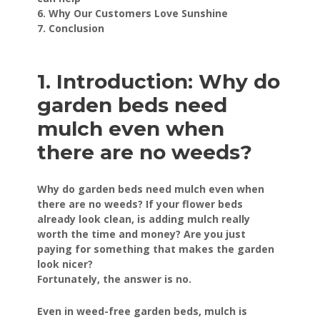
6. Why Our Customers Love Sunshine
7. Conclusion
1. Introduction: Why do
garden beds need
mulch even when
there are no weeds?
Why do garden beds need mulch even when
there are no weeds? If your flower beds
already look clean, is adding mulch really
worth the time and money? Are you just
paying for something that makes the garden
look nicer?
Fortunately, the answer is no.
Even in weed-free garden beds, mulch is