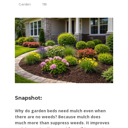
Garden
118
Snapshot:
Why do garden beds need mulch even when
there are no weeds? Because mulch does
much more than suppress weeds. It improves