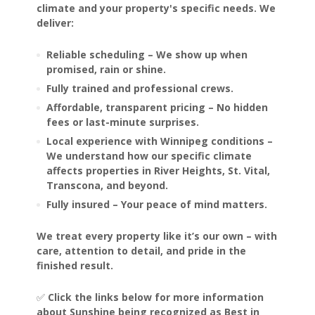
climate and your property's specific needs. We
deliver:
Reliable scheduling – We show up when
promised, rain or shine.
Fully trained and professional crews.
Affordable, transparent pricing – No hidden
fees or last-minute surprises.
Local experience with Winnipeg conditions –
We understand how our specific climate
affects properties in River Heights, St. Vital,
Transcona, and beyond.
Fully insured – Your peace of mind matters.
We treat every property like it’s our own – with
care, attention to detail, and pride in the
finished result.
✅
Click the links below for more information
about Sunshine being recognized as Best in