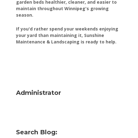
garden beds healthier, cleaner, and easier to
maintain throughout Winnipeg's growing
season.
If you'd rather spend your weekends enjoying
your yard than maintaining it, Sunshine
Maintenance & Landscaping is ready to help.
Administrator
Search Blog: