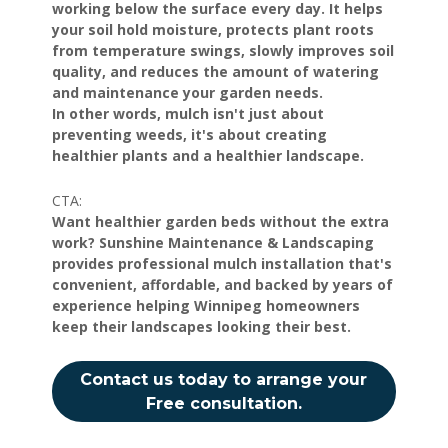
working below the surface every day. It helps
your soil hold moisture, protects plant roots
from temperature swings, slowly improves soil
quality, and reduces the amount of watering
and maintenance your garden needs.
In other words, mulch isn't just about
preventing weeds, it's about creating
healthier plants and a healthier landscape.
CTA:
Want healthier garden beds without the extra
work? Sunshine Maintenance & Landscaping
provides professional mulch installation that's
convenient, affordable, and backed by years of
experience helping Winnipeg homeowners
keep their landscapes looking their best.
Contact us today to arrange your
Free consultation.