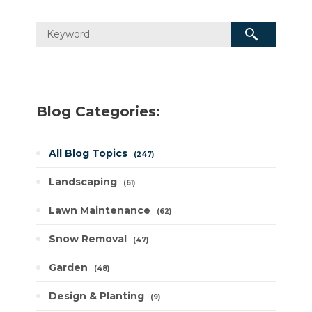
Blog Categories:
All Blog Topics
247
Landscaping
61
Lawn Maintenance
62
Snow Removal
47
Garden
48
Design & Planting
9