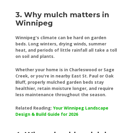
3. Why mulch matters in
Winnipeg
Winnipeg's climate can be hard on garden
beds. Long winters, drying winds, summer
heat, and periods of little rainfall all take a toll
on soil and plants.
Whether your home is in Charleswood or Sage
Creek, or you're in nearby East St. Paul or Oak
Bluff, properly mulched garden beds stay
healthier, retain moisture longer, and require
less maintenance throughout the season.
Related Reading:
Your Winnipeg Landscape
Design & Build Guide for 2026