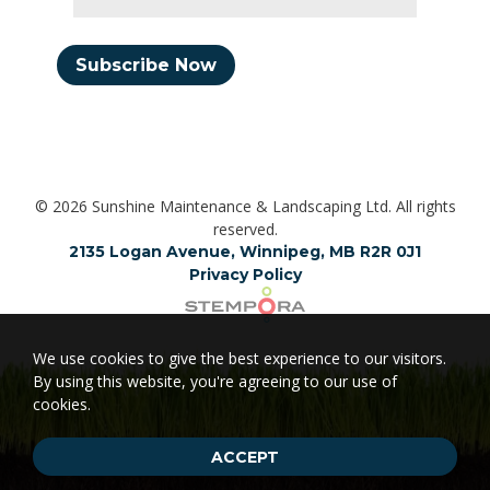
Subscribe Now
© 2026 Sunshine Maintenance & Landscaping Ltd. All rights
reserved.
2135 Logan Avenue, Winnipeg, MB R2R 0J1
Privacy Policy
We use cookies to give the best experience to our visitors.
By using this website, you're agreeing to our use of
cookies.
ACCEPT