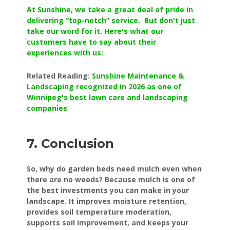
At Sunshine, we take a great deal of pride in
delivering “top-notch” service. But don't just
take our word for it. Here's what our
customers have to say about their
experiences with us:
Related Reading:
Sunshine Maintenance &
Landscaping recognized in 2026 as one of
Winnipeg's best lawn care and landscaping
companies
7. Conclusion
So, why do garden beds need mulch even when
there are no weeds? Because mulch is one of
the best investments you can make in your
landscape. It improves moisture retention,
provides soil temperature moderation,
supports soil improvement, and keeps your