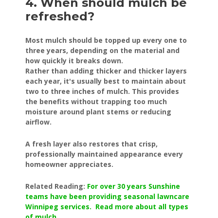
4. When should mulch be
refreshed?
Most mulch should be topped up every one to
three years, depending on the material and
how quickly it breaks down.
Rather than adding thicker and thicker layers
each year, it's usually best to maintain about
two to three inches of mulch. This provides
the benefits without trapping too much
moisture around plant stems or reducing
airflow.
A fresh layer also restores that crisp,
professionally maintained appearance every
homeowner appreciates.
Related Reading:
For over 30 years Sunshine
teams have been providing seasonal lawncare
Winnipeg services. Read more about all types
of mulch
.