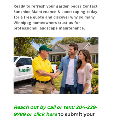
Ready to refresh your garden beds? Contact
Sunshine Maintenance & Landscaping today
for a free quote and discover why so many
Winnipeg homeowners trust us for
professional landscape maintenance.
Reach out by call or text: 204-229-
9789 or click here
to submit your