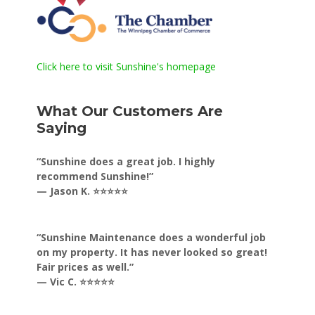
Click here to visit Sunshine's homepage
What Our Customers Are
Saying
“Sunshine does a great job. I highly
recommend Sunshine!”
— Jason K. ⭐⭐⭐⭐⭐
“Sunshine Maintenance does a wonderful job
on my property. It has never looked so great!
Fair prices as well.”
— Vic C. ⭐⭐⭐⭐⭐