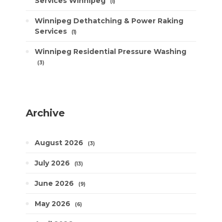
Services Winnipeg
1
Winnipeg Dethatching & Power Raking
Services
1
Winnipeg Residential Pressure Washing
3
Archive
August 2026
3
July 2026
13
June 2026
9
May 2026
6