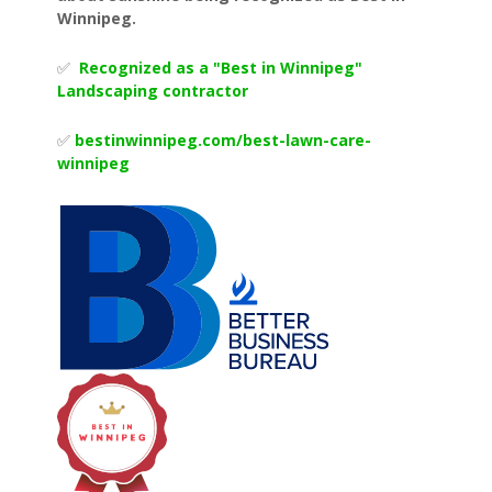
Winnipeg.
✅
Recognized as a "Best in Winnipeg"
Landscaping contractor
✅
bestinwinnipeg.com/best-lawn-
care-
winnipeg