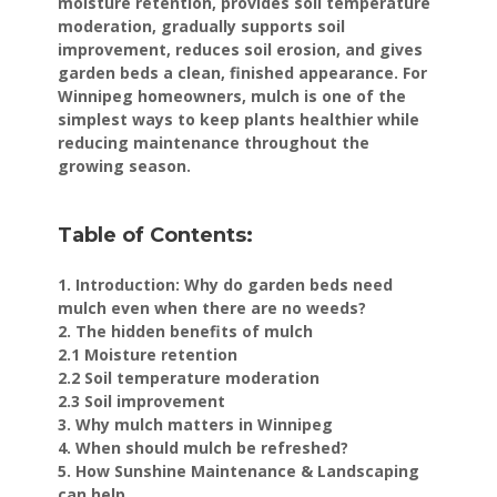
moisture retention, provides soil temperature
moderation, gradually supports soil
improvement, reduces soil erosion, and gives
garden beds a clean, finished appearance. For
Winnipeg homeowners, mulch is one of the
simplest ways to keep plants healthier while
reducing maintenance throughout the
growing season.
Table of Contents:
1. Introduction: Why do garden beds need
mulch even when there are no weeds?
2. The hidden benefits of mulch
2.1 Moisture retention
2.2 Soil temperature moderation
2.3 Soil improvement
3. Why mulch matters in Winnipeg
4. When should mulch be refreshed?
5. How Sunshine Maintenance & Landscaping
can help