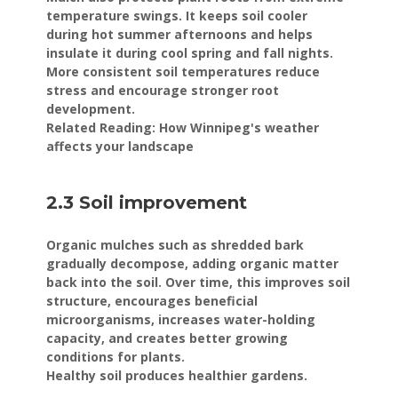
temperature swings. It keeps soil cooler
during hot summer afternoons and helps
insulate it during cool spring and fall nights.
More consistent soil temperatures reduce
stress and encourage stronger root
development.
Related Reading: How Winnipeg's weather
affects your landscape
2.3 Soil improvement
Organic mulches such as shredded bark
gradually decompose, adding organic matter
back into the soil. Over time, this improves soil
structure, encourages beneficial
microorganisms, increases water-holding
capacity, and creates better growing
conditions for plants.
Healthy soil produces healthier gardens.