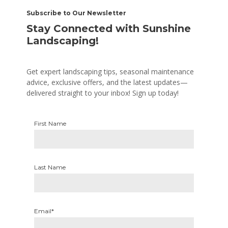
Subscribe to Our Newsletter
Stay Connected with Sunshine
Landscaping!
Get expert landscaping tips, seasonal maintenance
advice, exclusive offers, and the latest updates—
delivered straight to your inbox! Sign up today!
First Name
Last Name
Email*