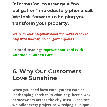
information to arrange a “no
obligation” introductory phone call.
We look forward to helping you
transform your property.
We're in your neighbourhood and we're ready to
help with no-cost, no-obligation quotes
Related Reading:
Improve Your Yard With
Affordable Garden Care
6. Why Our Customers
Love Sunshine
When you need lawn care, garden care or
landscaping services in Winnipeg, here's why
homeowners across the city trust Sunshine:
we tailor every project to Winnipeg's unique