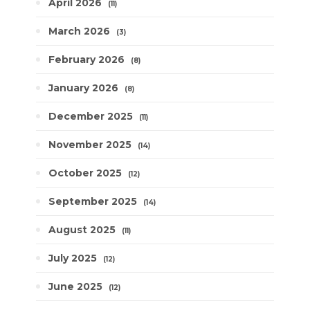
April 2026
11
March 2026
3
February 2026
8
January 2026
8
December 2025
11
November 2025
14
October 2025
12
September 2025
14
August 2025
11
July 2025
12
June 2025
12