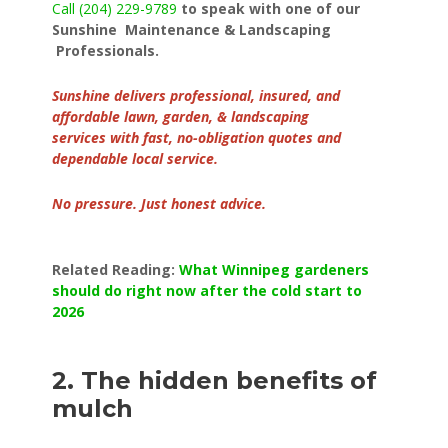
Call (204) 229-9789
to speak with one of our
Sunshine Maintenance & Landscaping
Professionals.
Sunshine delivers professional, insured, and
affordable lawn, garden, & landscaping
services with fast, no-obligation quotes and
dependable local service.
No pressure. Just honest advice.
Related Reading:
What Winnipeg gardeners
should do right now after the cold start to
2026
2. The hidden benefits of
mulch