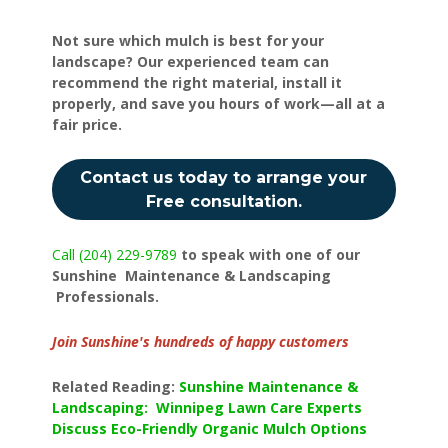
Not sure which mulch is best for your
landscape? Our experienced team can
recommend the right material, install it
properly, and save you hours of work—all at a
fair price.
Contact us today to arrange your
Free consultation.
Call (204) 229-9789
to speak with one of our
Sunshine Maintenance & Landscaping
Professionals.
Join Sunshine's hundreds of happy customers
Related Reading:
Sunshine Maintenance &
Landscaping: Winnipeg Lawn Care Experts
Discuss Eco-Friendly Organic Mulch Options