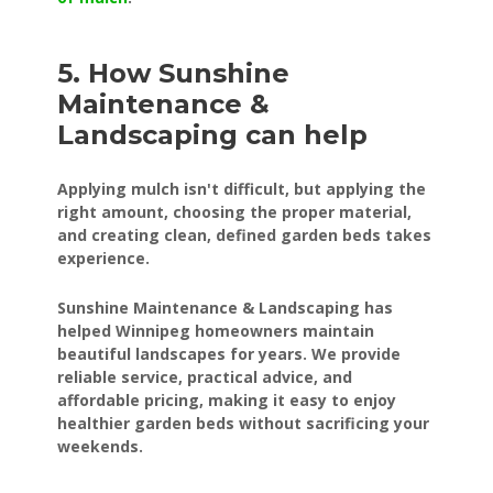
5. How Sunshine
Maintenance &
Landscaping can help
Applying mulch isn't difficult, but applying the
right amount, choosing the proper material,
and creating clean, defined garden beds takes
experience.
Sunshine Maintenance & Landscaping has
helped Winnipeg homeowners maintain
beautiful landscapes for years. We provide
reliable service, practical advice, and
affordable pricing, making it easy to enjoy
healthier garden beds without sacrificing your
weekends.