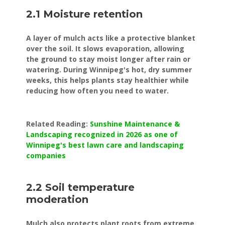
2.1 Moisture retention
A layer of mulch acts like a protective blanket
over the soil. It slows evaporation, allowing
the ground to stay moist longer after rain or
watering. During Winnipeg's hot, dry summer
weeks, this helps plants stay healthier while
reducing how often you need to water.
Related Reading:
Sunshine Maintenance &
Landscaping recognized in 2026 as one of
Winnipeg's best lawn care and landscaping
companies
2.2 Soil temperature
moderation
Mulch also protects plant roots from extreme