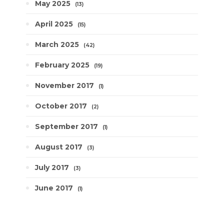
May 2025
13
April 2025
15
March 2025
42
February 2025
19
November 2017
1
October 2017
2
September 2017
1
August 2017
3
July 2017
3
June 2017
1