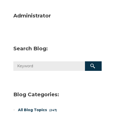
Administrator
Search Blog:
Blog Categories:
All Blog Topics
247