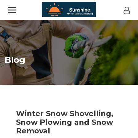
Blog
Winter Snow Shovelling,
Snow Plowing and Snow
Removal