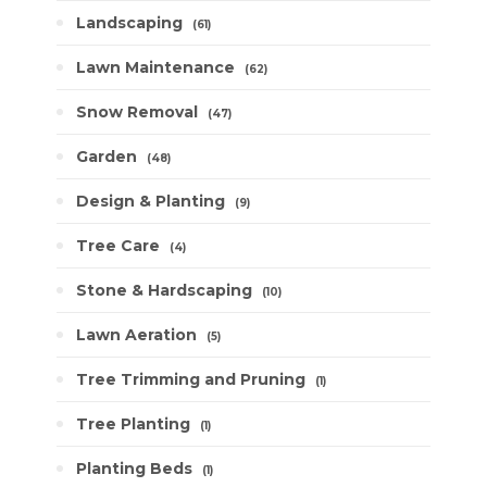
Landscaping
61
Lawn Maintenance
62
Snow Removal
47
Garden
48
Design & Planting
9
Tree Care
4
Stone & Hardscaping
10
Lawn Aeration
5
Tree Trimming and Pruning
1
Tree Planting
1
Planting Beds
1