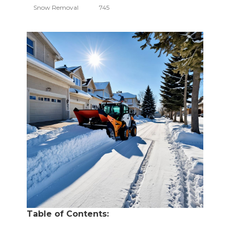
Snow Removal
745
Table of Contents: