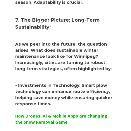
season. Adaptability is crucial.
7. The Bigger Picture; Long-Term
Sustainability:
As we peer into the future, the question
arises: What does sustainable winter
maintenance look like for Winnipeg?
Increasingly, cities are turning to robust
long-term strategies, often highlighted by:
- Investments in Technology: Smart plow
technology can enhance route efficiency,
helping save money while ensuring quicker
response times.
How Drones, Ai & Mobile Apps are changing
the Snow Removal Game