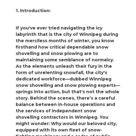
1. Introduction:
If you've ever tried navigating the icy
labyrinth that is the city of Winnipeg during
the merciless months of winter, you know
firsthand how critical dependable snow
shovelling and snow plowing are to
maintaining some semblance of normalcy.
As the elements unleash their fury in the
form of unrelenting snowfall, the city's
dedicated workforce—dubbed Winnipeg
snow shovelling and snow plowing experts—
springs into action, but that's not the whole
story. Behind the scenes, there’s a careful
balance between in-house operations and
the services of independent snow
shovelling contractors in Winnipeg. You
might wonder: Why would our beloved city,
equipped with its own fleet of snow-