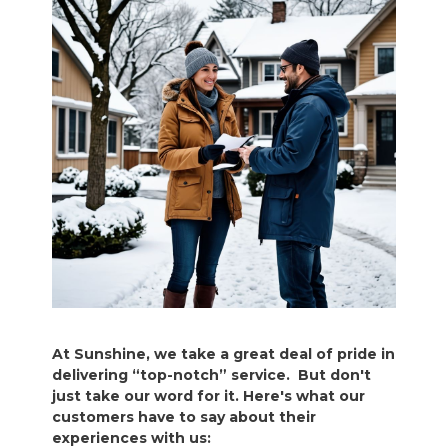
At Sunshine, we take a great deal of pride in
delivering “top-notch” service. But don't
just take our word for it. Here's what our
customers have to say about their
experiences with us: