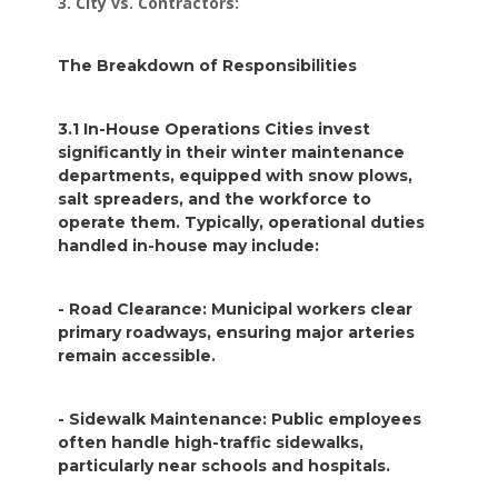
3. City vs. Contractors:
The Breakdown of Responsibilities
3.1 In-House Operations Cities invest
significantly in their winter maintenance
departments, equipped with snow plows,
salt spreaders, and the workforce to
operate them. Typically, operational duties
handled in-house may include:
- Road Clearance: Municipal workers clear
primary roadways, ensuring major arteries
remain accessible.
- Sidewalk Maintenance: Public employees
often handle high-traffic sidewalks,
particularly near schools and hospitals.