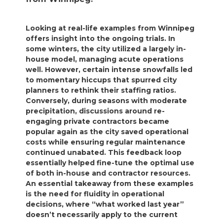
Looking at real-life examples from Winnipeg
offers insight into the ongoing trials. In
some winters, the city utilized a largely in-
house model, managing acute operations
well. However, certain intense snowfalls led
to momentary hiccups that spurred city
planners to rethink their staffing ratios.
Conversely, during seasons with moderate
precipitation, discussions around re-
engaging private contractors became
popular again as the city saved operational
costs while ensuring regular maintenance
continued unabated. This feedback loop
essentially helped fine-tune the optimal use
of both in-house and contractor resources.
An essential takeaway from these examples
is the need for fluidity in operational
decisions, where “what worked last year”
doesn’t necessarily apply to the current