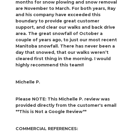
months for snow plowing and snow removal
are November to March. For both years, Ray
and his company have exceeded this
boundary to provide great customer
support, and clear our walks and back drive
area. The great snowfall of October a
couple of years ago, to just our most recent
Manitoba snowfall. There has never been a
day that snowed, that our walks weren’t
cleared first thing in the morning. I would
highly recommend this team!!
Michelle P.
Please NOTE: This Michelle P. review was
provided directly from the customer's email
**This is Not a Google Review**
COMMERCIAL REFERENCES: