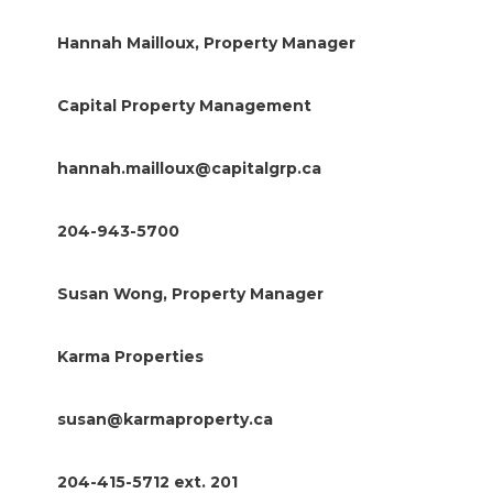
Hannah Mailloux, Property Manager
Capital Property Management
hannah.mailloux@capitalgrp.ca
204-943-5700
Susan Wong, Property Manager
Karma Properties
susan@karmaproperty.ca
204-415-5712 ext. 201