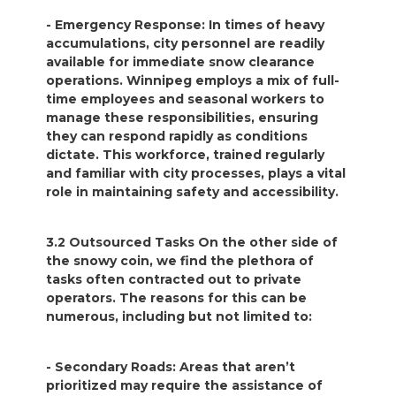
- Emergency Response: In times of heavy
accumulations, city personnel are readily
available for immediate snow clearance
operations. Winnipeg employs a mix of full-
time employees and seasonal workers to
manage these responsibilities, ensuring
they can respond rapidly as conditions
dictate. This workforce, trained regularly
and familiar with city processes, plays a vital
role in maintaining safety and accessibility.
3.2 Outsourced Tasks On the other side of
the snowy coin, we find the plethora of
tasks often contracted out to private
operators. The reasons for this can be
numerous, including but not limited to:
- Secondary Roads: Areas that aren’t
prioritized may require the assistance of