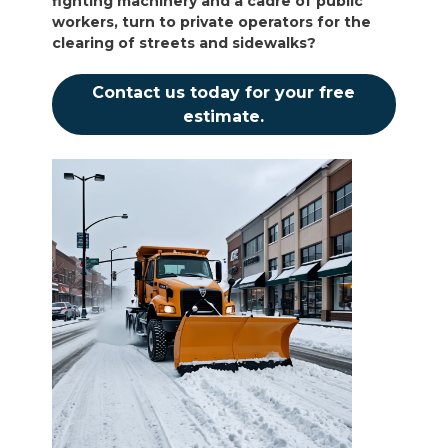
fighting machinery and a cadre of public
workers, turn to private operators for the
clearing of streets and sidewalks?
Contact us today for your free
estimate.