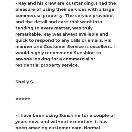
• Ray and his crew are outstanding. I had the
pleasure of using their services with a large
commercial property. The service provided,
and the detail and care that went into
tending to every matter, was truly
remarkable. Ray was always available and
quick to respond to any calls or emails. His
manner and Customer Service is excellent. I
would highly recommend Sunshine to
anyone looking for a commercial or
residential property service.
Shelly S.
⭐️⭐️⭐️⭐️⭐️
• I have been using Sunshine for a couple of
years now, and without exception, it has
been amazing customer care. Normal