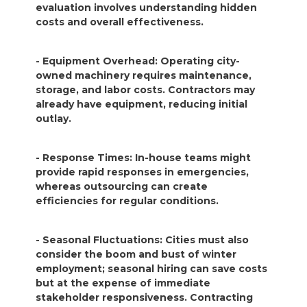
evaluation involves understanding hidden
costs and overall effectiveness.
- Equipment Overhead: Operating city-
owned machinery requires maintenance,
storage, and labor costs. Contractors may
already have equipment, reducing initial
outlay.
- Response Times: In-house teams might
provide rapid responses in emergencies,
whereas outsourcing can create
efficiencies for regular conditions.
- Seasonal Fluctuations: Cities must also
consider the boom and bust of winter
employment; seasonal hiring can save costs
but at the expense of immediate
stakeholder responsiveness. Contracting