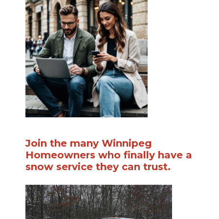
Join the many Winnipeg
Homeowners who finally have a
snow service they can trust.