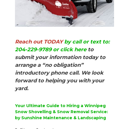
Reach out TODAY
by call or text to:
204-229-9789 or click here
to
submit your information today to
arrange a “no obligation”
introductory phone call. We look
forward to helping you with your
yard.
Your Ultimate Guide to Hiring a Winnipeg
Snow Shovelling & Snow Removal Service:
by Sunshine Maintenance & Landscaping