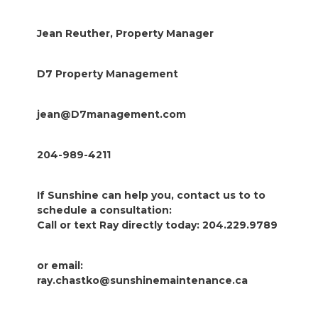
Jean Reuther, Property Manager
D7 Property Management
jean@D7management.com
204-989-4211
If Sunshine can help you, contact us to to
schedule a consultation:
Call or text Ray directly today: 204.229.9789
or email:
ray.chastko@sunshinemaintenance.ca