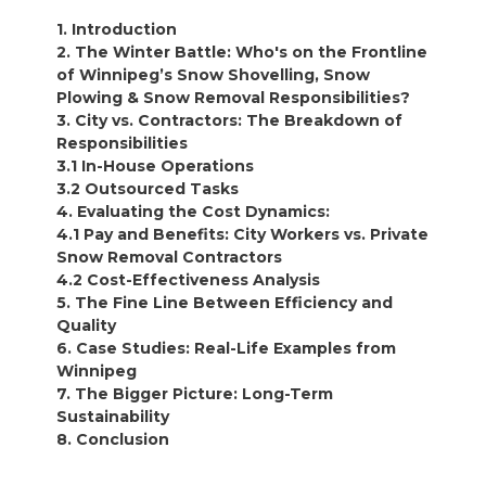
1. Introduction
2. The Winter Battle: Who's on the Frontline
of Winnipeg’s Snow Shovelling, Snow
Plowing & Snow Removal Responsibilities?
3. City vs. Contractors: The Breakdown of
Responsibilities
3.1 In-House Operations
3.2 Outsourced Tasks
4. Evaluating the Cost Dynamics:
4.1 Pay and Benefits: City Workers vs. Private
Snow Removal Contractors
4.2 Cost-Effectiveness Analysis
5. The Fine Line Between Efficiency and
Quality
6. Case Studies: Real-Life Examples from
Winnipeg
7. The Bigger Picture: Long-Term
Sustainability
8. Conclusion