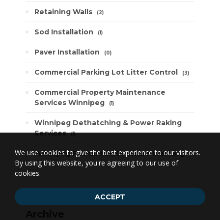
Retaining Walls
2
Sod Installation
1
Paver Installation
0
Commercial Parking Lot Litter Control
3
Commercial Property Maintenance
Services Winnipeg
1
Winnipeg Dethatching & Power Raking
Services
1
We use cookies to give the best experience to our visitors.
Winnipeg Residential Pressure Washing
By using this website, you're agreeing to our use of
3
cookies.
ACCEPT
Archive