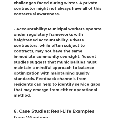
challenges faced during winter. A private
contractor might not always have all of this
contextual awareness.
- Accountability: Municipal workers operate
under regulatory frameworks with
heightened accountability. Private
contractors, while often subject to
contracts, may not have the same
immediate community oversight. Recent
studies suggest that municipalities must
maintain a mindful approach to balance
optimization with maintaining quality
standards. Feedback channels from
residents can help to identify service gaps
that may emerge from either operational
method.
6. Case Studies: Real-Life Examples
from Winnipeg: