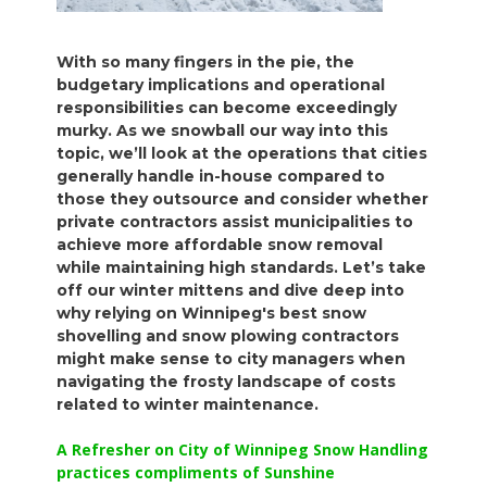
With so many fingers in the pie, the
budgetary implications and operational
responsibilities can become exceedingly
murky. As we snowball our way into this
topic, we’ll look at the operations that cities
generally handle in-house compared to
those they outsource and consider whether
private contractors assist municipalities to
achieve more affordable snow removal
while maintaining high standards. Let’s take
off our winter mittens and dive deep into
why relying on Winnipeg's best snow
shovelling and snow plowing contractors
might make sense to city managers when
navigating the frosty landscape of costs
related to winter maintenance.
A Refresher on City of Winnipeg Snow Handling
practices compliments of Sunshine