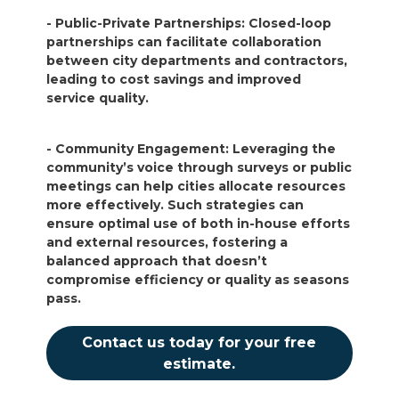
- Public-Private Partnerships: Closed-loop
partnerships can facilitate collaboration
between city departments and contractors,
leading to cost savings and improved
service quality.
- Community Engagement: Leveraging the
community’s voice through surveys or public
meetings can help cities allocate resources
more effectively. Such strategies can
ensure optimal use of both in-house efforts
and external resources, fostering a
balanced approach that doesn’t
compromise efficiency or quality as seasons
pass.
Contact us today for your free
estimate.