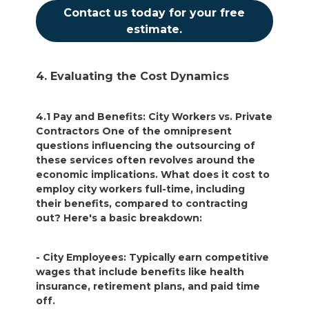
Contact us today for your free
estimate.
4. Evaluating the Cost Dynamics
4.1 Pay and Benefits: City Workers vs. Private
Contractors One of the omnipresent
questions influencing the outsourcing of
these services often revolves around the
economic implications. What does it cost to
employ city workers full-time, including
their benefits, compared to contracting
out? Here's a basic breakdown:
- City Employees: Typically earn competitive
wages that include benefits like health
insurance, retirement plans, and paid time
off.