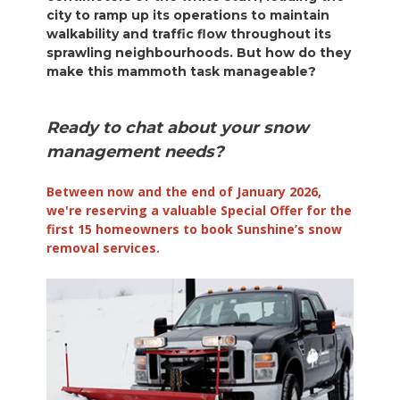
city to ramp up its operations to maintain
walkability and traffic flow throughout its
sprawling neighbourhoods. But how do they
make this mammoth task manageable?
Ready to chat about your snow
management needs?
Between now and the end of January 2026,
we're reserving a valuable Special Offer for the
first 15 homeowners to book Sunshine’s snow
removal services.