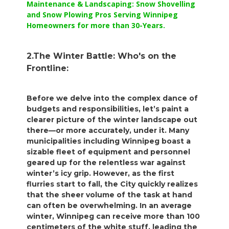
Maintenance & Landscaping: Snow Shovelling
and Snow Plowing Pros Serving Winnipeg
Homeowners for more than 30-Years.
2.The Winter Battle: Who's on the
Frontline:
Before we delve into the complex dance of
budgets and responsibilities, let’s paint a
clearer picture of the winter landscape out
there—or more accurately, under it. Many
municipalities including Winnipeg boast a
sizable fleet of equipment and personnel
geared up for the relentless war against
winter’s icy grip. However, as the first
flurries start to fall, the City quickly realizes
that the sheer volume of the task at hand
can often be overwhelming. In an average
winter, Winnipeg can receive more than 100
centimeters of the white stuff, leading the