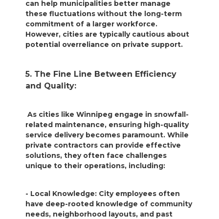
can help municipalities better manage
these fluctuations without the long-term
commitment of a larger workforce.
However, cities are typically cautious about
potential overreliance on private support.
5. The Fine Line Between Efficiency
and Quality:
As cities like Winnipeg engage in snowfall-
related maintenance, ensuring high-quality
service delivery becomes paramount. While
private contractors can provide effective
solutions, they often face challenges
unique to their operations, including:
- Local Knowledge: City employees often
have deep-rooted knowledge of community
needs, neighborhood layouts, and past