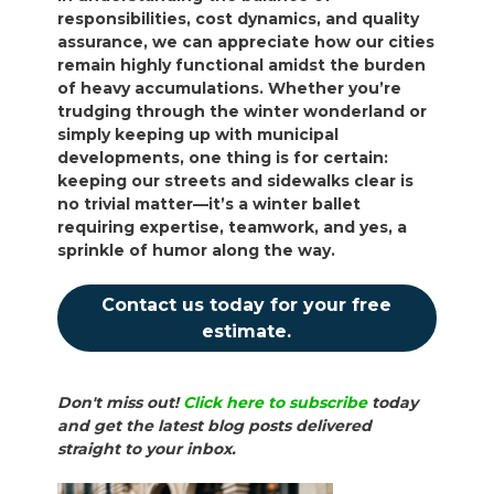
responsibilities, cost dynamics, and quality
assurance, we can appreciate how our cities
remain highly functional amidst the burden
of heavy accumulations. Whether you’re
trudging through the winter wonderland or
simply keeping up with municipal
developments, one thing is for certain:
keeping our streets and sidewalks clear is
no trivial matter—it’s a winter ballet
requiring expertise, teamwork, and yes, a
sprinkle of humor along the way.
Contact us today for your free
estimate.
Don't miss out!
Click here to subscribe
today
and get the latest blog posts delivered
straight to your inbox.