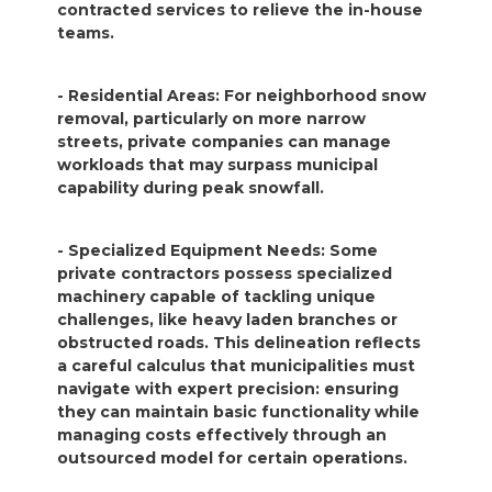
contracted services to relieve the in-house
teams.
- Residential Areas: For neighborhood snow
removal, particularly on more narrow
streets, private companies can manage
workloads that may surpass municipal
capability during peak snowfall.
- Specialized Equipment Needs: Some
private contractors possess specialized
machinery capable of tackling unique
challenges, like heavy laden branches or
obstructed roads. This delineation reflects
a careful calculus that municipalities must
navigate with expert precision: ensuring
they can maintain basic functionality while
managing costs effectively through an
outsourced model for certain operations.