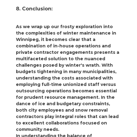
8. Conclusion:
As we wrap up our frosty exploration into
the complexities of winter maintenance in
Winnipeg, it becomes clear that a
combination of in-house operations and
private contractor engagements presents a
multifaceted solution to the nuanced
challenges posed by winter's wrath. With
budgets tightening in many municipalities,
understanding the costs associated with
employing full-time unionized staff versus
outsourcing operations becomes essential
for prudent resource management. In the
dance of ice and budgetary constraints,
both city employees and snow removal
contractors play integral roles that can lead
to excellent collaborations focused on
community needs.
In understanding the balance of