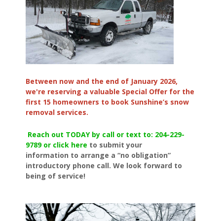
Between now and the end of January 2026,
we're reserving a valuable Special Offer for the
first 15 homeowners to book Sunshine’s snow
removal services.
Reach out TODAY by call or text to: 204-229-
9789 or click here
to submit your
information to arrange a “no obligation”
introductory phone call. We look forward to
being of service!