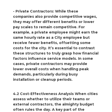
- Private Contractors: While these
companies also provide competitive wages,
they may offer different benefits or lower
pay scales to remain competitive. For
example, a private employee might earn the
same hourly rate as a City employee but
receive fewer benefits, offsetting some
costs for the city. It’s essential to contrast
these structures to truly grasp how financial
factors influence service models. In some
cases, private contractors may provide
lower overall costs when handling peak
demands, particularly during busy
installation or cleanup periods.
4.2 Cost-Effectiveness Analysis When cities
assess whether to utilize their teams or
external contractors, the almighty budget
often rules the day. A key part of the