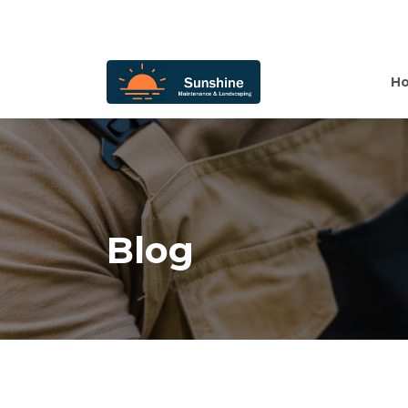
H
Blog