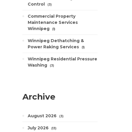
Control
3
Commercial Property
Maintenance Services
Winnipeg
1
Winnipeg Dethatching &
Power Raking Services
1
Winnipeg Residential Pressure
Washing
3
Archive
August 2026
3
July 2026
13