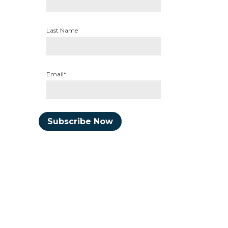
Last Name
Email*
Subscribe Now