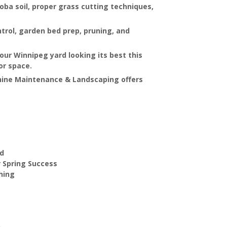
oba soil, proper grass cutting techniques,
ntrol, garden bed prep, pruning, and
your Winnipeg yard looking its best this
oor space.
hine Maintenance & Landscaping offers
rd
r Spring Success
hing