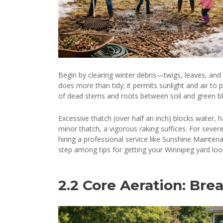
Begin by clearing winter debris—twigs, leaves, and 
does more than tidy; it permits sunlight and air to
of dead stems and roots between soil and green blad
Excessive thatch (over half an inch) blocks water,
minor thatch, a vigorous raking suffices. For severe
hiring a professional service like Sunshine Mainten
step among tips for getting your Winnipeg yard looki
2.2 Core Aeration: Brea