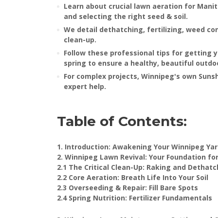
Learn about crucial lawn aeration for Manit
and selecting the right seed & soil.
We detail dethatching, fertilizing, weed co
clean-up.
Follow these professional tips for getting 
spring to ensure a healthy, beautiful outd
For complex projects, Winnipeg's own Suns
expert help.
Table of Contents:
1. Introduction: Awakening Your Winnipeg Ya
2. Winnipeg Lawn Revival: Your Foundation fo
2.1 The Critical Clean-Up: Raking and Dethatc
2.2 Core Aeration: Breath Life Into Your Soil
2.3 Overseeding & Repair: Fill Bare Spots
2.4 Spring Nutrition: Fertilizer Fundamentals