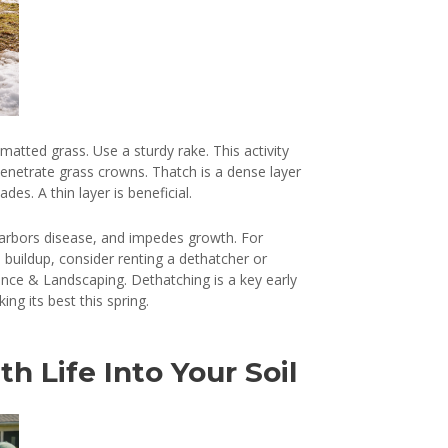
matted grass. Use a sturdy rake. This activity
 penetrate grass crowns. Thatch is a dense layer
es. A thin layer is beneficial.
 harbors disease, and impedes growth. For
 buildup, consider renting a dethatcher or
ance & Landscaping. Dethatching is a key early
ng its best this spring.
th Life Into Your Soil