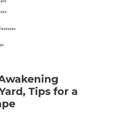
Care
y
ates
 Features
es
: Awakening
ard, Tips for a
ape