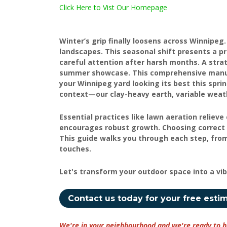
Click Here to Vist Our Homepage
Winter’s grip finally loosens across Winnipeg
landscapes. This seasonal shift presents a p
careful attention after harsh months. A stra
summer showcase. This comprehensive manual 
your Winnipeg yard looking its best this spr
context—our clay-heavy earth, variable weath
Essential practices like lawn aeration relie
encourages robust growth. Choosing correct 
This guide walks you through each step, from 
touches.
Let's transform your outdoor space into a vi
Contact us today for your free esti
We're in your neighbourhood and we're ready to h