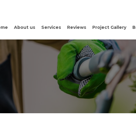
ome
About us
Services
Reviews
Project Gallery
B