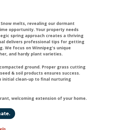
. Snow melts, revealing our dormant
rime opportunity. Your property needs
tegic spring approach creates a thriving
delivers professional tips for getting
ing. We focus on Winnipeg's unique
er, and hardy plant varieties.
ve compacted ground. Proper grass cutting
seed & soil products ensures success.
initial clean-up to final nurturing
brant, welcoming extension of your home.
mate.
elp