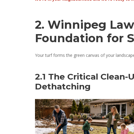
2. Winnipeg Law
Foundation for 
Your turf forms the green canvas of your landscape. 
2.1 The Critical Clean-
Dethatching