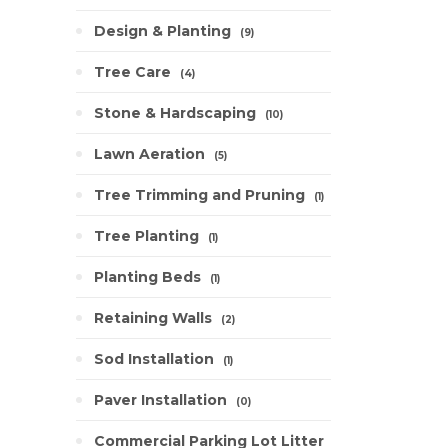
Design & Planting
9
Tree Care
4
Stone & Hardscaping
10
Lawn Aeration
5
Tree Trimming and Pruning
1
Tree Planting
1
Planting Beds
1
Retaining Walls
2
Sod Installation
1
Paver Installation
0
Commercial Parking Lot Litter