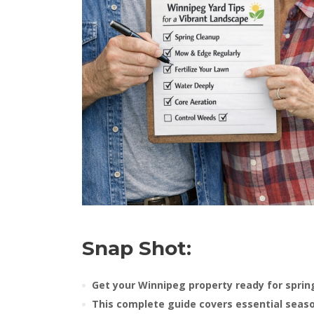
Snap Shot:
Get your Winnipeg property ready for sprin
This complete guide covers essential seas