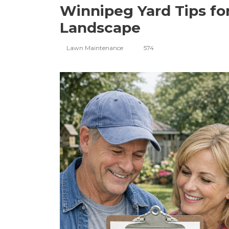
Winnipeg Yard Tips for
Landscape
Lawn Maintenance
574