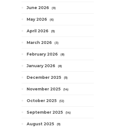
June 2026
9
May 2026
6
April 2026
11
March 2026
3
February 2026
8
January 2026
8
December 2025
11
November 2025
14
October 2025
12
September 2025
14
August 2025
11