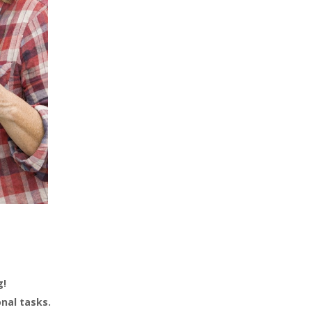
g!
onal tasks.