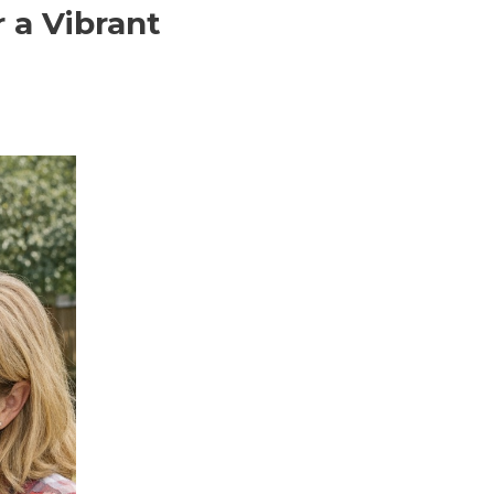
 a Vibrant