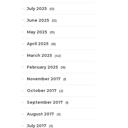
July 2025
12
June 2025
12
May 2025
13
April 2025
15
March 2025
42
February 2025
19
November 2017
1
October 2017
2
September 2017
1
August 2017
3
July 2017
3