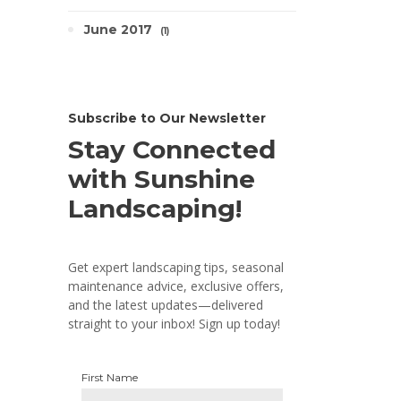
June 2017
1
Subscribe to Our Newsletter
Stay Connected
with Sunshine
Landscaping!
Get expert landscaping tips, seasonal
maintenance advice, exclusive offers,
and the latest updates—delivered
straight to your inbox! Sign up today!
First Name