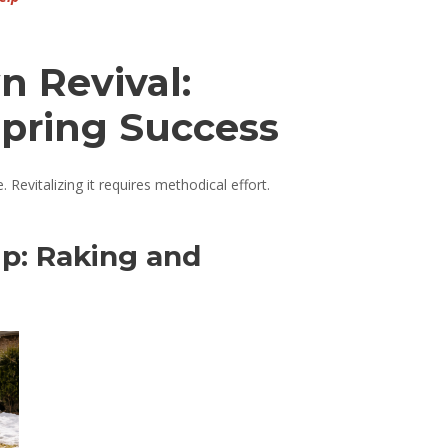
n Revival:
Spring Success
Revitalizing it requires methodical effort.
Up: Raking and