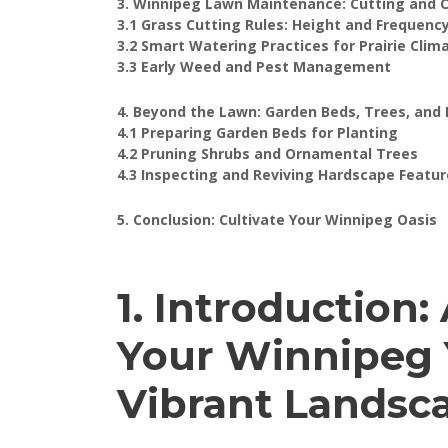
3. Winnipeg Lawn Maintenance: Cutting and 
3.1 Grass Cutting Rules: Height and Frequenc
3.2 Smart Watering Practices for Prairie Clim
3.3 Early Weed and Pest Management
4. Beyond the Lawn: Garden Beds, Trees, and
4.1 Preparing Garden Beds for Planting
4.2 Pruning Shrubs and Ornamental Trees
4.3 Inspecting and Reviving Hardscape Featur
5. Conclusion: Cultivate Your Winnipeg Oasis
1. Introduction
Your Winnipeg Y
Vibrant Landsc