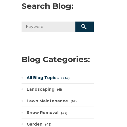
Search Blog:
Blog Categories:
All Blog Topics
247
Landscaping
61
Lawn Maintenance
62
Snow Removal
47
Garden
48