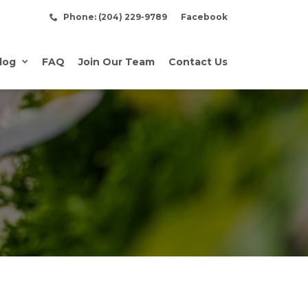
Phone: (204) 229-9789
Facebook
log
FAQ
Join Our Team
Contact Us