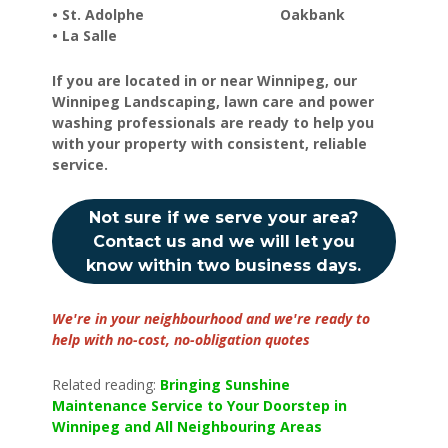
• St. Adolphe Oakbank
• La Salle
If you are located in or near Winnipeg, our
Winnipeg Landscaping, lawn care and power
washing professionals are ready to help you
with your property with consistent, reliable
service.
Not sure if we serve your area?
Contact us and we will let you
know within two business days.
We're in your neighbourhood and we're ready to
help with no-cost, no-obligation quotes
Related reading:
Bringing Sunshine
Maintenance Service to Your Doorstep in
Winnipeg and All Neighbouring Areas