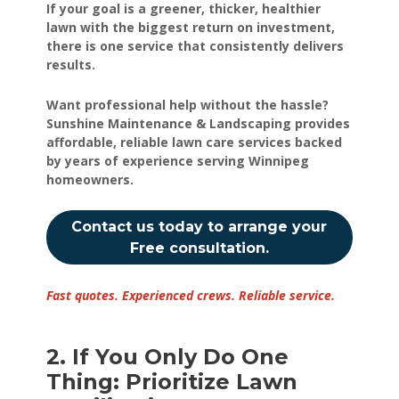
If your goal is a greener, thicker, healthier
lawn with the biggest return on investment,
there is one service that consistently delivers
results.
Want professional help without the hassle?
Sunshine Maintenance & Landscaping provides
affordable, reliable lawn care services backed
by years of experience serving Winnipeg
homeowners.
Contact us today to arrange your
Free consultation.
Fast quotes. Experienced crews. Reliable service.
2. If You Only Do One
Thing: Prioritize Lawn