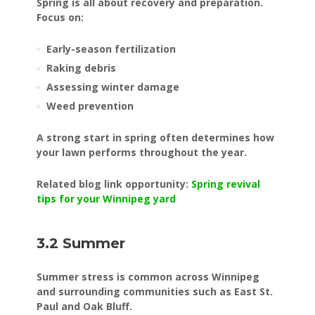
Spring is all about recovery and preparation.
Focus on:
Early-season fertilization
Raking debris
Assessing winter damage
Weed prevention
A strong start in spring often determines how
your lawn performs throughout the year.
Related blog link opportunity:
Spring revival
tips for your Winnipeg yard
3.2 Summer
Summer stress is common across Winnipeg
and surrounding communities such as East St.
Paul and Oak Bluff.