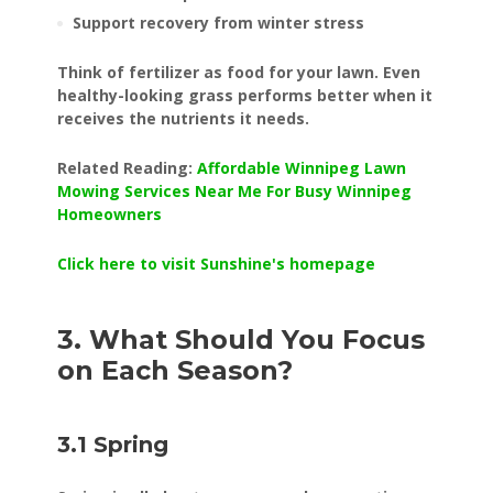
Support recovery from winter stress
Think of fertilizer as food for your lawn. Even
healthy-looking grass performs better when it
receives the nutrients it needs.
Related Reading:
Affordable Winnipeg Lawn
Mowing Services Near Me For Busy Winnipeg
Homeowners
Click here to visit Sunshine's homepage
3. What Should You Focus
on Each Season?
3.1 Spring