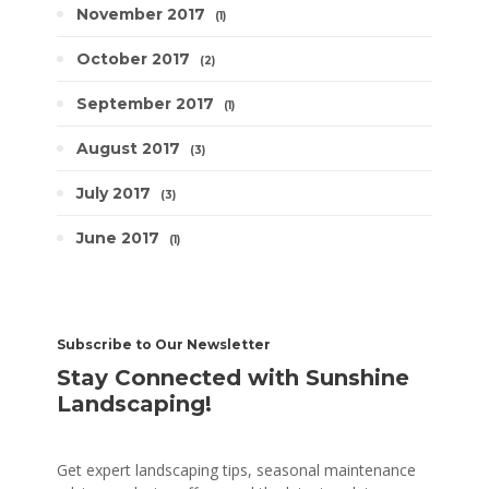
November 2017
1
October 2017
2
September 2017
1
August 2017
3
July 2017
3
June 2017
1
Subscribe to Our Newsletter
Stay Connected with Sunshine
Landscaping!
Get expert landscaping tips, seasonal maintenance