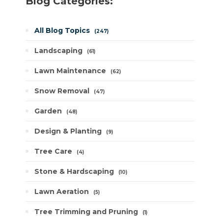
Blog Categories:
All Blog Topics
247
Landscaping
61
Lawn Maintenance
62
Snow Removal
47
Garden
48
Design & Planting
9
Tree Care
4
Stone & Hardscaping
10
Lawn Aeration
5
Tree Trimming and Pruning
1