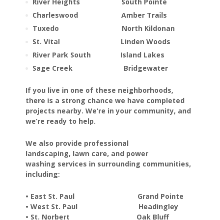
River Heights South Pointe
Charleswood Amber Trails
Tuxedo North Kildonan
St. Vital Linden Woods
River Park South Island Lakes
Sage Creek Bridgewater
If you live in one of these neighborhoods,
there is a strong chance we have completed
projects nearby. We’re in your community, and
we’re ready to help.
We also provide professional
landscaping, lawn care, and power
washing services in surrounding communities,
including:
• East St. Paul Grand Pointe
• West St. Paul Headingley
• St. Norbert Oak Bluff