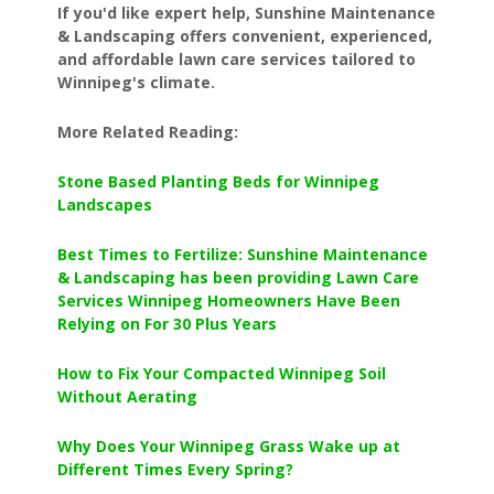
If you'd like expert help, Sunshine Maintenance
& Landscaping offers convenient, experienced,
and affordable lawn care services tailored to
Winnipeg's climate.
More Related Reading:
Stone Based Planting Beds for Winnipeg
Landscapes
Best Times to Fertilize: Sunshine Maintenance
& Landscaping has been providing Lawn Care
Services Winnipeg Homeowners Have Been
Relying on For 30 Plus Years
How to Fix Your Compacted Winnipeg Soil
Without Aerating
Why Does Your Winnipeg Grass Wake up at
Different Times Every Spring?