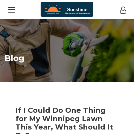
Blog
If I Could Do One Thing
for My Winnipeg Lawn
This Year, What Should It