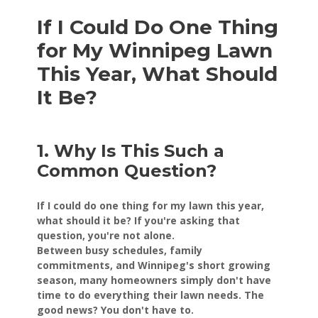
If I Could Do One Thing
for My Winnipeg Lawn
This Year, What Should
It Be?
1. Why Is This Such a
Common Question?
If I could do one thing for my lawn this year,
what should it be? If you're asking that
question, you're not alone.
Between busy schedules, family
commitments, and Winnipeg's short growing
season, many homeowners simply don't have
time to do everything their lawn needs. The
good news? You don't have to.