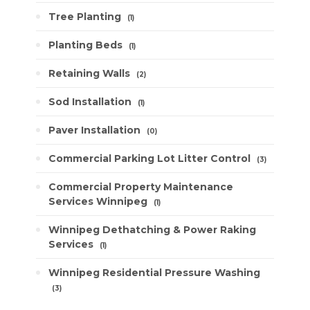
Tree Planting
1
Planting Beds
1
Retaining Walls
2
Sod Installation
1
Paver Installation
0
Commercial Parking Lot Litter Control
3
Commercial Property Maintenance
Services Winnipeg
1
Winnipeg Dethatching & Power Raking
Services
1
Winnipeg Residential Pressure Washing
3