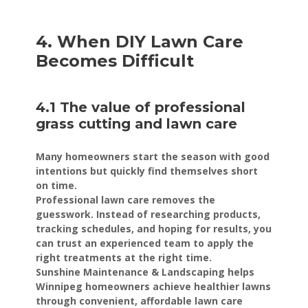
4. When DIY Lawn Care
Becomes Difficult
4.1 The value of professional
grass cutting and lawn care
Many homeowners start the season with good
intentions but quickly find themselves short
on time.
Professional lawn care removes the
guesswork. Instead of researching products,
tracking schedules, and hoping for results, you
can trust an experienced team to apply the
right treatments at the right time.
Sunshine Maintenance & Landscaping helps
Winnipeg homeowners achieve healthier lawns
through convenient, affordable lawn care