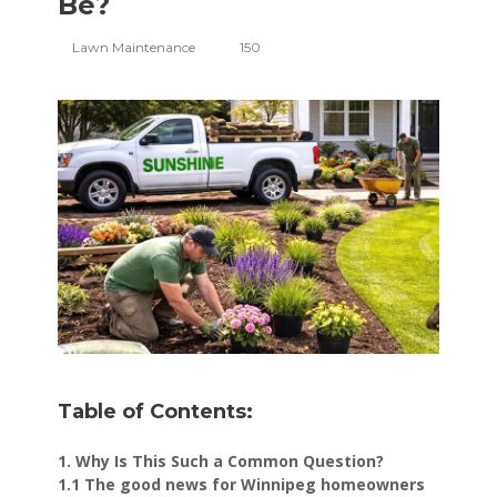
Be?
Lawn Maintenance
150
Table of Contents:
1. Why Is This Such a Common Question?
1.1 The good news for Winnipeg homeowners