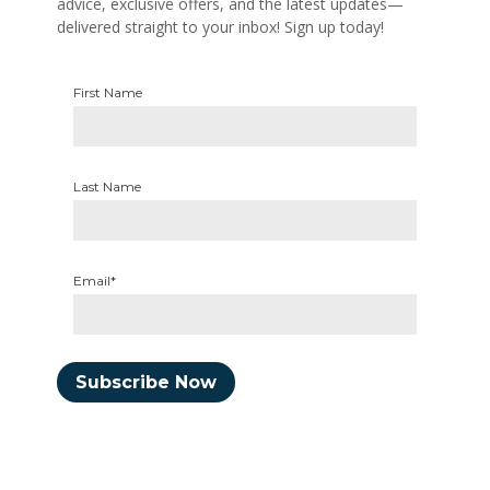
advice, exclusive offers, and the latest updates—
delivered straight to your inbox! Sign up today!
First Name
Last Name
Email*
Subscribe Now