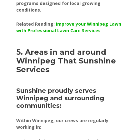
programs designed for local growing
conditions.
Related Reading:
Improve your Winnipeg Lawn
with Professional Lawn Care Services
5. Areas in and around
Winnipeg That Sunshine
Services
Sunshine proudly serves
Winnipeg and surrounding
communities:
Within Winnipeg, our crews are regularly
working in: