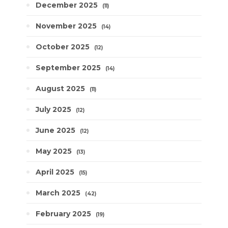
December 2025
11
November 2025
14
October 2025
12
September 2025
14
August 2025
11
July 2025
12
June 2025
12
May 2025
13
April 2025
15
March 2025
42
February 2025
19