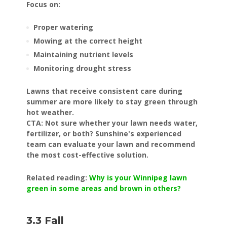
Focus on:
Proper watering
Mowing at the correct height
Maintaining nutrient levels
Monitoring drought stress
Lawns that receive consistent care during
summer are more likely to stay green through
hot weather.
CTA: Not sure whether your lawn needs water,
fertilizer, or both? Sunshine's experienced
team can evaluate your lawn and recommend
the most cost-effective solution.
Related reading:
Why is your Winnipeg lawn
green in some areas and brown in others?
3.3 Fall