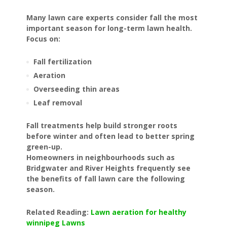
Many lawn care experts consider fall the most
important season for long-term lawn health.
Focus on:
Fall fertilization
Aeration
Overseeding thin areas
Leaf removal
Fall treatments help build stronger roots
before winter and often lead to better spring
green-up.
Homeowners in neighbourhoods such as
Bridgwater and River Heights frequently see
the benefits of fall lawn care the following
season.
Related Reading:
Lawn aeration for healthy
winnipeg Lawns