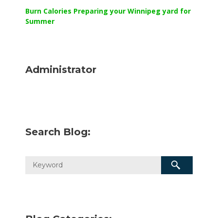
Burn Calories Preparing your Winnipeg yard for
Summer
Administrator
Search Blog: