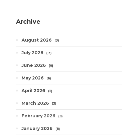
Archive
August 2026
3
July 2026
13
June 2026
9
May 2026
6
April 2026
11
March 2026
3
February 2026
8
January 2026
8