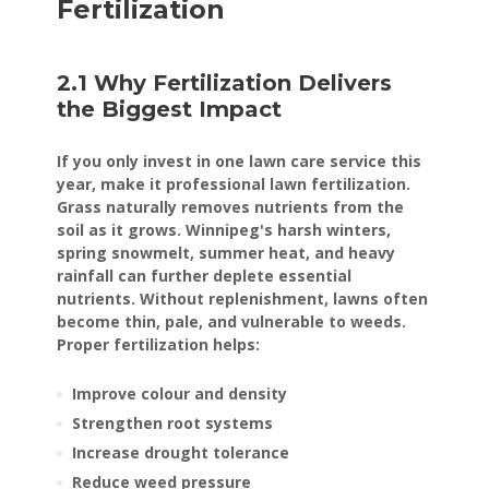
Fertilization
2.1 Why Fertilization Delivers
the Biggest Impact
If you only invest in one lawn care service this
year, make it professional lawn fertilization.
Grass naturally removes nutrients from the
soil as it grows. Winnipeg's harsh winters,
spring snowmelt, summer heat, and heavy
rainfall can further deplete essential
nutrients. Without replenishment, lawns often
become thin, pale, and vulnerable to weeds.
Proper fertilization helps:
Improve colour and density
Strengthen root systems
Increase drought tolerance
Reduce weed pressure