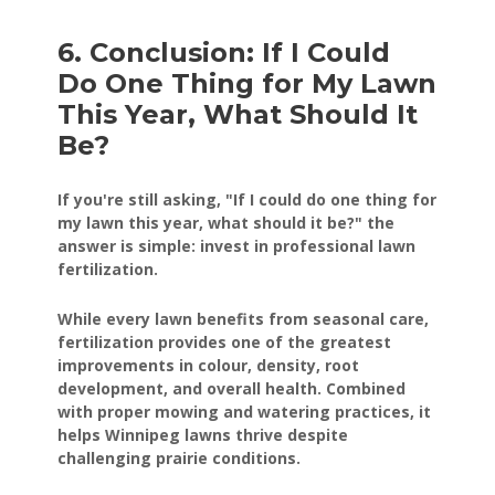
6. Conclusion: If I Could
Do One Thing for My Lawn
This Year, What Should It
Be?
If you're still asking, "If I could do one thing for
my lawn this year, what should it be?" the
answer is simple: invest in professional lawn
fertilization.
While every lawn benefits from seasonal care,
fertilization provides one of the greatest
improvements in colour, density, root
development, and overall health. Combined
with proper mowing and watering practices, it
helps Winnipeg lawns thrive despite
challenging prairie conditions.