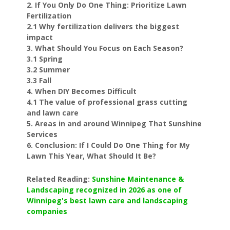
2. If You Only Do One Thing: Prioritize Lawn
Fertilization
2.1 Why fertilization delivers the biggest
impact
3. What Should You Focus on Each Season?
3.1 Spring
3.2 Summer
3.3 Fall
4. When DIY Becomes Difficult
4.1 The value of professional grass cutting
and lawn care
5. Areas in and around Winnipeg That Sunshine
Services
6. Conclusion: If I Could Do One Thing for My
Lawn This Year, What Should It Be?
Related Reading:
Sunshine Maintenance &
Landscaping recognized in 2026 as one of
Winnipeg's best lawn care and landscaping
companies