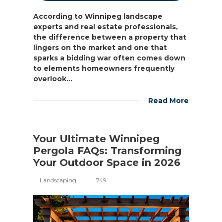
According to Winnipeg landscape
experts and real estate professionals,
the difference between a property that
lingers on the market and one that
sparks a bidding war often comes down
to elements homeowners frequently
overlook...
Read More
Your Ultimate Winnipeg
Pergola FAQs: Transforming
Your Outdoor Space in 2026
Landscaping
749