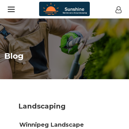
Blog
Landscaping
Winnipeg Landscape