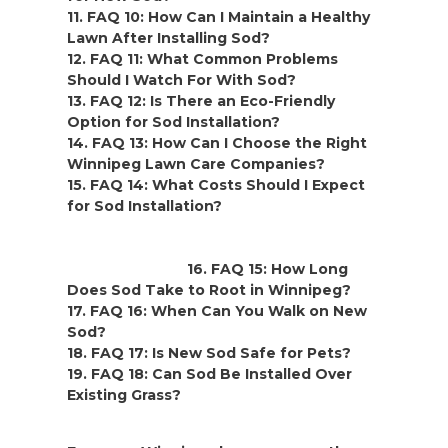
11. FAQ 10: How Can I Maintain a Healthy
Lawn After Installing Sod?
12. FAQ 11: What Common Problems
Should I Watch For With Sod?
13. FAQ 12: Is There an Eco-Friendly
Option for Sod Installation?
14. FAQ 13: How Can I Choose the Right
Winnipeg Lawn Care Companies?
15. FAQ 14: What Costs Should I Expect
for Sod Installation?
16. FAQ 15:
How Long
Does Sod Take to Root in Winnipeg?
17. FAQ 16:
When Can You Walk on New
Sod?
18. FAQ 17:
Is New Sod Safe for Pets?
19. FAQ 18:
Can Sod Be Installed Over
Existing Grass?