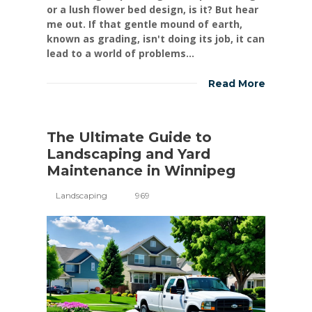
or a lush flower bed design, is it? But hear
me out. If that gentle mound of earth,
known as grading, isn't doing its job, it can
lead to a world of problems...
Read More
The Ultimate Guide to
Landscaping and Yard
Maintenance in Winnipeg
Landscaping
969