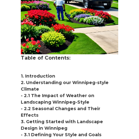
Table of Contents:
1. Introduction
2. Understanding our Winnipeg-style
Climate
- 2.1 The Impact of Weather on
Landscaping Winnipeg-Style
- 2.2 Seasonal Changes and Their
Effects
3. Getting Started with Landscape
Design in Winnipeg
- 3.1 Defining Your Style and Goals