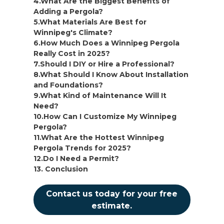
4.What Are the Biggest Benefits of
Adding a Pergola?
5.What Materials Are Best for
Winnipeg's Climate?
6.How Much Does a Winnipeg Pergola
Really Cost in 2025?
7.Should I DIY or Hire a Professional?
8.What Should I Know About Installation
and Foundations?
9.What Kind of Maintenance Will It
Need?
10.How Can I Customize My Winnipeg
Pergola?
11.What Are the Hottest Winnipeg
Pergola Trends for 2025?
12.Do I Need a Permit?
13. Conclusion
Contact us today for your free
estimate.