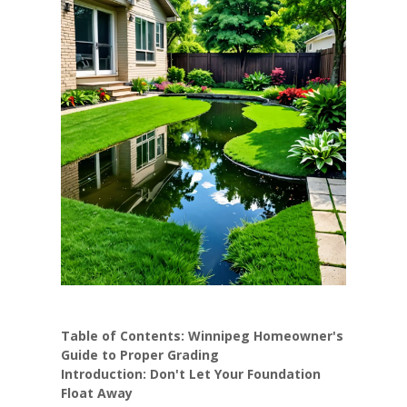
Table of Contents: Winnipeg Homeowner's
Guide to Proper Grading
Introduction: Don't Let Your Foundation
Float Away