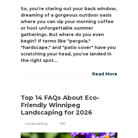
So, you’re staring out your back window,
dreaming of a gorgeous outdoor oasis
where you can sip your morning coffee
or host unforgettable summer
gatherings. But where do you even
begin? If terms like "pergola,"
"hardscape," and "patio cover" have you
scratching your head, you’ve landed in
the right spot...
Read More
Top 14 FAQs About Eco-
Friendly Winnipeg
Landscaping for 2026
Landscaping
559