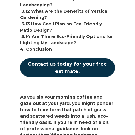
Landscaping?
3.12 What Are the Benefits of Vertical
Gardening?
3.13 How Can I Plan an Eco-Friendly
Patio Design?
3.14 Are There Eco-Friendly Options for
Lighting My Landscape?
4. Conclusion
Contact us today for your free
estimate.
As you sip your morning coffee and
gaze out at your yard, you might ponder
how to transform that patch of grass
and scattered weeds into a lush, eco-
friendly oasis. If you're in need of a bit
of professional guidance, look no
further than Winnipeg landscape