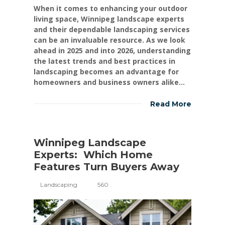
When it comes to enhancing your outdoor
living space, Winnipeg landscape experts
and their dependable landscaping services
can be an invaluable resource. As we look
ahead in 2025 and into 2026, understanding
the latest trends and best practices in
landscaping becomes an advantage for
homeowners and business owners alike...
Read More
Winnipeg Landscape
Experts: Which Home
Features Turn Buyers Away
Landscaping
560