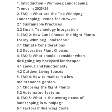
1. Introduction - Winnipeg Landscaping
Trends in 2025/26
2. FAQ 1: What are the Top Winnipeg
Landscaping Trends for 2025/26?
2.1 Sustainable Practices
2.2 Smart Technology Integration
3. FAQ 2: How Can I Choose the Right Plants
for My Winnipeg Landscape?
3.1 Climate Considerations
3.2 Decorative Plant Choices
4. FAQ 3: What should I consider when
designing my backyard landscape?
4.1 Layout and Functionality
4.2 Outdoor Living Spaces
5. FAQ 4: How to maintain a low-
maintenance garden?
5.1 Choosing the Right Plants
5.2 Automated Systems
6. FAQ 5: What is the average cost of
landscaping in Winnipeg?
6.1 Factors Influencing Costs