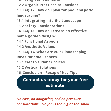
12.2 Organic Practices to Consider
13. FAQ 12: How do I plan for pool and patio
landscaping?
13.1 Integrating into the Landscape
13.2 Safety Considerations
14. FAQ 13: How do I create an effective
home garden design?
14.1 Functional Aspects
14.2 Aesthetic Values
15. FAQ 14: What are quick landscaping
ideas for small spaces?
15.1 Creative Plant Choices
15.2 Vertical Solutions
16. Conclusion - Recap of Key Tips
Contact us today for your free
estimate.
No cost, no obligation, and no pressure
consultations. No job is too big ot too small.