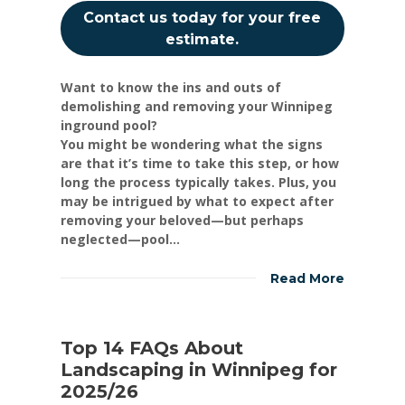
Contact us today for your free
estimate.
Want to know the ins and outs of
demolishing and removing your Winnipeg
inground pool?
You might be wondering what the signs
are that it’s time to take this step, or how
long the process typically takes. Plus, you
may be intrigued by what to expect after
removing your beloved—but perhaps
neglected—pool...
Read More
Top 14 FAQs About
Landscaping in Winnipeg for
2025/26