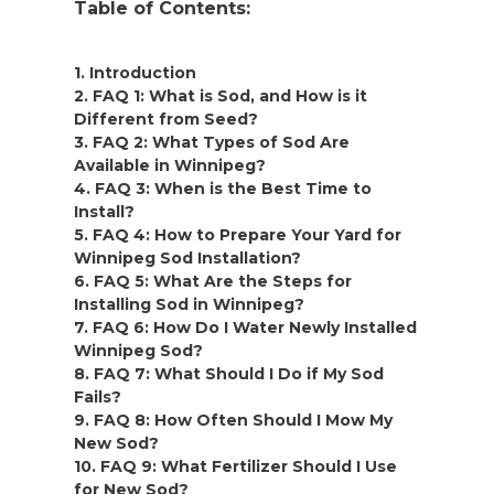
Table of Contents:
1. Introduction
2. FAQ 1: What is Sod, and How is it
Different from Seed?
3. FAQ 2: What Types of Sod Are
Available in Winnipeg?
4. FAQ 3: When is the Best Time to
Install?
5. FAQ 4: How to Prepare Your Yard for
Winnipeg Sod Installation?
6. FAQ 5: What Are the Steps for
Installing Sod in Winnipeg?
7. FAQ 6: How Do I Water Newly Installed
Winnipeg Sod?
8. FAQ 7: What Should I Do if My Sod
Fails?
9. FAQ 8: How Often Should I Mow My
New Sod?
10. FAQ 9: What Fertilizer Should I Use
for New Sod?