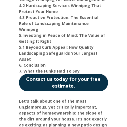
4.2 Hardscaping Services Winnipeg That
Protect Your Home
4.3 Proactive Protection: The Essential
Role of Landscaping Maintenance
Winnipeg
5.Investing in Peace of Mind: The Value of
Getting It Right
5.1 Beyond Curb Appeal: How Quality
Landscaping Safeguards Your Largest
Asset
6. Conclusion
7. What the Funks Had To Say
Contact us today for your free
estimate.
Let's talk about one of the most
unglamorous, yet critically important,
aspects of homeownership: the slope of
the dirt around your house. It’s not exactly
as exciting as planning a new patio design