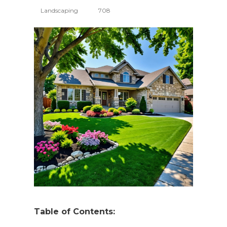
Landscaping
708
Table of Contents: