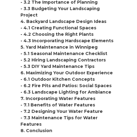
- 3.2 The Importance of Planning
- 3.3 Budgeting Your Landscaping
Project
4. Backyard Landscape Design Ideas
- 4.1 Creating Functional Spaces
- 4.2 Choosing the Right Plants
- 4.3 Incorporating Hardscape Elements
5. Yard Maintenance in Winnipeg
- 5.1 Seasonal Maintenance Checklist
- 5.2 Hiring Landscaping Contractors
- 5.3 DIY Yard Maintenance Tips
6. Maximizing Your Outdoor Experience
- 6.1 Outdoor Kitchen Concepts
- 6.2 Fire Pits and Patios: Social Spaces
- 6.3 Landscape Lighting for Ambiance
7. Incorporating Water Features
- 7.1 Benefits of Water Features
- 7.2 Designing Your Water Feature
- 7.3 Maintenance Tips for Water
Features
8. Conclusion