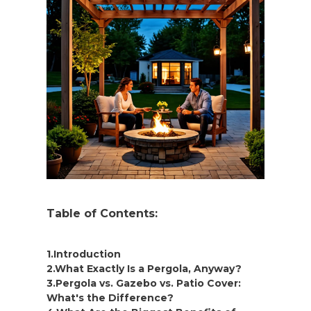
Table of Contents:
1.Introduction
2.What Exactly Is a Pergola, Anyway?
3.Pergola vs. Gazebo vs. Patio Cover:
What's the Difference?