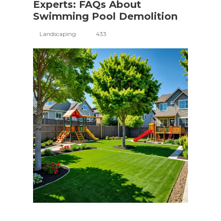
Experts: FAQs About
Swimming Pool Demolition
Landscaping
433