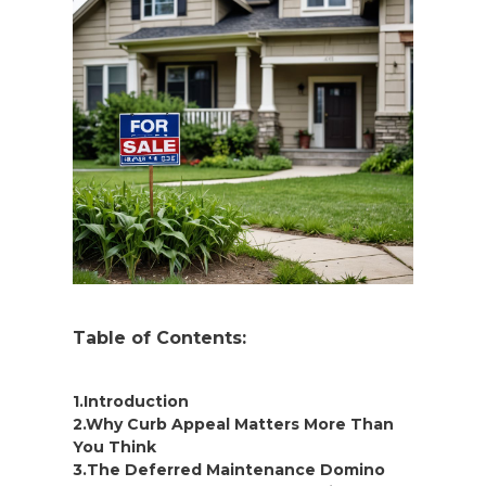
Table of Contents:
1.Introduction
2.Why Curb Appeal Matters More Than
You Think
3.The Deferred Maintenance Domino