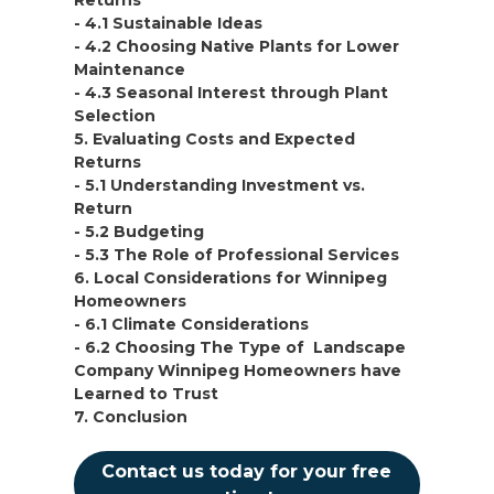
Returns
- 4.1 Sustainable Ideas
- 4.2 Choosing Native Plants for Lower
Maintenance
- 4.3 Seasonal Interest through Plant
Selection
5. Evaluating Costs and Expected
Returns
- 5.1 Understanding Investment vs.
Return
- 5.2 Budgeting
- 5.3 The Role of Professional Services
6. Local Considerations for Winnipeg
Homeowners
- 6.1 Climate Considerations
- 6.2 Choosing The Type of Landscape
Company Winnipeg Homeowners have
Learned to Trust
7. Conclusion
Contact us today for your free