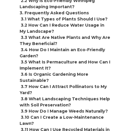
2.2 Why is Eco-Friendly Winnipeg
Landscaping Important?
3. Frequently Asked Questions
3.1 What Types of Plants Should I Use?
3.2 How Can I Reduce Water Usage in
My Landscape?
3.3 What Are Native Plants and Why Are
They Beneficial?
3.4 How Do I Maintain an Eco-Friendly
Garden?
3.5 What Is Permaculture and How Can I
Implement It?
3.6 Is Organic Gardening More
Sustainable?
3.7 How Can I Attract Pollinators to My
Yard?
3.8 What Landscaping Techniques Help
with Soil Preservation?
3.9 How Do I Manage Weeds Naturally?
3.10 Can I Create a Low-Maintenance
Lawn?
3.11 How Can I Use Recycled Materials in