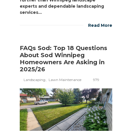
experts and dependable landscaping
services...
Read More
FAQs Sod: Top 18 Questions
About Sod Winnipeg
Homeowners Are Asking in
2025/26
Landscaping
Lawn Maintenance
979