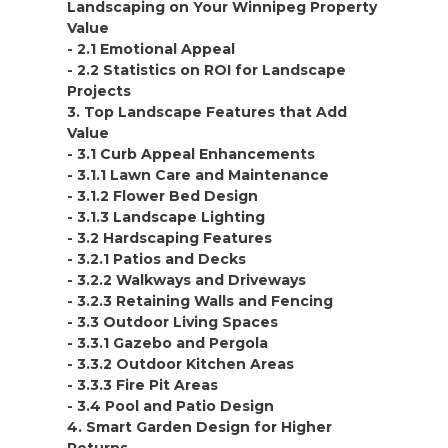
Landscaping on Your Winnipeg Property
Value
- 2.1 Emotional Appeal
- 2.2 Statistics on ROI for Landscape
Projects
3. Top Landscape Features that Add
Value
- 3.1 Curb Appeal Enhancements
- 3.1.1 Lawn Care and Maintenance
- 3.1.2 Flower Bed Design
- 3.1.3 Landscape Lighting
- 3.2 Hardscaping Features
- 3.2.1 Patios and Decks
- 3.2.2 Walkways and Driveways
- 3.2.3 Retaining Walls and Fencing
- 3.3 Outdoor Living Spaces
- 3.3.1 Gazebo and Pergola
- 3.3.2 Outdoor Kitchen Areas
- 3.3.3 Fire Pit Areas
- 3.4 Pool and Patio Design
4. Smart Garden Design for Higher