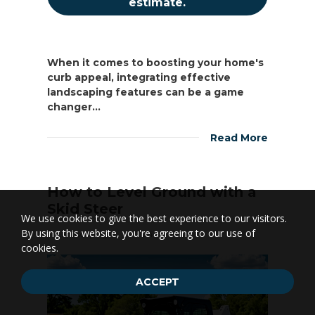
estimate.
When it comes to boosting your home's
curb appeal, integrating effective
landscaping features can be a game
changer...
Read More
How to Level Ground with a
Skid Steer
We use cookies to give the best experience to our visitors.
By using this website, you're agreeing to our use of
Landscaping
1.04k
cookies.
ACCEPT