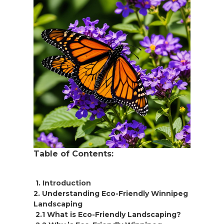
Table of Contents:
1. Introduction
2. Understanding Eco-Friendly Winnipeg
Landscaping
2.1 What is Eco-Friendly Landscaping?