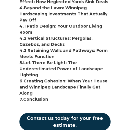
Effect: How Neglected Yards Sink Deals
4.Beyond the Lawn: Winnipeg
Hardscaping Investments That Actually
Pay Off
4.1 Patio Design: Your Outdoor Living
Room
4.2 Vertical Structures: Pergolas,
Gazebos, and Decks
4.3 Retaining Walls and Pathways: Form
Meets Function
5.Let There Be Light: The
Underestimated Power of Landscape
Lighting
6.Creating Cohesion: When Your House
and Winnipeg Landscape Finally Get
Along
7.Conclusion
Contact us today for your free
estimate.