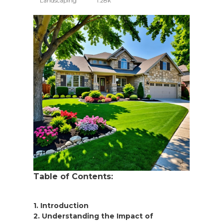
Landscaping
1.28k
Table of Contents:
1. Introduction
2. Understanding the Impact of