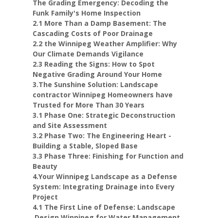
The Grading Emergency: Decoding the
Funk Family's Home Inspection
2.1 More Than a Damp Basement: The
Cascading Costs of Poor Drainage
2.2 the Winnipeg Weather Amplifier: Why
Our Climate Demands Vigilance
2.3 Reading the Signs: How to Spot
Negative Grading Around Your Home
3.The Sunshine Solution: Landscape
contractor Winnipeg Homeowners have
Trusted for More Than 30 Years
3.1 Phase One: Strategic Deconstruction
and Site Assessment
3.2 Phase Two: The Engineering Heart -
Building a Stable, Sloped Base
3.3 Phase Three: Finishing for Function and
Beauty
4.Your Winnipeg Landscape as a Defense
System: Integrating Drainage into Every
Project
4.1 The First Line of Defense: Landscape
Design Winnipeg for Water Management