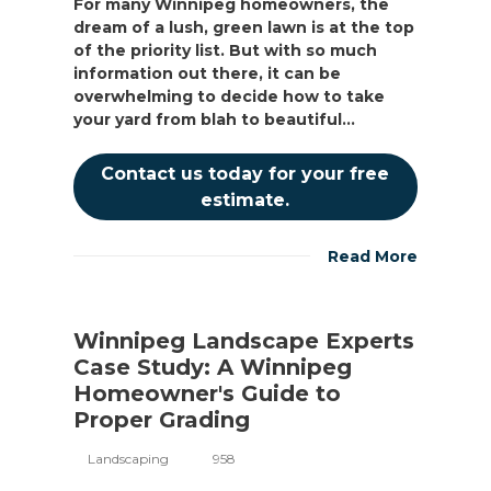
For many Winnipeg homeowners, the
dream of a lush, green lawn is at the top
of the priority list. But with so much
information out there, it can be
overwhelming to decide how to take
your yard from blah to beautiful...
Contact us today for your free
estimate.
Read More
Winnipeg Landscape Experts
Case Study: A Winnipeg
Homeowner's Guide to
Proper Grading
Landscaping
958