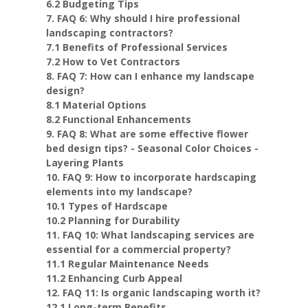
6.2 Budgeting Tips
7. FAQ 6: Why should I hire professional
landscaping contractors?
7.1 Benefits of Professional Services
7.2 How to Vet Contractors
8. FAQ 7: How can I enhance my landscape
design?
8.1 Material Options
8.2 Functional Enhancements
9. FAQ 8: What are some effective flower
bed design tips? - Seasonal Color Choices -
Layering Plants
10. FAQ 9: How to incorporate hardscaping
elements into my landscape?
10.1 Types of Hardscape
10.2 Planning for Durability
11. FAQ 10: What landscaping services are
essential for a commercial property?
11.1 Regular Maintenance Needs
11.2 Enhancing Curb Appeal
12. FAQ 11: Is organic landscaping worth it?
12.1 Long-term Benefits