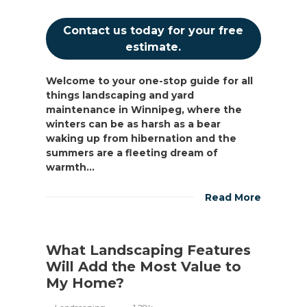
Contact us today for your free
estimate.
Welcome to your one-stop guide for all
things landscaping and yard
maintenance in Winnipeg, where the
winters can be as harsh as a bear
waking up from hibernation and the
summers are a fleeting dream of
warmth...
Read More
What Landscaping Features
Will Add the Most Value to
My Home?